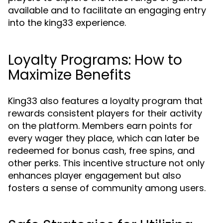
available and to facilitate an engaging entry
into the king33 experience.
Loyalty Programs: How to
Maximize Benefits
King33 also features a loyalty program that
rewards consistent players for their activity
on the platform. Members earn points for
every wager they place, which can later be
redeemed for bonus cash, free spins, and
other perks. This incentive structure not only
enhances player engagement but also
fosters a sense of community among users.