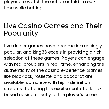
players to watch the action unfold in real-
time while betting.
Live Casino Games and Their
Popularity
Live dealer games have become increasingly
popular, and king33 excels in providing a rich
selection of these games. Players can engage
with real croupiers in real-time, enhancing the
authenticity of the casino experience. Games
like blackjack, roulette, and baccarat are
available, complete with high-definition
streams that bring the excitement of a land-
based casino directly to the player’s screen.