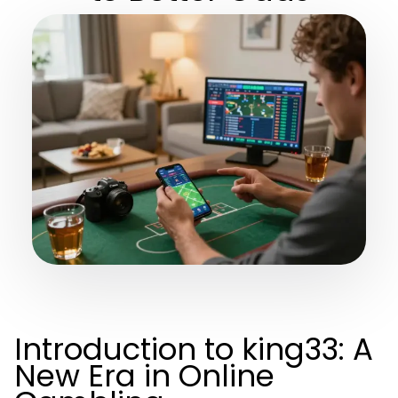
Introduction to king33: A
New Era in Online