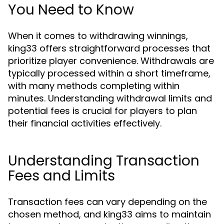
You Need to Know
When it comes to withdrawing winnings,
king33 offers straightforward processes that
prioritize player convenience. Withdrawals are
typically processed within a short timeframe,
with many methods completing within
minutes. Understanding withdrawal limits and
potential fees is crucial for players to plan
their financial activities effectively.
Understanding Transaction
Fees and Limits
Transaction fees can vary depending on the
chosen method, and king33 aims to maintain