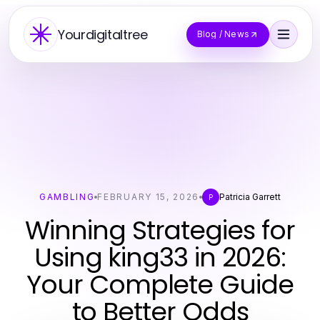
Yourdigitaltree
Blog / News
GAMBLING
FEBRUARY 15, 2026
Patricia Garrett
P
Winning Strategies for
Using king33 in 2026:
Your Complete Guide
to Better Odds