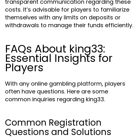
transparent communication regarding these
costs. It’s advisable for players to familiarize
themselves with any limits on deposits or
withdrawals to manage their funds efficiently.
FAQs About king33:
Essential Insights for
Players
With any online gambling platform, players
often have questions. Here are some
common inquiries regarding king33.
Common Registration
Questions and Solutions