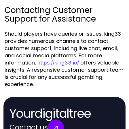
Contacting Customer
Support for Assistance
Should players have queries or issues, king33
provides numerous channels to contact
customer support, including live chat, email,
and social media platforms. For more
information,
offers valuable
https://king33.io/
insights. A responsive customer support team
is crucial for any successful gambling
experience.
Yourdigitaltree
Contact us