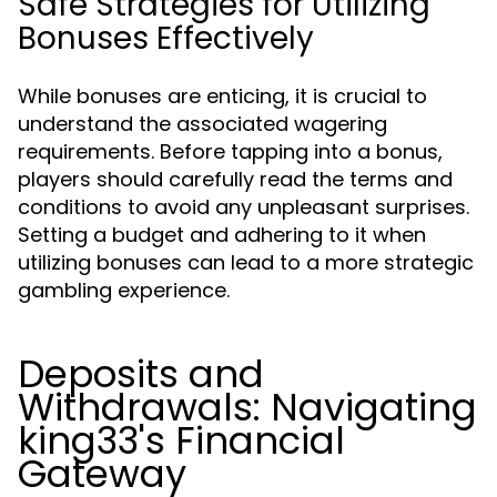
Safe Strategies for Utilizing
Bonuses Effectively
While bonuses are enticing, it is crucial to
understand the associated wagering
requirements. Before tapping into a bonus,
players should carefully read the terms and
conditions to avoid any unpleasant surprises.
Setting a budget and adhering to it when
utilizing bonuses can lead to a more strategic
gambling experience.
Deposits and
Withdrawals: Navigating
king33's Financial
Gateway