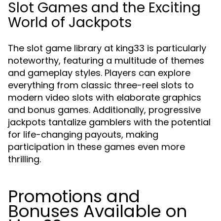
Slot Games and the Exciting
World of Jackpots
The slot game library at king33 is particularly
noteworthy, featuring a multitude of themes
and gameplay styles. Players can explore
everything from classic three-reel slots to
modern video slots with elaborate graphics
and bonus games. Additionally, progressive
jackpots tantalize gamblers with the potential
for life-changing payouts, making
participation in these games even more
thrilling.
Promotions and
Bonuses Available on