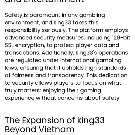
Safety is paramount in any gambling
environment, and king33 takes this
responsibility seriously. The platform employs
advanced security measures, including 128-bit
SSL encryption, to protect player data and
transactions. Additionally, king33's operations
are regulated under international gambling
laws, ensuring that it upholds high standards
of fairness and transparency. This dedication
to security allows players to focus on what
truly matters: enjoying their gaming
experience without concerns about safety.
The Expansion of king33
Beyond Vietnam