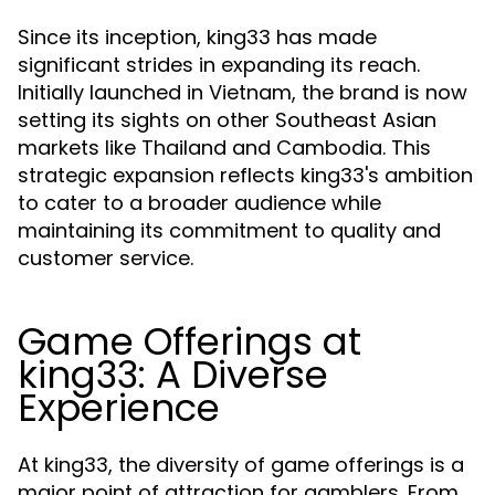
Since its inception, king33 has made
significant strides in expanding its reach.
Initially launched in Vietnam, the brand is now
setting its sights on other Southeast Asian
markets like Thailand and Cambodia. This
strategic expansion reflects king33's ambition
to cater to a broader audience while
maintaining its commitment to quality and
customer service.
Game Offerings at
king33: A Diverse
Experience
At king33, the diversity of game offerings is a
major point of attraction for gamblers. From