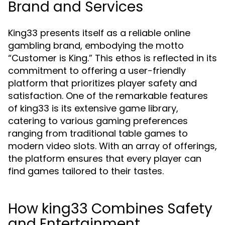
Brand and Services
King33 presents itself as a reliable online
gambling brand, embodying the motto
“Customer is King.” This ethos is reflected in its
commitment to offering a user-friendly
platform that prioritizes player safety and
satisfaction. One of the remarkable features
of king33 is its extensive game library,
catering to various gaming preferences
ranging from traditional table games to
modern video slots. With an array of offerings,
the platform ensures that every player can
find games tailored to their tastes.
How king33 Combines Safety
and Entertainment