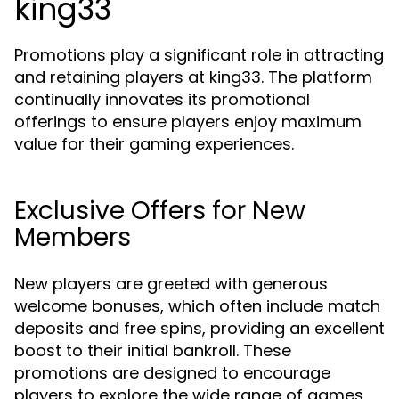
king33
Promotions play a significant role in attracting
and retaining players at king33. The platform
continually innovates its promotional
offerings to ensure players enjoy maximum
value for their gaming experiences.
Exclusive Offers for New
Members
New players are greeted with generous
welcome bonuses, which often include match
deposits and free spins, providing an excellent
boost to their initial bankroll. These
promotions are designed to encourage
players to explore the wide range of games