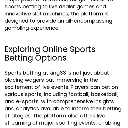
sports betting to live dealer games and
innovative slot machines, the platform is
designed to provide an all-encompassing
gambling experience.
Exploring Online Sports
Betting Options
Sports betting at king33 is not just about
placing wagers but immersing in the
excitement of live events. Players can bet on
various sports, including football, basketball,
and e-sports, with comprehensive insights
and analytics available to inform their betting
strategies. The platform also offers live
streaming of major sporting events, enabling