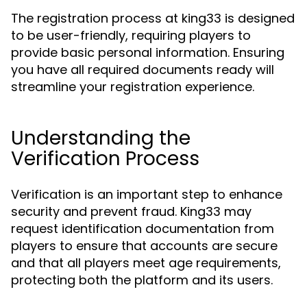
The registration process at king33 is designed
to be user-friendly, requiring players to
provide basic personal information. Ensuring
you have all required documents ready will
streamline your registration experience.
Understanding the
Verification Process
Verification is an important step to enhance
security and prevent fraud. King33 may
request identification documentation from
players to ensure that accounts are secure
and that all players meet age requirements,
protecting both the platform and its users.