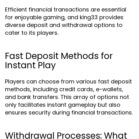
Efficient financial transactions are essential
for enjoyable gaming, and king33 provides
diverse deposit and withdrawal options to
cater to its players.
Fast Deposit Methods for
Instant Play
Players can choose from various fast deposit
methods, including credit cards, e-wallets,
and bank transfers. This array of options not
only facilitates instant gameplay but also
ensures security during financial transactions.
Withdrawal Processes: What