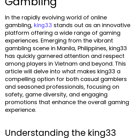
Gambling
In the rapidly evolving world of online
gambling,
stands out as an innovative
king33
platform offering a wide range of gaming
experiences. Emerging from the vibrant
gambling scene in Manila, Philippines, king33
has quickly garnered attention and respect
among players in Vietnam and beyond. This
article will delve into what makes king33 a
compelling option for both casual gamblers
and seasoned professionals, focusing on
safety, game diversity, and engaging
promotions that enhance the overall gaming
experience.
Understanding the king33