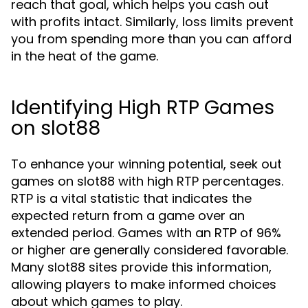
reach that goal, which helps you cash out
with profits intact. Similarly, loss limits prevent
you from spending more than you can afford
in the heat of the game.
Identifying High RTP Games
on slot88
To enhance your winning potential, seek out
games on slot88 with high RTP percentages.
RTP is a vital statistic that indicates the
expected return from a game over an
extended period. Games with an RTP of 96%
or higher are generally considered favorable.
Many slot88 sites provide this information,
allowing players to make informed choices
about which games to play.