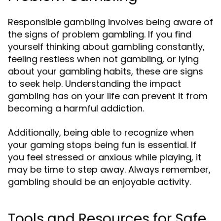
Responsible gambling involves being aware of
the signs of problem gambling. If you find
yourself thinking about gambling constantly,
feeling restless when not gambling, or lying
about your gambling habits, these are signs
to seek help. Understanding the impact
gambling has on your life can prevent it from
becoming a harmful addiction.
Additionally, being able to recognize when
your gaming stops being fun is essential. If
you feel stressed or anxious while playing, it
may be time to step away. Always remember,
gambling should be an enjoyable activity.
Tools and Resources for Safe