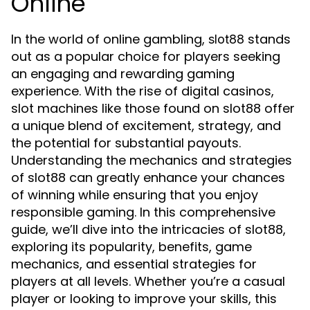
Online
In the world of online gambling,
stands
slot88
out as a popular choice for players seeking
an engaging and rewarding gaming
experience. With the rise of digital casinos,
slot machines like those found on slot88 offer
a unique blend of excitement, strategy, and
the potential for substantial payouts.
Understanding the mechanics and strategies
of slot88 can greatly enhance your chances
of winning while ensuring that you enjoy
responsible gaming. In this comprehensive
guide, we’ll dive into the intricacies of slot88,
exploring its popularity, benefits, game
mechanics, and essential strategies for
players at all levels. Whether you’re a casual
player or looking to improve your skills, this