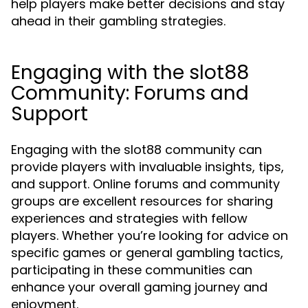
help players make better decisions and stay
ahead in their gambling strategies.
Engaging with the slot88
Community: Forums and
Support
Engaging with the slot88 community can
provide players with invaluable insights, tips,
and support. Online forums and community
groups are excellent resources for sharing
experiences and strategies with fellow
players. Whether you’re looking for advice on
specific games or general gambling tactics,
participating in these communities can
enhance your overall gaming journey and
enjoyment.