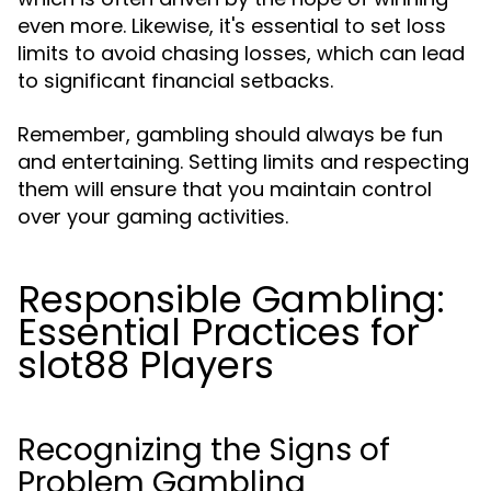
even more. Likewise, it's essential to set loss
limits to avoid chasing losses, which can lead
to significant financial setbacks.
Remember, gambling should always be fun
and entertaining. Setting limits and respecting
them will ensure that you maintain control
over your gaming activities.
Responsible Gambling:
Essential Practices for
slot88 Players
Recognizing the Signs of
Problem Gambling