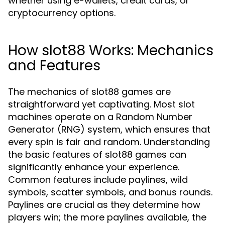
whether using e-wallets, credit cards, or
cryptocurrency options.
How slot88 Works: Mechanics
and Features
The mechanics of slot88 games are
straightforward yet captivating. Most slot
machines operate on a Random Number
Generator (RNG) system, which ensures that
every spin is fair and random. Understanding
the basic features of slot88 games can
significantly enhance your experience.
Common features include paylines, wild
symbols, scatter symbols, and bonus rounds.
Paylines are crucial as they determine how
players win; the more paylines available, the