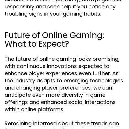
responsibly and seek help if you notice any
troubling signs in your gaming habits.
Future of Online Gaming:
What to Expect?
The future of online gaming looks promising,
with continuous innovations expected to
enhance player experiences even further. As
the industry adapts to emerging technologies
and changing player preferences, we can
anticipate even more diversity in game
offerings and enhanced social interactions
within online platforms.
Remaining informed about these trends can