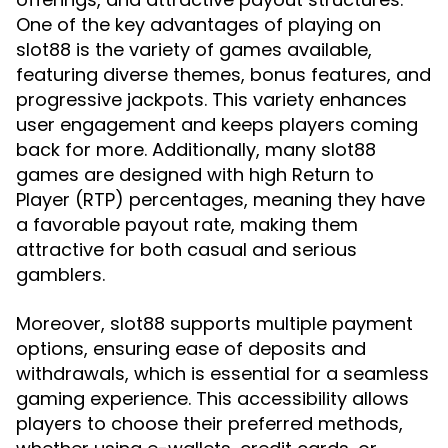
One of the key advantages of playing on
slot88 is the variety of games available,
featuring diverse themes, bonus features, and
progressive jackpots. This variety enhances
user engagement and keeps players coming
back for more. Additionally, many slot88
games are designed with high Return to
Player (RTP) percentages, meaning they have
a favorable payout rate, making them
attractive for both casual and serious
gamblers.
Moreover, slot88 supports multiple payment
options, ensuring ease of deposits and
withdrawals, which is essential for a seamless
gaming experience. This accessibility allows
players to choose their preferred methods,