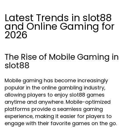
Latest Trends in slot88
and Online Gaming for
2026
The Rise of Mobile Gaming in
slot88
Mobile gaming has become increasingly
popular in the online gambling industry,
allowing players to enjoy slot88 games
anytime and anywhere. Mobile-optimized
platforms provide a seamless gaming
experience, making it easier for players to
engage with their favorite games on the go.