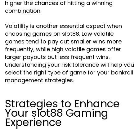
higher the chances of hitting a winning
combination.
Volatility is another essential aspect when
choosing games on slot88. Low volatile
games tend to pay out smaller wins more
frequently, while high volatile games offer
larger payouts but less frequent wins.
Understanding your risk tolerance will help you
select the right type of game for your bankroll
management strategies.
Strategies to Enhance
Your slot88 Gaming
Experience