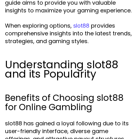
guide aims to provide you with valuable
insights to maximize your gaming experience.
When exploring options,
provides
slot88
comprehensive insights into the latest trends,
strategies, and gaming styles.
Understanding slot88
and its Popularity
Benefits of Choosing slot88
for Online Gambling
slot88 has gained a loyal following due to its
user-friendly interface, diverse game
offerings, and attractive payout structures.