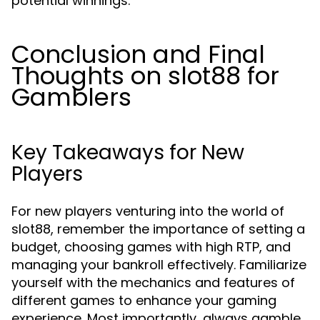
potential winnings.
Conclusion and Final
Thoughts on slot88 for
Gamblers
Key Takeaways for New
Players
For new players venturing into the world of
slot88, remember the importance of setting a
budget, choosing games with high RTP, and
managing your bankroll effectively. Familiarize
yourself with the mechanics and features of
different games to enhance your gaming
experience. Most importantly, always gamble