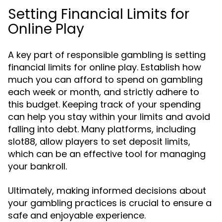
Setting Financial Limits for
Online Play
A key part of responsible gambling is setting
financial limits for online play. Establish how
much you can afford to spend on gambling
each week or month, and strictly adhere to
this budget. Keeping track of your spending
can help you stay within your limits and avoid
falling into debt. Many platforms, including
slot88, allow players to set deposit limits,
which can be an effective tool for managing
your bankroll.
Ultimately, making informed decisions about
your gambling practices is crucial to ensure a
safe and enjoyable experience.