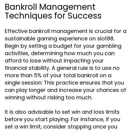
Bankroll Management
Techniques for Success
Effective bankroll management is crucial for a
sustainable gaming experience on slot88.
Begin by setting a budget for your gambling
activities, determining how much you can
afford to lose without impacting your
financial stability. A general rule is to use no
more than 5% of your total bankroll on a
single session. This practice ensures that you
can play longer and increase your chances of
winning without risking too much.
It is also advisable to set win and loss limits
before you start playing. For instance, if you
set a win limit, consider stopping once you