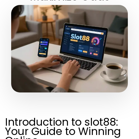
Introduction to slot88:
Your Guide to Winning