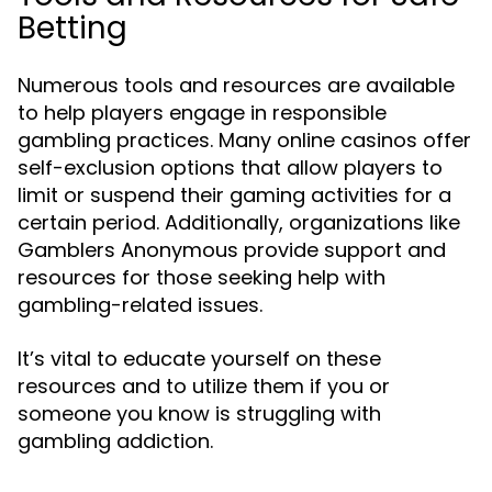
Betting
Numerous tools and resources are available
to help players engage in responsible
gambling practices. Many online casinos offer
self-exclusion options that allow players to
limit or suspend their gaming activities for a
certain period. Additionally, organizations like
Gamblers Anonymous provide support and
resources for those seeking help with
gambling-related issues.
It’s vital to educate yourself on these
resources and to utilize them if you or
someone you know is struggling with
gambling addiction.