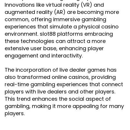
Innovations like virtual reality (VR) and
augmented reality (AR) are becoming more
common, offering immersive gambling
experiences that simulate a physical casino
environment. slot88 platforms embracing
these technologies can attract a more
extensive user base, enhancing player
engagement and interactivity.
The incorporation of live dealer games has
also transformed online casinos, providing
real-time gambling experiences that connect
players with live dealers and other players.
This trend enhances the social aspect of
gambling, making it more appealing for many
players.