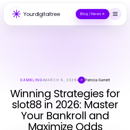
Yourdigitaltree
Blog / News
GAMBLING
MARCH 6, 2026
Patricia Garrett
P
Winning Strategies for
slot88 in 2026: Master
Your Bankroll and
Maximize Odds