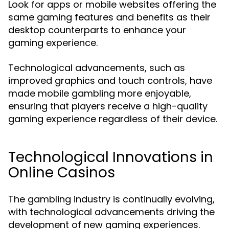
Look for apps or mobile websites offering the
same gaming features and benefits as their
desktop counterparts to enhance your
gaming experience.
Technological advancements, such as
improved graphics and touch controls, have
made mobile gambling more enjoyable,
ensuring that players receive a high-quality
gaming experience regardless of their device.
Technological Innovations in
Online Casinos
The gambling industry is continually evolving,
with technological advancements driving the
development of new gaming experiences.