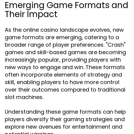
Emerging Game Formats and
Their Impact
As the online casino landscape evolves, new
game formats are emerging, catering to a
broader range of player preferences. "Crash"
games and skill-based games are becoming
increasingly popular, providing players with
new ways to engage and win. These formats
often incorporate elements of strategy and
skill, enabling players to have more control
over their outcomes compared to traditional
slot machines.
Understanding these game formats can help
players diversify their gaming strategies and
explore new avenues for entertainment and