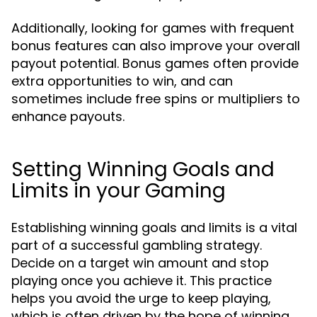
Additionally, looking for games with frequent
bonus features can also improve your overall
payout potential. Bonus games often provide
extra opportunities to win, and can
sometimes include free spins or multipliers to
enhance payouts.
Setting Winning Goals and
Limits in your Gaming
Establishing winning goals and limits is a vital
part of a successful gambling strategy.
Decide on a target win amount and stop
playing once you achieve it. This practice
helps you avoid the urge to keep playing,
which is often driven by the hope of winning