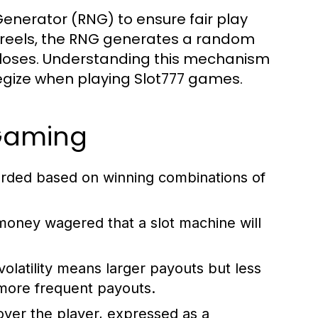
nerator (RNG) to ensure fair play
e reels, the RNG generates a random
 loses. Understanding this mechanism
tegize when playing Slot777 games.
Gaming
arded based on winning combinations of
money wagered that a slot machine will
 volatility means larger payouts but less
, more frequent payouts.
ver the player, expressed as a