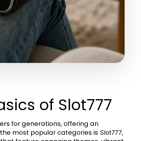
sics of Slot777
rs for generations, offering an
 the most popular categories is
,
Slot777