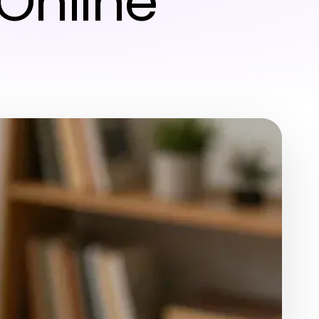
 Online