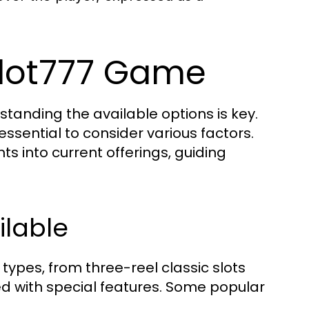
Slot777 Game
tanding the available options is key.
essential to consider various factors.
s into current offerings, guiding
ilable
pes, from three-reel classic slots
ed with special features. Some popular