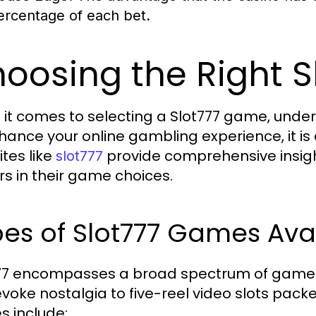
ercentage of each bet.
oosing the Right 
it comes to selecting a Slot777 game, unders
hance your online gambling experience, it is 
tes like
provide comprehensive insight
slot777
rs in their game choices.
es of Slot777 Games Ava
77 encompasses a broad spectrum of game ty
evoke nostalgia to five-reel video slots pack
s include: