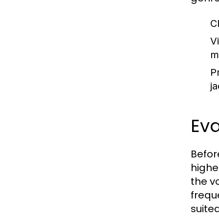
Cl
V
m
P
j
Eva
Befor
highe
the vo
frequ
suite