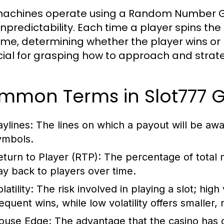
machines operate using a Random Number Ge
npredictability. Each time a player spins th
me, determining whether the player wins or
ucial for grasping how to approach and stra
mmon Terms in Slot777 
aylines:
The lines on which a payout will be aw
ymbols.
eturn to Player (RTP):
The percentage of total 
ay back to players over time.
latility:
The risk involved in playing a slot; high
requent wins, while low volatility offers smaller
ouse Edge:
The advantage that the casino has o