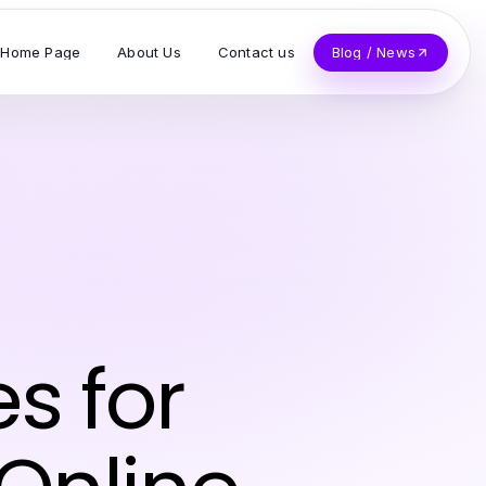
Home Page
About Us
Contact us
Blog / News
s for