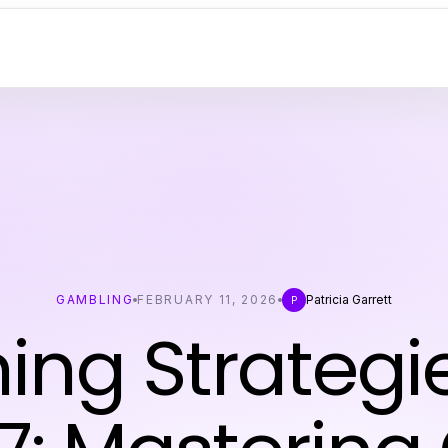
GAMBLING
FEBRUARY 11, 2026
Patricia Garrett
P
ing Strategie