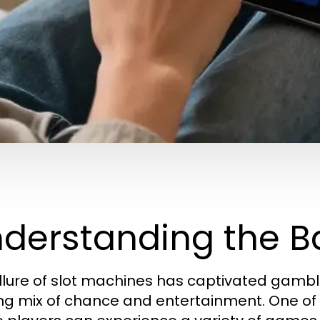
derstanding the Ba
llure of slot machines has captivated gamble
ing mix of chance and entertainment. One of