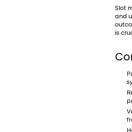
Slot 
and u
outco
is cr
Co
P
s
R
p
Vo
f
H