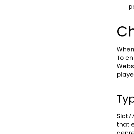
p
Ch
When 
To en
Websi
playe
Typ
Slot7
that 
genre