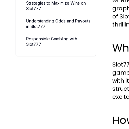
where
Strategies to Maximize Wins on
graph
Slot777
of Sl
Understanding Odds and Payouts
thrill
in Slot777
Responsible Gambling with
Wh
Slot777
Slot7
gamep
with 
struc
excit
Ho