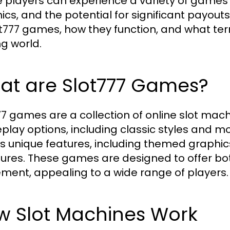
 players can experience a variety of games
ics, and the potential for significant payouts.
ot777 games, how they function, and what te
ing world.
at are Slot777 Games?
77 games are a collection of online slot mach
lay options, including classic styles and 
its unique features, including themed graphi
tures. These games are designed to offer bo
ement, appealing to a wide range of players.
w Slot Machines Work