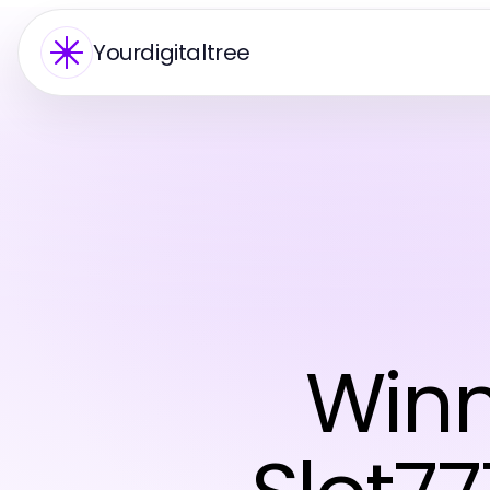
Yourdigitaltree
Winn