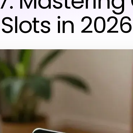
7: Mastering
Slots in 2026