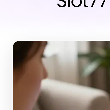
Slot77