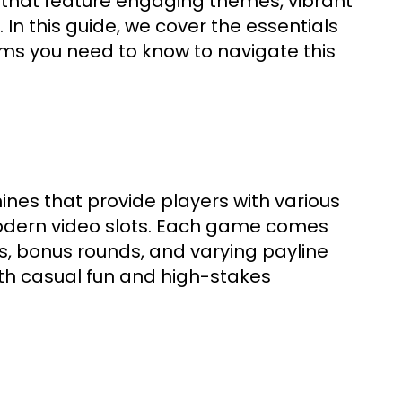
 that feature engaging themes, vibrant
 In this guide, we cover the essentials
rms you need to know to navigate this
ines that provide players with various
modern video slots. Each game comes
cs, bonus rounds, and varying payline
th casual fun and high-stakes