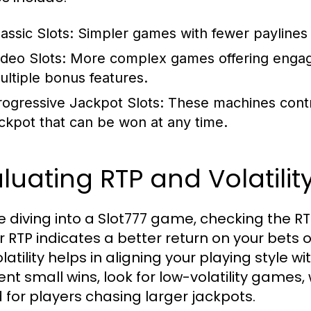
assic Slots:
Simpler games with fewer paylines 
ideo Slots:
More complex games offering engagi
ultiple bonus features.
rogressive Jackpot Slots:
These machines contri
ackpot that can be won at any time.
luating RTP and Volatilit
e diving into a Slot777 game, checking the RTP 
r RTP indicates a better return on your bets
latility helps in aligning your playing style wi
ent small wins, look for low-volatility games,
d for players chasing larger jackpots.