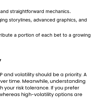
and straightforward mechanics.
ng storylines, advanced graphics, and
bute a portion of each bet to a growing
y
and volatility should be a priority. A
 over time. Meanwhile, understanding
th your risk tolerance. If you prefer
 whereas high-volatility options are