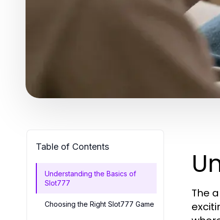
Table of Contents
Un
Understanding the Basics of
Slot777
The a
Choosing the Right Slot777 Game
excit