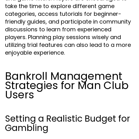
take the time to explore different game
categories, access tutorials for beginner-
friendly guides, and participate in community
discussions to learn from experienced
players. Planning play sessions wisely and
utilizing trial features can also lead to a more
enjoyable experience.
Bankroll Management
Strategies for Man Club
Users
Setting a Realistic Budget for
Gambling