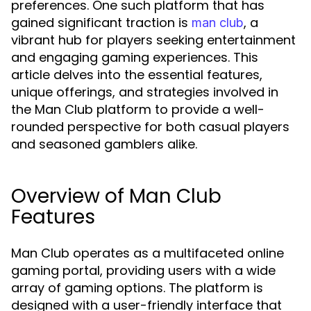
preferences. One such platform that has
gained significant traction is
, a
man club
vibrant hub for players seeking entertainment
and engaging gaming experiences. This
article delves into the essential features,
unique offerings, and strategies involved in
the Man Club platform to provide a well-
rounded perspective for both casual players
and seasoned gamblers alike.
Overview of Man Club
Features
Man Club operates as a multifaceted online
gaming portal, providing users with a wide
array of gaming options. The platform is
designed with a user-friendly interface that