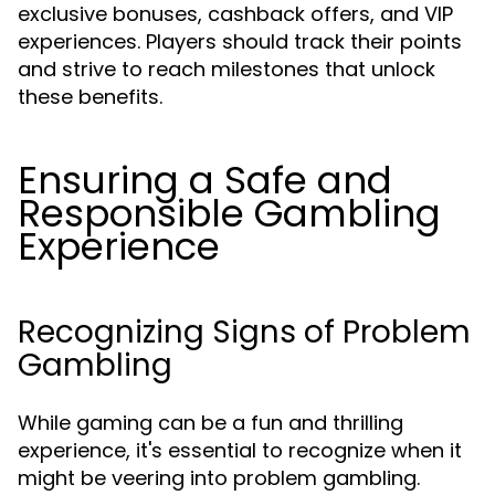
exclusive bonuses, cashback offers, and VIP
experiences. Players should track their points
and strive to reach milestones that unlock
these benefits.
Ensuring a Safe and
Responsible Gambling
Experience
Recognizing Signs of Problem
Gambling
While gaming can be a fun and thrilling
experience, it's essential to recognize when it
might be veering into problem gambling.