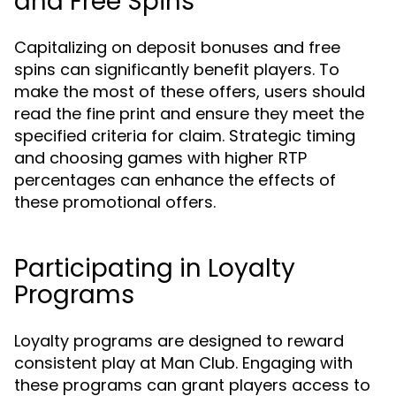
and Free Spins
Capitalizing on deposit bonuses and free
spins can significantly benefit players. To
make the most of these offers, users should
read the fine print and ensure they meet the
specified criteria for claim. Strategic timing
and choosing games with higher RTP
percentages can enhance the effects of
these promotional offers.
Participating in Loyalty
Programs
Loyalty programs are designed to reward
consistent play at Man Club. Engaging with
these programs can grant players access to