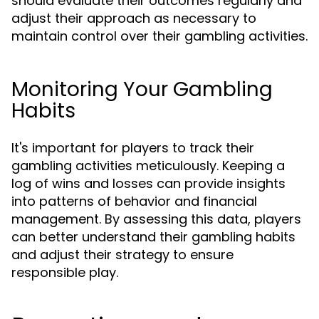
should evaluate their outcomes regularly and
adjust their approach as necessary to
maintain control over their gambling activities.
Monitoring Your Gambling
Habits
It's important for players to track their
gambling activities meticulously. Keeping a
log of wins and losses can provide insights
into patterns of behavior and financial
management. By assessing this data, players
can better understand their gambling habits
and adjust their strategy to ensure
responsible play.