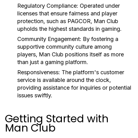
Regulatory Compliance:
Operated under
licenses that ensure fairness and player
protection, such as PAGCOR, Man Club
upholds the highest standards in gaming.
Community Engagement:
By fostering a
supportive community culture among
players, Man Club positions itself as more
than just a gaming platform.
Responsiveness:
The platform's customer
service is available around the clock,
providing assistance for inquiries or potential
issues swiftly.
Getting Started with
Man Club