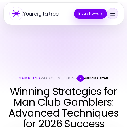
Yourdigitaltree
Blog / News
GAMBLING
MARCH 25, 2026
Patricia Garrett
P
Winning Strategies for
Man Club Gamblers:
Advanced Techniques
for 2026 Success