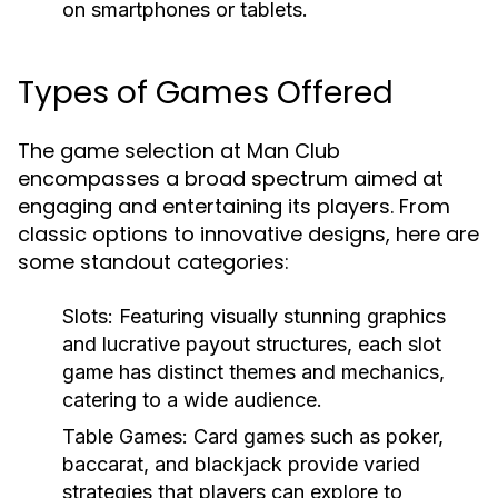
on smartphones or tablets.
Types of Games Offered
The game selection at Man Club
encompasses a broad spectrum aimed at
engaging and entertaining its players. From
classic options to innovative designs, here are
some standout categories:
Slots:
Featuring visually stunning graphics
and lucrative payout structures, each slot
game has distinct themes and mechanics,
catering to a wide audience.
Table Games:
Card games such as poker,
baccarat, and blackjack provide varied
strategies that players can explore to