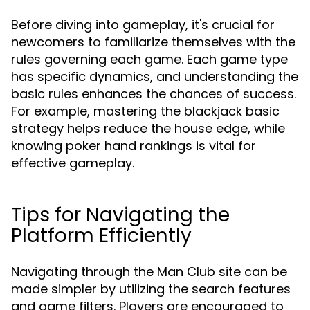
Before diving into gameplay, it's crucial for
newcomers to familiarize themselves with the
rules governing each game. Each game type
has specific dynamics, and understanding the
basic rules enhances the chances of success.
For example, mastering the blackjack basic
strategy helps reduce the house edge, while
knowing poker hand rankings is vital for
effective gameplay.
Tips for Navigating the
Platform Efficiently
Navigating through the Man Club site can be
made simpler by utilizing the search features
and game filters. Players are encouraged to