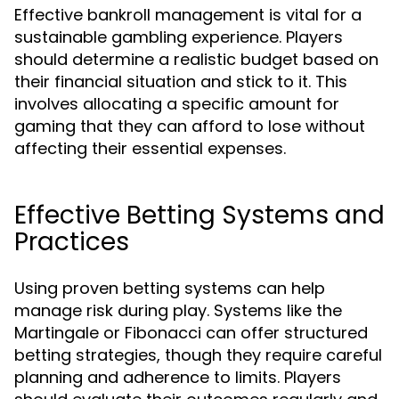
Effective bankroll management is vital for a
sustainable gambling experience. Players
should determine a realistic budget based on
their financial situation and stick to it. This
involves allocating a specific amount for
gaming that they can afford to lose without
affecting their essential expenses.
Effective Betting Systems and
Practices
Using proven betting systems can help
manage risk during play. Systems like the
Martingale or Fibonacci can offer structured
betting strategies, though they require careful
planning and adherence to limits. Players