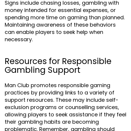
Signs include chasing losses, gambling with
money intended for essential expenses, or
spending more time on gaming than planned.
Maintaining awareness of these behaviors
can enable players to seek help when
necessary.
Resources for Responsible
Gambling Support
Man Club promotes responsible gaming
practices by providing links to a variety of
support resources. These may include self-
exclusion programs or counselling services,
allowing players to seek assistance if they feel
their gambling habits are becoming
problematic. Remember, gambling should