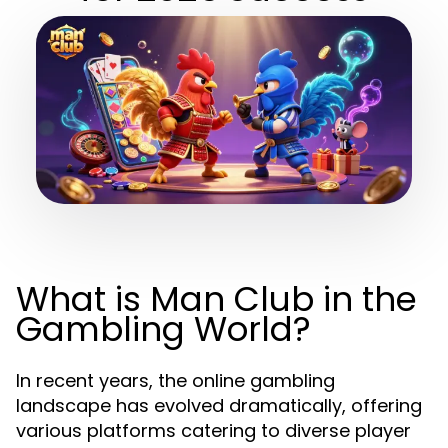
What is Man Club in the
Gambling World?
In recent years, the online gambling
landscape has evolved dramatically, offering
various platforms catering to diverse player