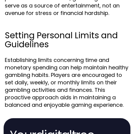
serve as a source of entertainment, not an
avenue for stress or financial hardship.
Setting Personal Limits and
Guidelines
Establishing limits concerning time and
monetary spending can help maintain healthy
gambling habits. Players are encouraged to
set daily, weekly, or monthly limits on their
gambling activities and finances. This
proactive approach aids in maintaining a
balanced and enjoyable gaming experience.