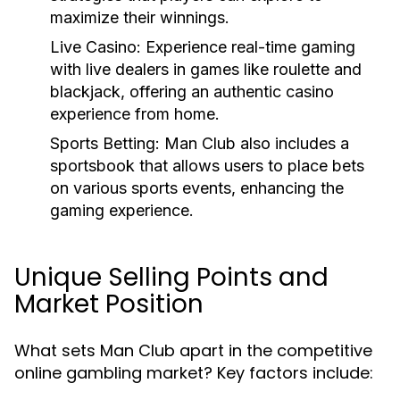
maximize their winnings.
Live Casino:
Experience real-time gaming
with live dealers in games like roulette and
blackjack, offering an authentic casino
experience from home.
Sports Betting:
Man Club also includes a
sportsbook that allows users to place bets
on various sports events, enhancing the
gaming experience.
Unique Selling Points and
Market Position
What sets Man Club apart in the competitive
online gambling market? Key factors include: