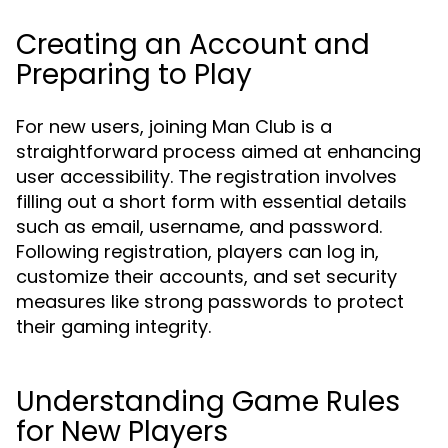
Creating an Account and
Preparing to Play
For new users, joining Man Club is a
straightforward process aimed at enhancing
user accessibility. The registration involves
filling out a short form with essential details
such as email, username, and password.
Following registration, players can log in,
customize their accounts, and set security
measures like strong passwords to protect
their gaming integrity.
Understanding Game Rules
for New Players