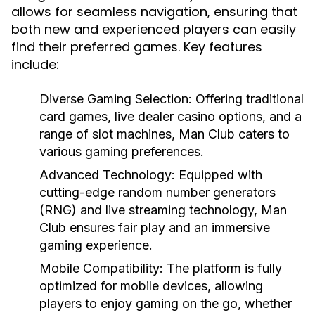
allows for seamless navigation, ensuring that
both new and experienced players can easily
find their preferred games. Key features
include:
Diverse Gaming Selection:
Offering traditional
card games, live dealer casino options, and a
range of slot machines, Man Club caters to
various gaming preferences.
Advanced Technology:
Equipped with
cutting-edge random number generators
(RNG) and live streaming technology, Man
Club ensures fair play and an immersive
gaming experience.
Mobile Compatibility:
The platform is fully
optimized for mobile devices, allowing
players to enjoy gaming on the go, whether