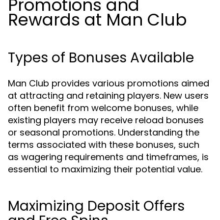
Promotions and
Rewards at Man Club
Types of Bonuses Available
Man Club provides various promotions aimed
at attracting and retaining players. New users
often benefit from welcome bonuses, while
existing players may receive reload bonuses
or seasonal promotions. Understanding the
terms associated with these bonuses, such
as wagering requirements and timeframes, is
essential to maximizing their potential value.
Maximizing Deposit Offers