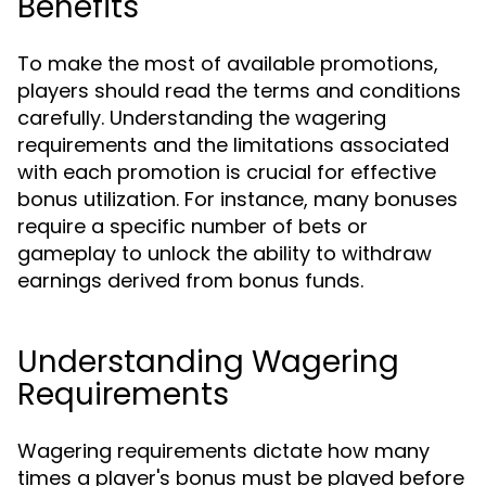
Benefits
To make the most of available promotions,
players should read the terms and conditions
carefully. Understanding the wagering
requirements and the limitations associated
with each promotion is crucial for effective
bonus utilization. For instance, many bonuses
require a specific number of bets or
gameplay to unlock the ability to withdraw
earnings derived from bonus funds.
Understanding Wagering
Requirements
Wagering requirements dictate how many
times a player's bonus must be played before