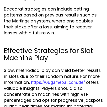
Baccarat strategies can include betting
patterns based on previous results such as
the
system, where one doubles
Martingale
their stake after a loss, aiming to recover
losses with a future win.
Effective Strategies for Slot
Machine Play
Slow, methodical play can yield better results
in slots due to their random nature. For more
information,
offers
https://68gamebai.com.de/
valuable insights. Players should also
concentrate on machines with high RTP
percentages and opt for progressive jackpots
during peak times for maximum potential