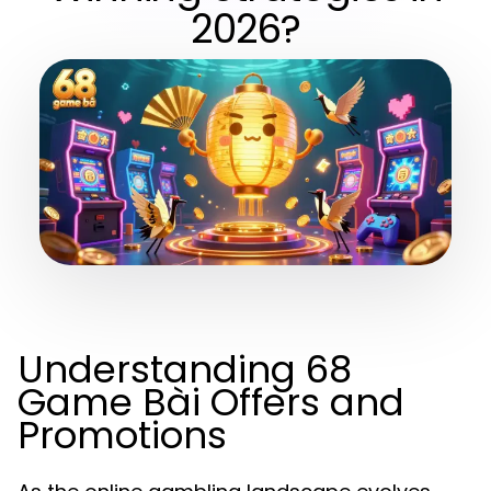
2026?
Understanding 68
Game Bài Offers and
Promotions