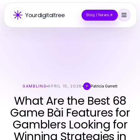
Yourdigitaltree
Blog / News
GAMBLING
APRIL 15, 2026
Patricia Garrett
P
What Are the Best 68
Game Bài Features for
Gamblers Looking for
Winning Strategies in