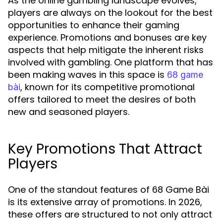
As the online gambling landscape evolves,
players are always on the lookout for the best
opportunities to enhance their gaming
experience. Promotions and bonuses are key
aspects that help mitigate the inherent risks
involved with gambling. One platform that has
been making waves in this space is
68 game
, known for its competitive promotional
bài
offers tailored to meet the desires of both
new and seasoned players.
Key Promotions That Attract
Players
One of the standout features of 68 Game Bài
is its extensive array of promotions. In 2026,
these offers are structured to not only attract