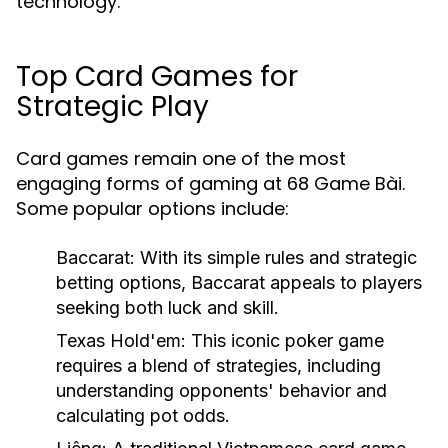
technology.
Top Card Games for
Strategic Play
Card games remain one of the most
engaging forms of gaming at 68 Game Bài.
Some popular options include:
Baccarat:
With its simple rules and strategic
betting options, Baccarat appeals to players
seeking both luck and skill.
Texas Hold'em:
This iconic poker game
requires a blend of strategies, including
understanding opponents' behavior and
calculating pot odds.