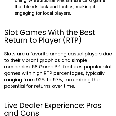
Liêng:
A traditional Vietnamese card game
that blends luck and tactics, making it
engaging for local players.
Slot Games With the Best
Return to Player (RTP)
Slots are a favorite among casual players due
to their vibrant graphics and simple
mechanics. 68 Game Bài features popular slot
games with high RTP percentages, typically
ranging from 92% to 97%, maximizing the
potential for returns over time.
Live Dealer Experience: Pros
and Cons