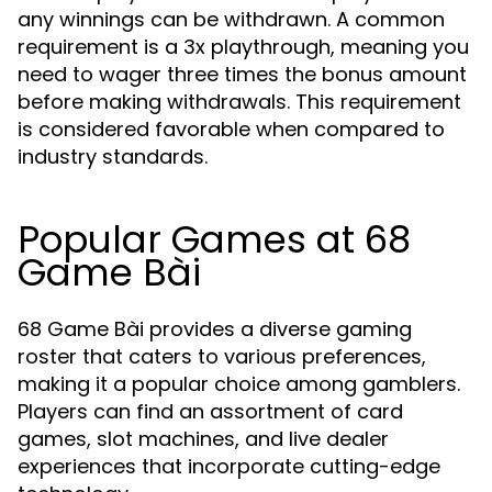
any winnings can be withdrawn. A common
requirement is a 3x playthrough, meaning you
need to wager three times the bonus amount
before making withdrawals. This requirement
is considered favorable when compared to
industry standards.
Popular Games at 68
Game Bài
68 Game Bài provides a diverse gaming
roster that caters to various preferences,
making it a popular choice among gamblers.
Players can find an assortment of card
games, slot machines, and live dealer
experiences that incorporate cutting-edge