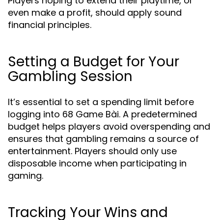
Players hoping to extend their playtime, or
even make a profit, should apply sound
financial principles.
Setting a Budget for Your
Gambling Session
It’s essential to set a spending limit before
logging into 68 Game Bài. A predetermined
budget helps players avoid overspending and
ensures that gambling remains a source of
entertainment. Players should only use
disposable income when participating in
gaming.
Tracking Your Wins and