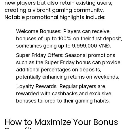
new players but also retain existing users,
creating a vibrant gaming community.
Notable promotional highlights include:
Welcome Bonuses:
Players can receive
bonuses of up to 100% on their first deposit,
sometimes going up to 9,999,000 VNĐ.
Super Friday Offers:
Seasonal promotions
such as the Super Friday bonus can provide
additional percentages on deposits,
potentially enhancing returns on weekends.
Loyalty Rewards:
Regular players are
rewarded with cashbacks and exclusive
bonuses tailored to their gaming habits.
How to Maximize Your Bonus