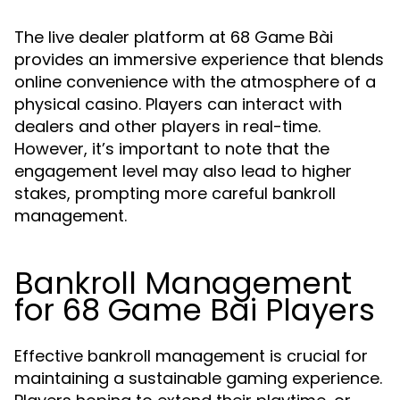
The live dealer platform at 68 Game Bài
provides an immersive experience that blends
online convenience with the atmosphere of a
physical casino. Players can interact with
dealers and other players in real-time.
However, it’s important to note that the
engagement level may also lead to higher
stakes, prompting more careful bankroll
management.
Bankroll Management
for 68 Game Bài Players
Effective bankroll management is crucial for
maintaining a sustainable gaming experience.