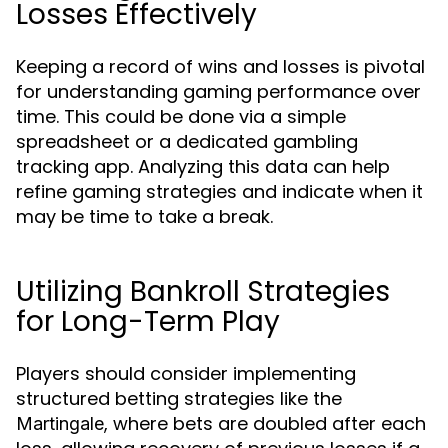
Losses Effectively
Keeping a record of wins and losses is pivotal
for understanding gaming performance over
time. This could be done via a simple
spreadsheet or a dedicated gambling
tracking app. Analyzing this data can help
refine gaming strategies and indicate when it
may be time to take a break.
Utilizing Bankroll Strategies
for Long-Term Play
Players should consider implementing
structured betting strategies like the
, where bets are doubled after each
Martingale