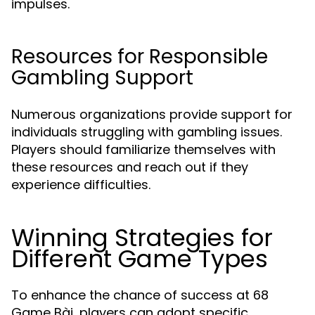
impulses.
Resources for Responsible
Gambling Support
Numerous organizations provide support for
individuals struggling with gambling issues.
Players should familiarize themselves with
these resources and reach out if they
experience difficulties.
Winning Strategies for
Different Game Types
To enhance the chance of success at 68
Game Bài, players can adopt specific