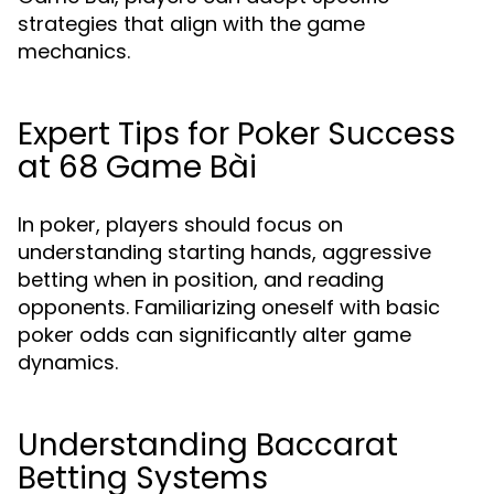
strategies that align with the game
mechanics.
Expert Tips for Poker Success
at 68 Game Bài
In poker, players should focus on
understanding starting hands, aggressive
betting when in position, and reading
opponents. Familiarizing oneself with basic
poker odds can significantly alter game
dynamics.
Understanding Baccarat
Betting Systems