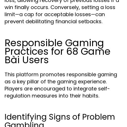
loss, allowing recovery of previous losses if a
win finally occurs. Conversely, setting a loss
limit—a cap for acceptable losses—can
prevent debilitating financial setbacks.
Responsible Gaming
Practices for 68 Game
Bài Users
This platform promotes responsible gaming
as a key pillar of the gaming experience.
Players are encouraged to integrate self-
regulation measures into their habits.
Identifying Signs of Problem
Gambling