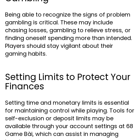
Being able to recognize the signs of problem
gambling is critical. These may include
chasing losses, gambling to relieve stress, or
finding oneself spending more than intended.
Players should stay vigilant about their
gaming habits.
Setting Limits to Protect Your
Finances
Setting time and monetary limits is essential
for maintaining control while playing. Tools for
self-exclusion or deposit limits may be
available through your account settings at 68
Game Bài, which can assist in managing