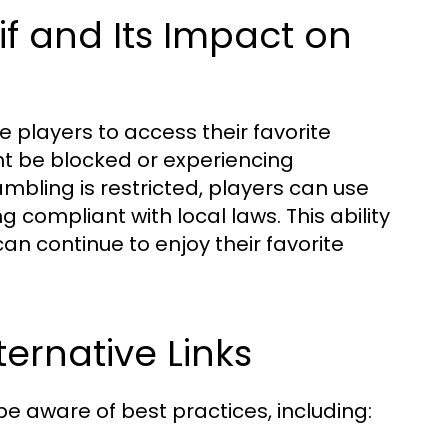
if and Its Impact on
le players to access their favorite
t be blocked or experiencing
mbling is restricted, players can use
 compliant with local laws. This ability
n continue to enjoy their favorite
lternative Links
be aware of best practices, including: