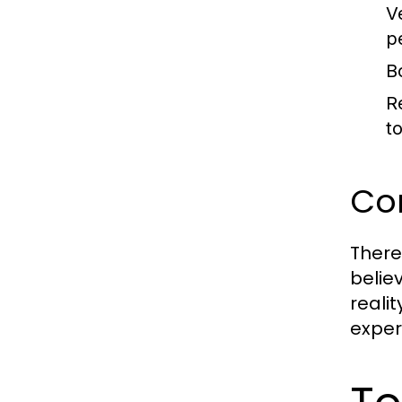
V
p
B
R
t
Co
There
belie
reali
exper