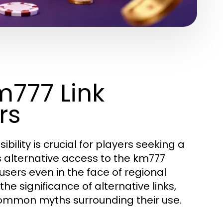
m777 Link
rs
bility is crucial for players seeking a
 alternative access to the km777
users even in the face of regional
the significance of alternative links,
 common myths surrounding their use.