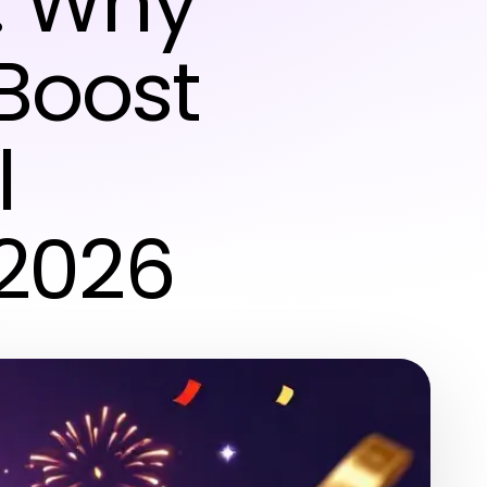
n: Why
 Boost
l
2026