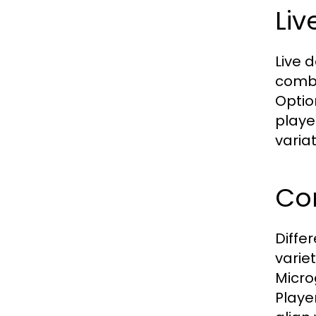
Liv
Live 
combi
Optio
playe
varia
Co
Diffe
varie
Micro
Playe