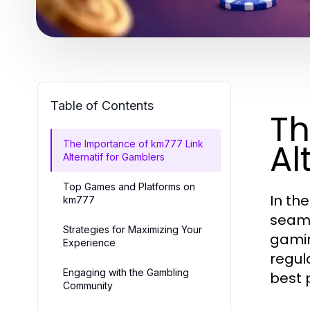
Table of Contents
Th
Al
The Importance of km777 Link
Alternatif for Gamblers
Top Games and Platforms on
In th
km777
seaml
Strategies for Maximizing Your
gamin
Experience
regula
Engaging with the Gambling
best 
Community