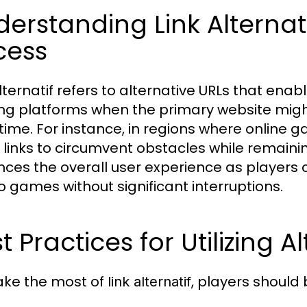
erstanding Link Alternat
cess
lternatif refers to alternative URLs that enab
g platforms when the primary website migh
ime. For instance, in regions where online ga
 links to circumvent obstacles while remaining
ces the overall user experience as players ca
o games without significant interruptions.
t Practices for Utilizing A
ke the most of
, players should 
link alternatif