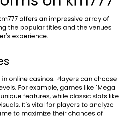
forms on km777
km777 offers an impressive array of
ng the popular titles and the venues
er's experience.
es
 in online casinos. Players can choose
 levels. For example, games like "Mega
ique features, while classic slots like
als. It's vital for players to analyze
me to maximize their chances of