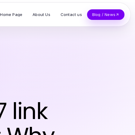
Home Page
About Us
Contact us
Blog / News
 link