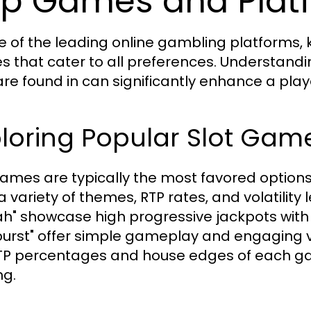
p Games and Plat
e of the leading online gambling platforms, 
 that cater to all preferences. Understandi
are found in can significantly enhance a play
loring Popular Slot Gam
games are typically the most favored options
a variety of themes, RTP rates, and volatility
h" showcase high progressive jackpots with un
burst" offer simple gameplay and engaging visu
TP percentages and house edges of each ga
ng.