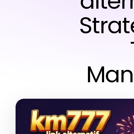
alter
Strat
Man