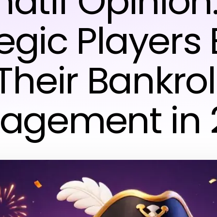
natif Opinio
egic Players
Their Bankrol
agement in 