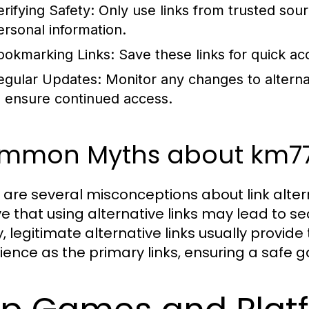
erifying Safety:
Only use links from trusted sour
ersonal information.
ookmarking Links:
Save these links for quick a
egular Updates:
Monitor any changes to alterna
o ensure continued access.
mmon Myths about km777 
 are several misconceptions about link alter
ve that using alternative links may lead to se
ty, legitimate alternative links usually prov
ience as the primary links, ensuring a safe