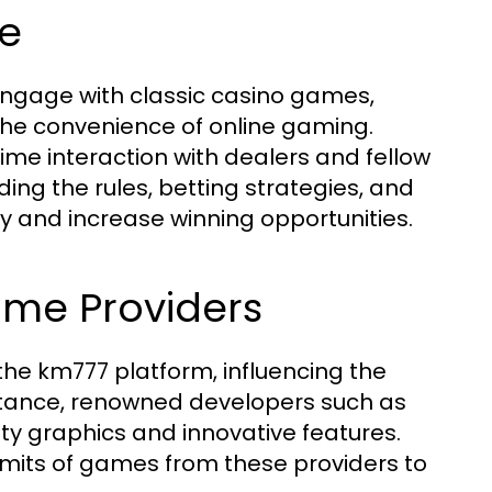
le
ngage with classic casino games,
the convenience of online gaming.
-time interaction with dealers and fellow
ing the rules, betting strategies, and
y and increase winning opportunities.
ame Providers
the km777 platform, influencing the
nstance, renowned developers such as
y graphics and innovative features.
imits of games from these providers to