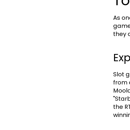
To
As on
games
they 
Exp
Slot 
from 
Moola
"Star
the R
winni