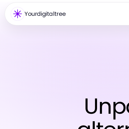
Yourdigitaltree
Unpo