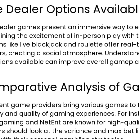
e Dealer Options Availab
dealer games present an immersive way to e
ning the excitement of in-person play with 
ns like live blackjack and roulette offer real
rs, creating a social atmosphere. Understand
tions available can improve overall gamepla
mparative Analysis of G
rent game providers bring various games to 
ty and quality of gaming experiences. For i
gaming and NetEnt are known for high-qualit
rs should look at the variance and max bet l