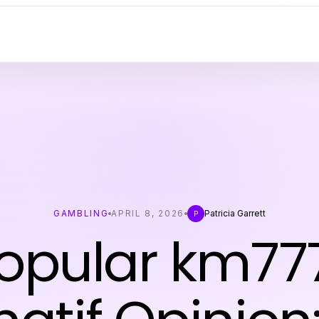
GAMBLING
APRIL 8, 2026
Patricia Garrett
P
pular km777