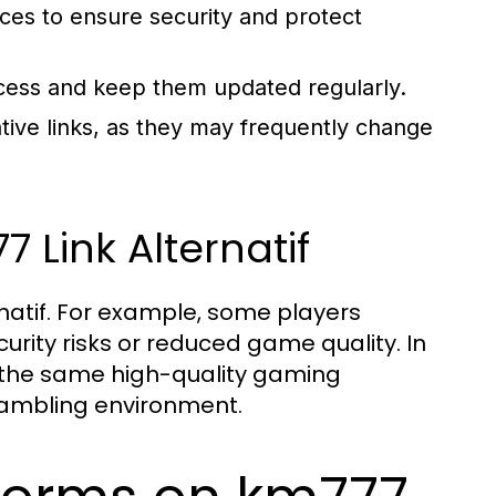
ces to ensure security and protect
ccess and keep them updated regularly.
tive links, as they may frequently change
Link Alternatif
natif. For example, some players
curity risks or reduced game quality. In
ide the same high-quality gaming
 gambling environment.