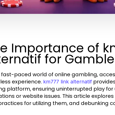
e Importance of k
ternatif for Gamble
e fast-paced world of online gambling, accessi
ess experience.
provides
km777 link alternatif
g platform, ensuring uninterrupted play for 
tions or website issues. This article explores 
practices for utilizing them, and debunking