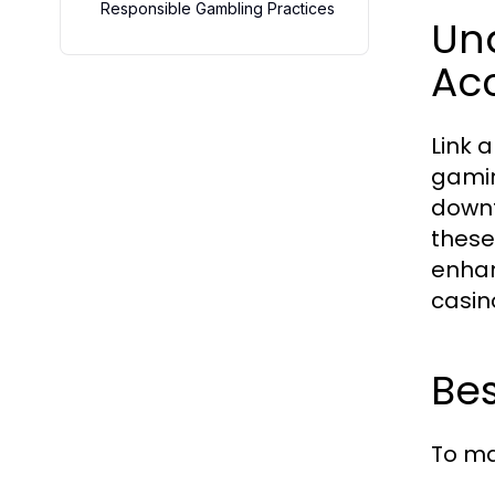
Responsible Gambling Practices
Und
Ac
Link a
gamin
downt
these
enhan
casin
Bes
To ma