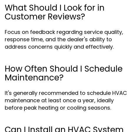
What Should I Look for in
Customer Reviews?
Focus on feedback regarding service quality,
response time, and the dealer's ability to
address concerns quickly and effectively.
How Often Should I Schedule
Maintenance?
It's generally recommended to schedule HVAC
maintenance at least once a year, ideally
before peak heating or cooling seasons.
Can I Install an HVAC System