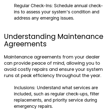
Regular Check-Ins:
Schedule annual check-
ins to assess your system's condition and
address any emerging issues.
Understanding Maintenance
Agreements
Maintenance agreements from your dealer
can provide peace of mind, allowing you to
avoid costly repairs and ensure your system
runs at peak efficiency throughout the year.
Inclusions:
Understand what services are
included, such as regular check-ups, filter
replacements, and priority service during
emergency repairs.