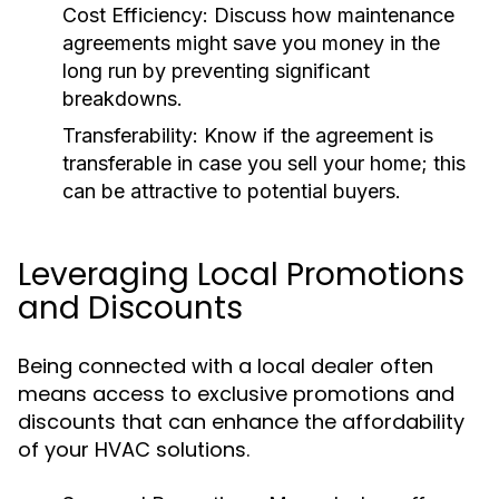
Cost Efficiency:
Discuss how maintenance
agreements might save you money in the
long run by preventing significant
breakdowns.
Transferability:
Know if the agreement is
transferable in case you sell your home; this
can be attractive to potential buyers.
Leveraging Local Promotions
and Discounts
Being connected with a local dealer often
means access to exclusive promotions and
discounts that can enhance the affordability
of your HVAC solutions.