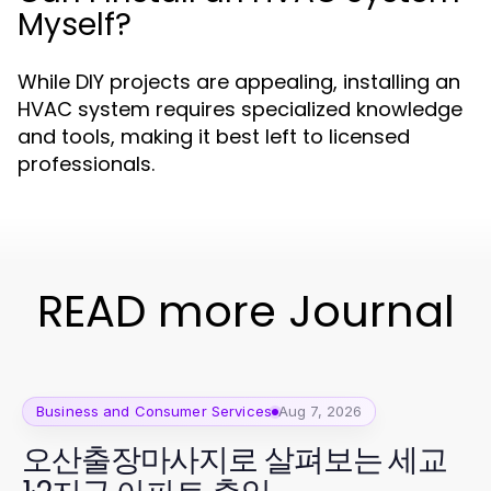
Myself?
While DIY projects are appealing, installing an
HVAC system requires specialized knowledge
and tools, making it best left to licensed
professionals.
READ more Journal
Business and Consumer Services
Aug 7, 2026
오산출장마사지로 살펴보는 세교