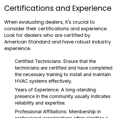
Certifications and Experience
When evaluating dealers, it's crucial to
consider their certifications and experience.
Look for dealers who are certified by
American Standard and have robust industry
experience.
Certified Technicians:
Ensure that the
technicians are certified and have completed
the necessary training to install and maintain
HVAC systems effectively.
Years of Experience:
A long-standing
presence in the community usually indicates
reliability and expertise.
Professional Affiliations:
Membership in