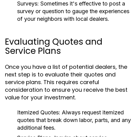
Surveys:
Sometimes it's effective to post a
survey or question to gauge the experiences
of your neighbors with local dealers.
Evaluating Quotes and
Service Plans
Once you have a list of potential dealers, the
next step is to evaluate their quotes and
service plans. This requires careful
consideration to ensure you receive the best
value for your investment.
Itemized Quotes:
Always request itemized
quotes that break down labor, parts, and any
additional fees.