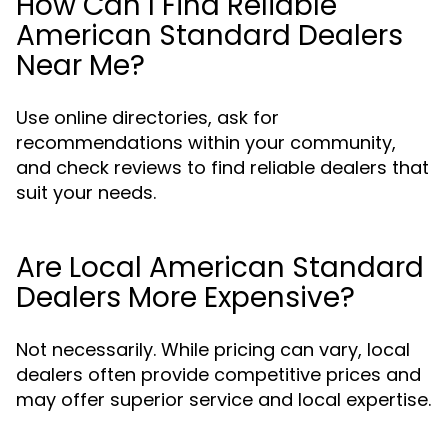
How Can I Find Reliable
American Standard Dealers
Near Me?
Use online directories, ask for
recommendations within your community,
and check reviews to find reliable dealers that
suit your needs.
Are Local American Standard
Dealers More Expensive?
Not necessarily. While pricing can vary, local
dealers often provide competitive prices and
may offer superior service and local expertise.