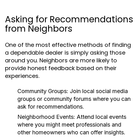
Asking for Recommendations
from Neighbors
One of the most effective methods of finding
a dependable dealer is simply asking those
around you. Neighbors are more likely to
provide honest feedback based on their
experiences.
Community Groups:
Join local social media
groups or community forums where you can
ask for recommendations.
Neighborhood Events:
Attend local events
where you might meet professionals and
other homeowners who can offer insights.