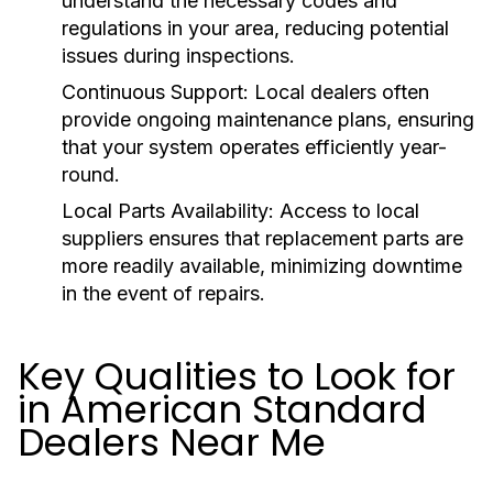
understand the necessary codes and
regulations in your area, reducing potential
issues during inspections.
Continuous Support:
Local dealers often
provide ongoing maintenance plans, ensuring
that your system operates efficiently year-
round.
Local Parts Availability:
Access to local
suppliers ensures that replacement parts are
more readily available, minimizing downtime
in the event of repairs.
Key Qualities to Look for
in American Standard
Dealers Near Me