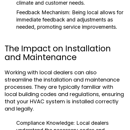
climate and customer needs.
Feedback Mechanism:
Being local allows for
immediate feedback and adjustments as
needed, promoting service improvements.
The Impact on Installation
and Maintenance
Working with local dealers can also
streamline the installation and maintenance
processes. They are typically familiar with
local building codes and regulations, ensuring
that your HVAC system is installed correctly
and legally.
Compliance Knowledge:
Local dealers