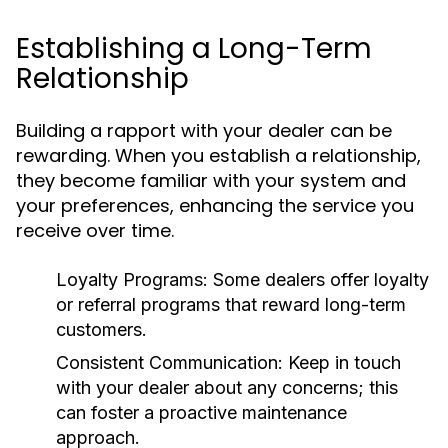
Establishing a Long-Term
Relationship
Building a rapport with your dealer can be
rewarding. When you establish a relationship,
they become familiar with your system and
your preferences, enhancing the service you
receive over time.
Loyalty Programs:
Some dealers offer loyalty
or referral programs that reward long-term
customers.
Consistent Communication:
Keep in touch
with your dealer about any concerns; this
can foster a proactive maintenance
approach.