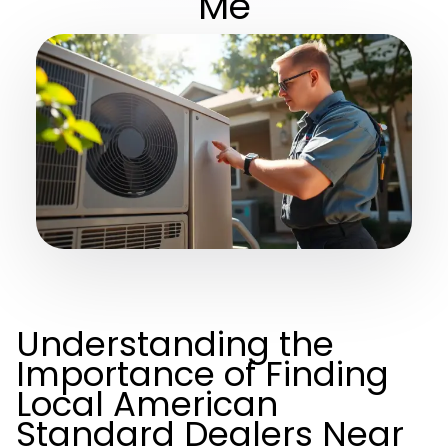
Me
Understanding the
Importance of Finding
Local American
Standard Dealers Near