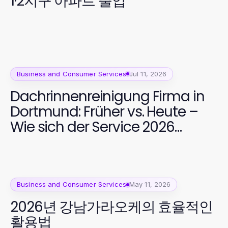
1·2지구 아파트 출입
Business and Consumer Services
Jul 11, 2026
Dachrinnenreinigung Firma in
Dortmund: Früher vs. Heute –
Wie sich der Service 2026
entwickelt hat
Business and Consumer Services
May 11, 2026
2026년 강남가라오케의 효율적인
활용법