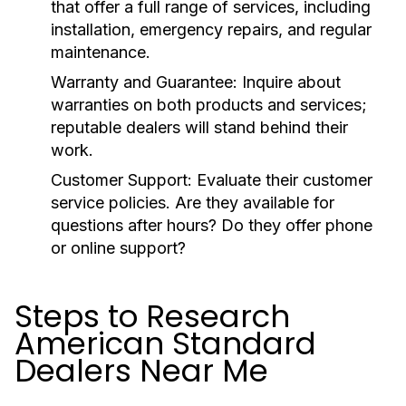
that offer a full range of services, including
installation, emergency repairs, and regular
maintenance.
Warranty and Guarantee:
Inquire about
warranties on both products and services;
reputable dealers will stand behind their
work.
Customer Support:
Evaluate their customer
service policies. Are they available for
questions after hours? Do they offer phone
or online support?
Steps to Research
American Standard
Dealers Near Me