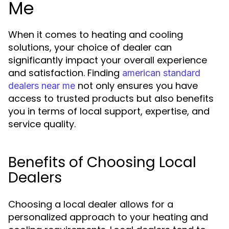
Me
When it comes to heating and cooling
solutions, your choice of dealer can
significantly impact your overall experience
and satisfaction. Finding
american standard
not only ensures you have
dealers near me
access to trusted products but also benefits
you in terms of local support, expertise, and
service quality.
Benefits of Choosing Local
Dealers
Choosing a local dealer allows for a
personalized approach to your heating and