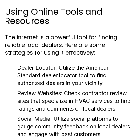
Using Online Tools and
Resources
The internet is a powerful tool for finding
reliable local dealers. Here are some
strategies for using it effectively:
Dealer Locator:
Utilize the American
Standard dealer locator tool to find
authorized dealers in your vicinity.
Review Websites:
Check contractor review
sites that specialize in HVAC services to find
ratings and comments on local dealers.
Social Media:
Utilize social platforms to
gauge community feedback on local dealers
and engage with past customers.