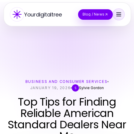
Yourdigitaltree
Blog / News
BUSINESS AND CONSUMER SERVICES
JANUARY 19, 2026
Sylvie Gordon
S
Top Tips for Finding
Reliable American
Standard Dealers Near