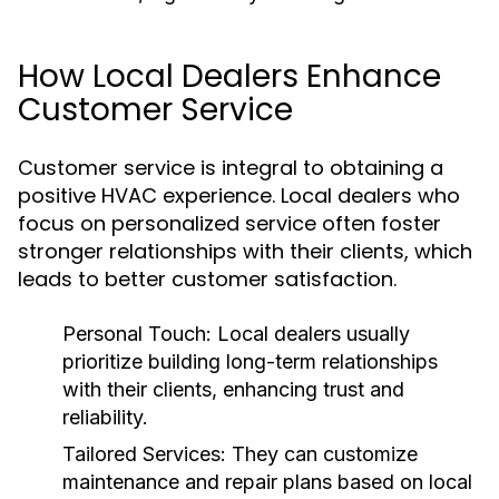
How Local Dealers Enhance
Customer Service
Customer service is integral to obtaining a
positive HVAC experience. Local dealers who
focus on personalized service often foster
stronger relationships with their clients, which
leads to better customer satisfaction.
Personal Touch:
Local dealers usually
prioritize building long-term relationships
with their clients, enhancing trust and
reliability.
Tailored Services:
They can customize
maintenance and repair plans based on local