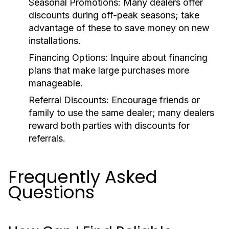
Seasonal Promotions:
Many dealers offer
discounts during off-peak seasons; take
advantage of these to save money on new
installations.
Financing Options:
Inquire about financing
plans that make large purchases more
manageable.
Referral Discounts:
Encourage friends or
family to use the same dealer; many dealers
reward both parties with discounts for
referrals.
Frequently Asked
Questions