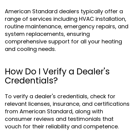
American Standard dealers typically offer a
range of services including HVAC installation,
routine maintenance, emergency repairs, and
system replacements, ensuring
comprehensive support for all your heating
and cooling needs.
How Do I Verify a Dealer's
Credentials?
To verify a dealer's credentials, check for
relevant licenses, insurance, and certifications
from American Standard, along with
consumer reviews and testimonials that
vouch for their reliability and competence.