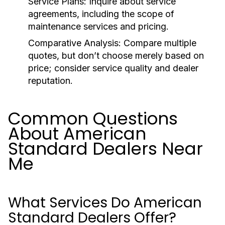
Service Plans:
Inquire about service
agreements, including the scope of
maintenance services and pricing.
Comparative Analysis:
Compare multiple
quotes, but don’t choose merely based on
price; consider service quality and dealer
reputation.
Common Questions
About American
Standard Dealers Near
Me
What Services Do American
Standard Dealers Offer?