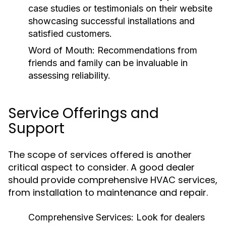
case studies or testimonials on their website
showcasing successful installations and
satisfied customers.
Word of Mouth:
Recommendations from
friends and family can be invaluable in
assessing reliability.
Service Offerings and
Support
The scope of services offered is another
critical aspect to consider. A good dealer
should provide comprehensive HVAC services,
from installation to maintenance and repair.
Comprehensive Services:
Look for dealers