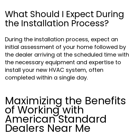
What Should I Expect During
the Installation Process?
During the installation process, expect an
initial assessment of your home followed by
the dealer arriving at the scheduled time with
the necessary equipment and expertise to
install your new HVAC system, often
completed within a single day.
Maximizing the Benefits
of Working with
American Standard
Dealers Near Me