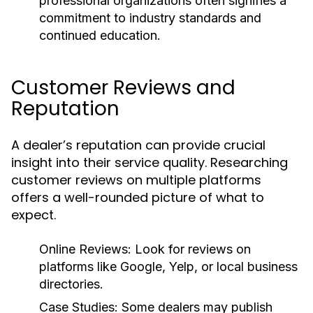
professional organizations often signifies a
commitment to industry standards and
continued education.
Customer Reviews and
Reputation
A dealer’s reputation can provide crucial
insight into their service quality. Researching
customer reviews on multiple platforms
offers a well-rounded picture of what to
expect.
Online Reviews:
Look for reviews on
platforms like Google, Yelp, or local business
directories.
Case Studies:
Some dealers may publish