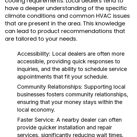
cooling requirements. Local dealers tend to
have a deeper understanding of the specific
climate conditions and common HVAC issues
that are present in the area. This knowledge
can lead to product recommendations that
are tailored to your needs.
Accessibility:
Local dealers are often more
accessible, providing quick responses to
inquiries, and the ability to schedule service
appointments that fit your schedule.
Community Relationships:
Supporting local
businesses fosters community relationships,
ensuring that your money stays within the
local economy.
Faster Service:
A nearby dealer can often
provide quicker installation and repair
services, significantly reducing wait times.