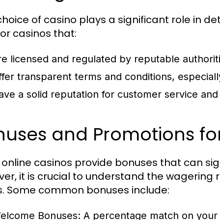
choice of casino plays a significant role in 
for casinos that:
re licensed and regulated by reputable authorit
ffer transparent terms and conditions, especia
ave a solid reputation for customer service an
uses and Promotions for
online casinos provide bonuses that can sign
er, it is crucial to understand the wagering
. Some common bonuses include:
elcome Bonuses:
A percentage match on your f