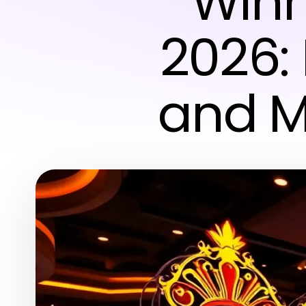
Winn
2026:
and M