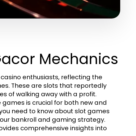
Gacor Mechanics
sino enthusiasts, reflecting the
es. These are slots that reportedly
s of walking away with a profit.
 games is crucial for both new and
g you need to know about slot games
 your bankroll and gaming strategy.
ovides comprehensive insights into