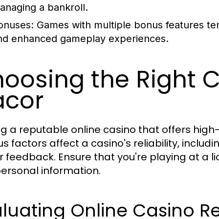
anaging a bankroll.
onuses:
Games with multiple bonus features ten
nd enhanced gameplay experiences.
oosing the Right C
acor
ng a reputable online casino that offers hig
s factors affect a casino's reliability, inclu
r feedback. Ensure that you're playing at a li
ersonal information.
luating Online Casino R