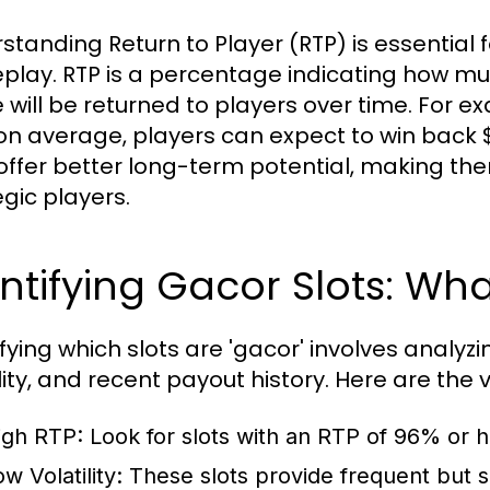
standing Return to Player (RTP) is essential f
lay. RTP is a percentage indicating how mu
will be returned to players over time. For e
 on average, players can expect to win back 
 offer better long-term potential, making t
egic players.
ntifying Gacor Slots: Wha
fying which slots are 'gacor' involves analyzi
lity, and recent payout history. Here are the v
igh RTP:
Look for slots with an RTP of 96% or h
w Volatility:
These slots provide frequent but sm