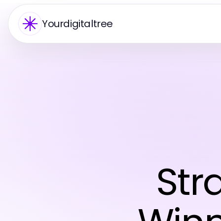
Yourdigitaltree
Str