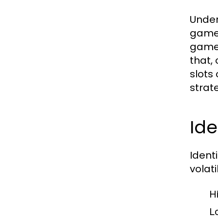
Under
gamep
game 
that,
slots
strat
Ide
Identi
volati
H
Lo