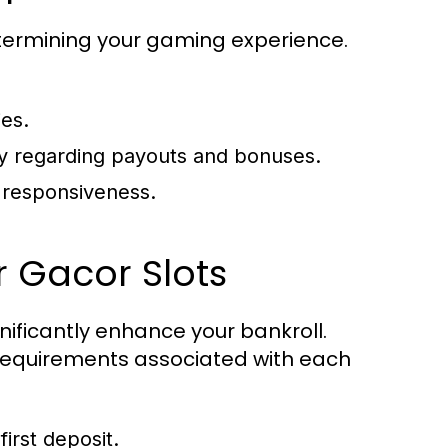
determining your gaming experience.
ies.
lly regarding payouts and bonuses.
d responsiveness.
 Gacor Slots
ificantly enhance your bankroll.
 requirements associated with each
irst deposit.