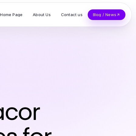
Home Page
About Us
Contact us
Blog / News
acor