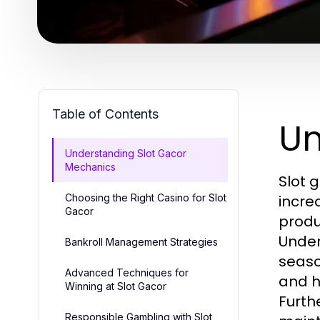
Table of Contents
Un
Understanding Slot Gacor
Mechanics
Slot 
Choosing the Right Casino for Slot
incre
Gacor
produ
Under
Bankroll Management Strategies
seaso
Advanced Techniques for
and h
Winning at Slot Gacor
Furth
Responsible Gambling with Slot