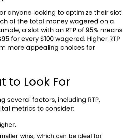
or anyone looking to optimize their slot
ch of the total money wagered on a
xample, a slot with an RTP of 95% means
$95 for every $100 wagered. Higher RTP
hem more appealing choices for
t to Look For
ng several factors, including RTP,
ital metrics to consider:
igher.
aller wins, which can be ideal for