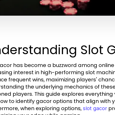
derstanding Slot 
gacor has become a buzzword among online ca
asing interest in high-performing slot machin
ce frequent wins, maximizing players' chance
standing the underlying mechanics of these
ned players. This guide explores everythin
ow to identify gacor options that align with
ermore, when exploring options,
pr
slot gacor