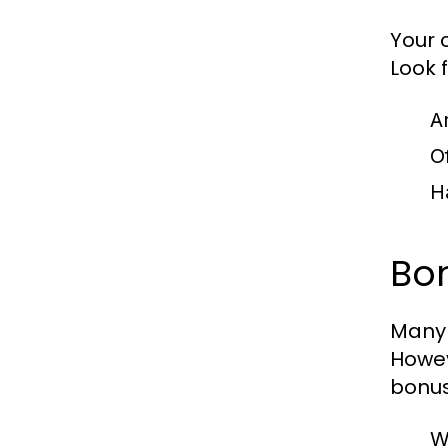
Your 
Look 
A
O
H
Bon
Many 
Howev
bonus
W