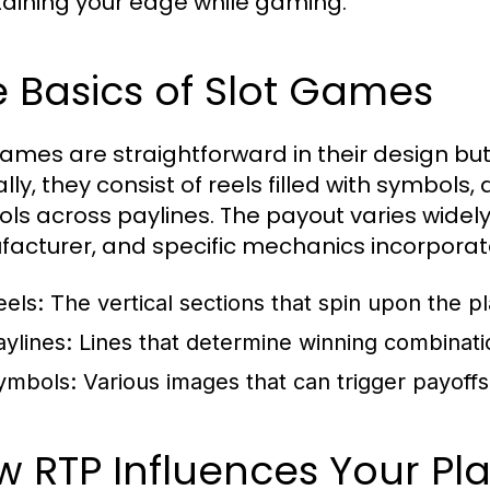
aining your edge while gaming.
 Basics of Slot Games
games are straightforward in their design but
ally, they consist of reels filled with symbol
ls across paylines. The payout varies wide
acturer, and specific mechanics incorporat
eels:
The vertical sections that spin upon the 
aylines:
Lines that determine winning combinati
ymbols:
Various images that can trigger payoff
 RTP Influences Your Pl