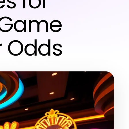
s for
r Game
r Odds