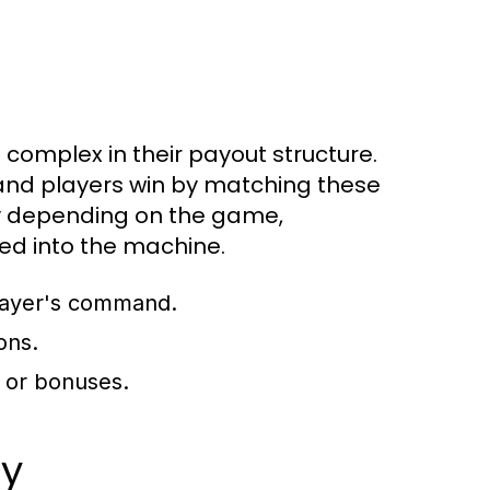
 complex in their payout structure.
s, and players win by matching these
ly depending on the game,
ed into the machine.
player's command.
ons.
s or bonuses.
ay