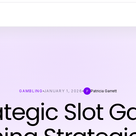
GAMBLING
JANUARY 1, 2026
Patricia Garrett
P
ategic Slot G