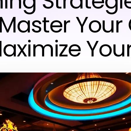
ing Strategie
 Master You
aximize You