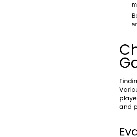
m
B
a
Ch
G
Findi
Variou
playe
and p
Eva