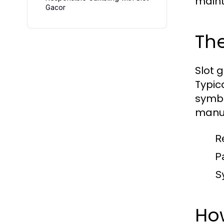
maint
Gacor
The
Slot 
Typic
symbo
manuf
R
P
S
How