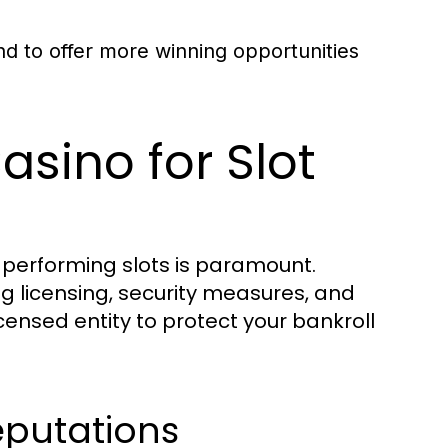
d to offer more winning opportunities
asino for Slot
h-performing slots is paramount.
ding licensing, security measures, and
censed entity to protect your bankroll
eputations