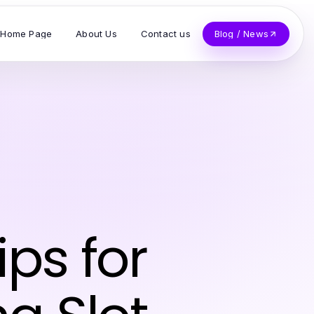
Home Page
About Us
Contact us
Blog / News
ips for