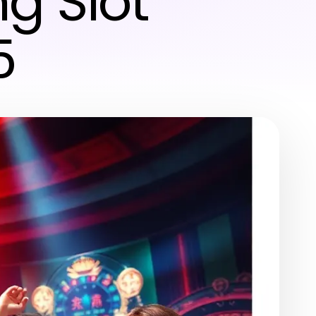
g Slot
5