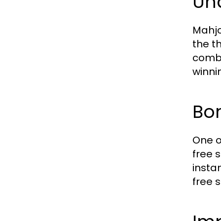
Un
Mahjo
the t
combi
winni
Bon
One o
free 
insta
free 