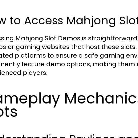
w to Access Mahjong Slo
sing Mahjong Slot Demos is straightforward. P
os or gaming websites that host these slots. 
ated platforms to ensure a safe gaming en
nently feature demo options, making them e
ienced players.
meplay Mechanics
ots