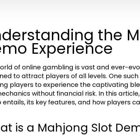
derstanding the M
mo Experience
orld of online gambling is vast and ever-ev
ned to attract players of all levels. One such
ing players to experience the captivating b
echanics without financial risk. In this artic
entails, its key features, and how players c
at is a Mahjong Slot De