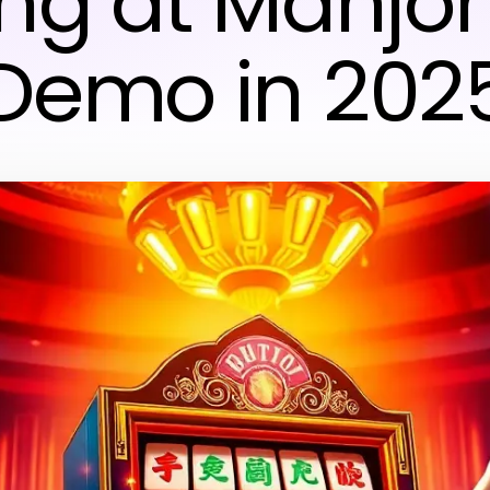
ng at Mahjon
Demo in 202