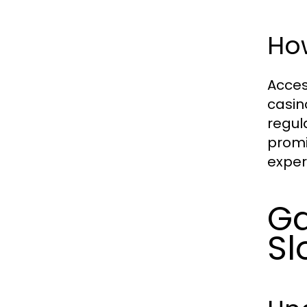
Ho
Acces
casin
regul
promi
exper
Ga
Sl