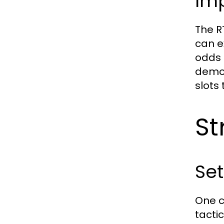
Imp
The R
can e
odds 
demo 
slots 
St
Set
One c
tacti