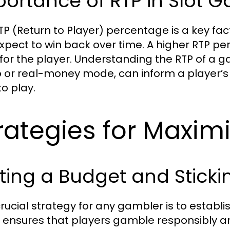
ortance of RTP in Slot 
TP (Return to Player) percentage is a key fa
xpect to win back over time. A higher RTP pe
for the player. Understanding the RTP of a 
or real-money mode, can inform a player’s
to play.
rategies for Maxim
ting a Budget and Stickin
rucial strategy for any gambler is to establis
c ensures that players gamble responsibly a