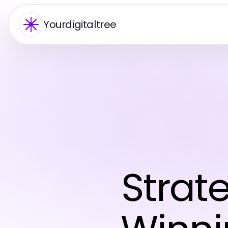
Yourdigitaltree
Strate