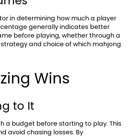
Games
ctor in determining how much a player
rcentage generally indicates better
game before playing, whether through a
 strategy and choice of which mahjong
izing Wins
g to It
h a budget before starting to play. This
nd avoid chasing losses. By