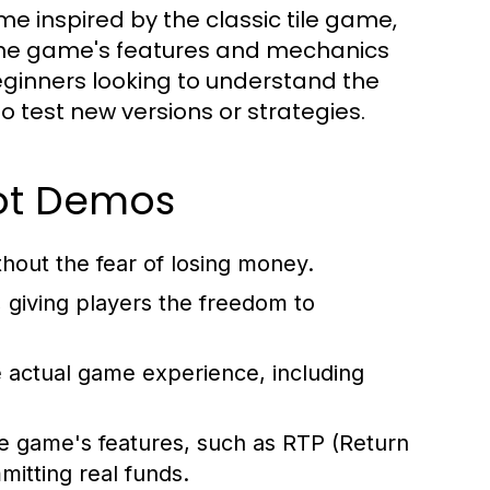
me inspired by the classic tile game,
the game's features and mechanics
beginners looking to understand the
test new versions or strategies.
lot Demos
hout the fear of losing money.
 giving players the freedom to
e actual game experience, including
e game's features, such as RTP (Return
mitting real funds.