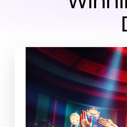
Winni