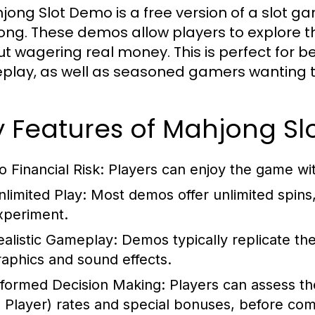
jong Slot Demo is a free version of a slot ga
ng. These demos allow players to explore 
ut wagering real money. This is perfect for 
lay, as well as seasoned gamers wanting to 
y Features of Mahjong S
o Financial Risk:
Players can enjoy the game wit
nlimited Play:
Most demos offer unlimited spins,
xperiment.
ealistic Gameplay:
Demos typically replicate th
raphics and sound effects.
nformed Decision Making:
Players can assess th
o Player) rates and special bonuses, before com