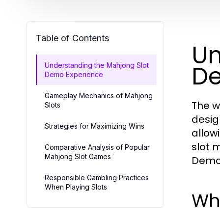
Table of Contents
Un
De
Understanding the Mahjong Slot
Demo Experience
Gameplay Mechanics of Mahjong
The w
Slots
desig
Strategies for Maximizing Wins
allow
slot m
Comparative Analysis of Popular
Mahjong Slot Games
Demo 
Responsible Gambling Practices
When Playing Slots
Wh