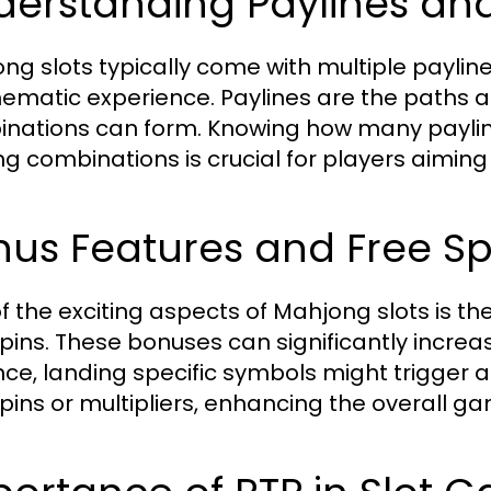
derstanding Paylines an
ng slots typically come with multiple payli
hematic experience. Paylines are the paths a
nations can form. Knowing how many payline
ng combinations is crucial for players aiming 
us Features and Free Sp
f the exciting aspects of Mahjong slots is t
spins. These bonuses can significantly increa
nce, landing specific symbols might trigger
spins or multipliers, enhancing the overall 