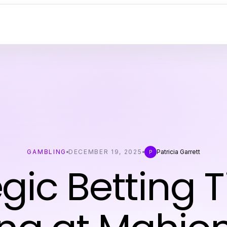
GAMBLING
DECEMBER 19, 2025
Patricia Garrett
P
gic Betting T