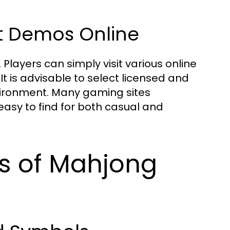
t Demos Online
layers can simply visit various online
It is advisable to select licensed and
vironment. Many gaming sites
asy to find for both casual and
 of Mahjong