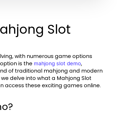
ahjong Slot
olving, with numerous game options
 option is the
,
mahjong slot demo
lend of traditional mahjong and modern
le, we delve into what a Mahjong Slot
an access these exciting games online.
mo?