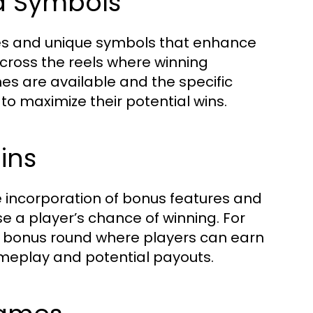
d Symbols
nes and unique symbols that enhance
cross the reels where winning
s are available and the specific
to maximize their potential wins.
ins
he incorporation of bonus features and
se a player’s chance of winning. For
 a bonus round where players can earn
gameplay and potential payouts.