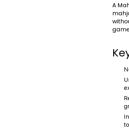
A Mah
mahjo
witho
gamep
Ke
N
U
e
R
g
I
t