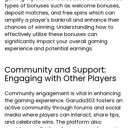
types of bonuses such as welcome bonuses,
deposit matches, and free spins which can
amplify a player's bankroll and enhance their
chances of winning. Understanding how to
effectively utilize these bonuses can
significantly impact your overall gaming
experience and potential earnings.
Community and Support:
Engaging with Other Players
Community engagement is vital in enhancing
the gaming experience. Garuda303 fosters an
active community through forums and social
media where players can interact, share tips,
and celebrate wins. The platform also