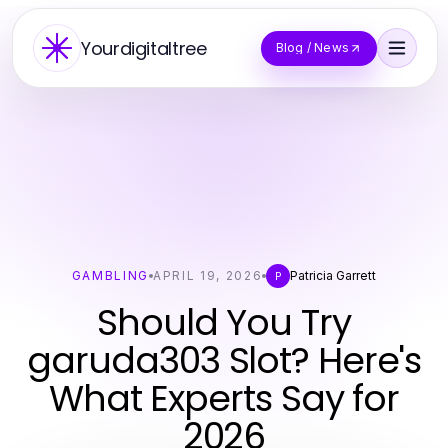
Yourdigitaltree
Blog / News
GAMBLING
APRIL 19, 2026
Patricia Garrett
P
Should You Try
garuda303 Slot? Here's
What Experts Say for
2026