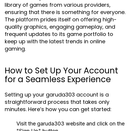
library of games from various providers,
ensuring that there is something for everyone.
The platform prides itself on offering high-
quality graphics, engaging gameplay, and
frequent updates to its game portfolio to
keep up with the latest trends in online
gaming.
How to Set Up Your Account
for a Seamless Experience
Setting up your garuda303 account is a
straightforward process that takes only
minutes. Here’s how you can get started:
Visit the garuda303 website and click on the
"Sign Up" button.