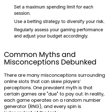
Set a maximum spending limit for each
session.
Use a betting strategy to diversify your risk.
Regularly assess your gaming performance
and adjust your budget accordingly.
Common Myths and
Misconceptions Debunked
There are many misconceptions surrounding
online slots that can skew players’
perceptions. One prevalent myth is that
certain games are "due" to pay out. In reality,
each game operates on a random number
generator (RNG), and every spin is