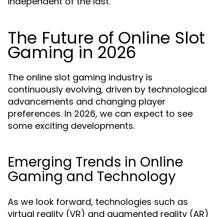
independent of the last.
The Future of Online Slot
Gaming in 2026
The online slot gaming industry is
continuously evolving, driven by technological
advancements and changing player
preferences. In 2026, we can expect to see
some exciting developments.
Emerging Trends in Online
Gaming and Technology
As we look forward, technologies such as
virtual reality (VR) and augmented reality (AR)