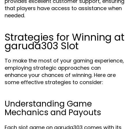
provides excellent customer support, ensuring
that players have access to assistance when
needed.
Strategies for Winning at
garuda303 Slot
To make the most of your gaming experience,
employing strategic approaches can
enhance your chances of winning. Here are
some effective strategies to consider:
Understanding Game
Mechanics and Payouts
Each slot game on garuda303 comes with its