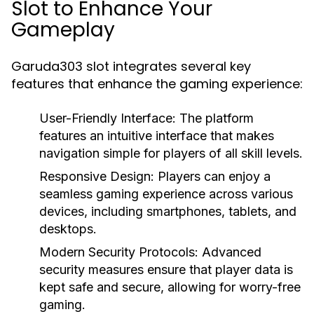
Slot to Enhance Your
Gameplay
Garuda303 slot integrates several key
features that enhance the gaming experience:
User-Friendly Interface:
The platform
features an intuitive interface that makes
navigation simple for players of all skill levels.
Responsive Design:
Players can enjoy a
seamless gaming experience across various
devices, including smartphones, tablets, and
desktops.
Modern Security Protocols:
Advanced
security measures ensure that player data is
kept safe and secure, allowing for worry-free
gaming.