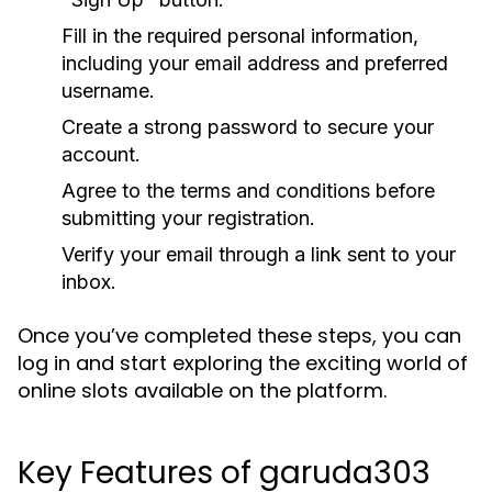
Fill in the required personal information,
including your email address and preferred
username.
Create a strong password to secure your
account.
Agree to the terms and conditions before
submitting your registration.
Verify your email through a link sent to your
inbox.
Once you’ve completed these steps, you can
log in and start exploring the exciting world of
online slots available on the platform.
Key Features of garuda303