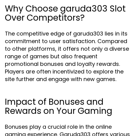
Why Choose garuda303 Slot
Over Competitors?
The competitive edge of garuda303 lies in its
commitment to user satisfaction. Compared
to other platforms, it offers not only a diverse
range of games but also frequent
promotional bonuses and loyalty rewards.
Players are often incentivized to explore the
site further and engage with new games.
Impact of Bonuses and
Rewards on Your Gaming
Bonuses play a crucial role in the online
gaming experience. Garuda303 offers various