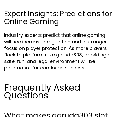
Expert Insights: Predictions for
Online Gaming
Industry experts predict that online gaming
will see increased regulation and a stronger
focus on player protection. As more players
flock to platforms like garuda303, providing a
safe, fun, and legal environment will be
paramount for continued success.
Frequently Asked
Questions
What makes garuda303 slot