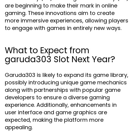
are beginning to make their mark in online
gaming. These innovations aim to create
more immersive experiences, allowing players
to engage with games in entirely new ways.
What to Expect from
garuda303 Slot Next Year?
Garuda303 is likely to expand its game library,
possibly introducing unique game mechanics
along with partnerships with popular game
developers to ensure a diverse gaming
experience. Additionally, enhancements in
user interface and game graphics are
expected, making the platform more
appealing.