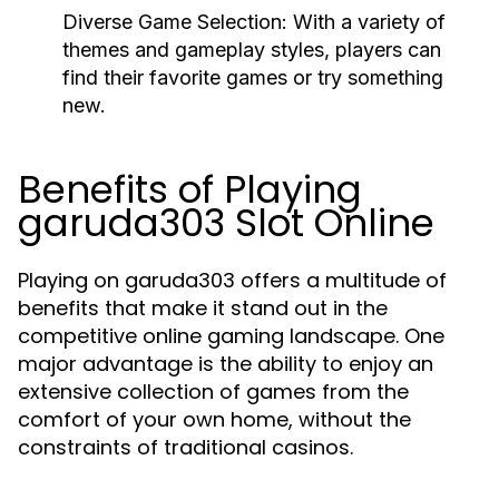
Diverse Game Selection:
With a variety of
themes and gameplay styles, players can
find their favorite games or try something
new.
Benefits of Playing
garuda303 Slot Online
Playing on garuda303 offers a multitude of
benefits that make it stand out in the
competitive online gaming landscape. One
major advantage is the ability to enjoy an
extensive collection of games from the
comfort of your own home, without the
constraints of traditional casinos.