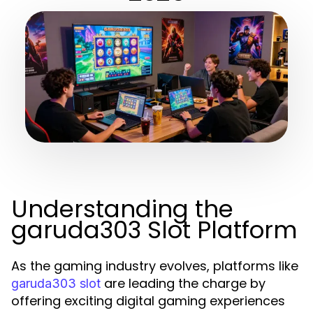
Understanding the
garuda303 Slot Platform
As the gaming industry evolves, platforms like
are leading the charge by
garuda303 slot
offering exciting digital gaming experiences