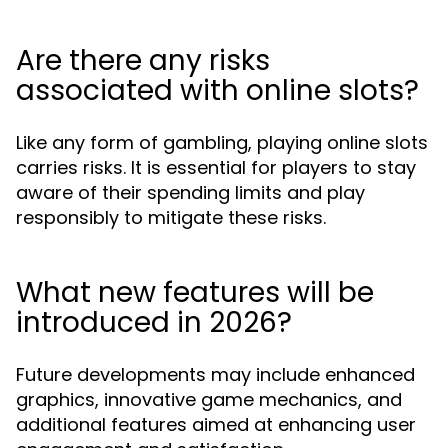
Are there any risks
associated with online slots?
Like any form of gambling, playing online slots
carries risks. It is essential for players to stay
aware of their spending limits and play
responsibly to mitigate these risks.
What new features will be
introduced in 2026?
Future developments may include enhanced
graphics, innovative game mechanics, and
additional features aimed at enhancing user