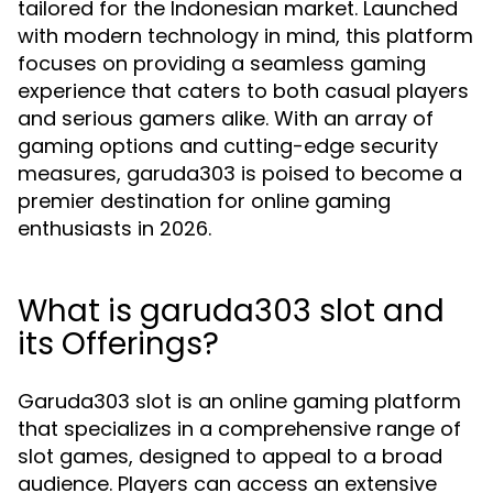
tailored for the Indonesian market. Launched
with modern technology in mind, this platform
focuses on providing a seamless gaming
experience that caters to both casual players
and serious gamers alike. With an array of
gaming options and cutting-edge security
measures, garuda303 is poised to become a
premier destination for online gaming
enthusiasts in 2026.
What is garuda303 slot and
its Offerings?
Garuda303 slot is an online gaming platform
that specializes in a comprehensive range of
slot games, designed to appeal to a broad
audience. Players can access an extensive