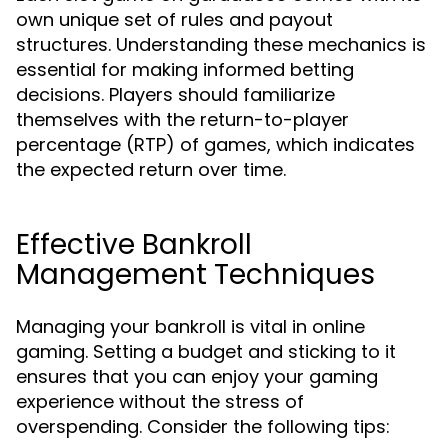
own unique set of rules and payout
structures. Understanding these mechanics is
essential for making informed betting
decisions. Players should familiarize
themselves with the return-to-player
percentage (RTP) of games, which indicates
the expected return over time.
Effective Bankroll
Management Techniques
Managing your bankroll is vital in online
gaming. Setting a budget and sticking to it
ensures that you can enjoy your gaming
experience without the stress of
overspending. Consider the following tips: