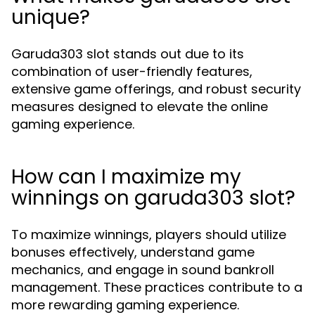
unique?
Garuda303 slot stands out due to its
combination of user-friendly features,
extensive game offerings, and robust security
measures designed to elevate the online
gaming experience.
How can I maximize my
winnings on garuda303 slot?
To maximize winnings, players should utilize
bonuses effectively, understand game
mechanics, and engage in sound bankroll
management. These practices contribute to a
more rewarding gaming experience.