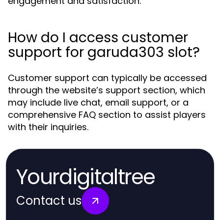
engagement and satisfaction.
How do I access customer
support for garuda303 slot?
Customer support can typically be accessed
through the website’s support section, which
may include live chat, email support, or a
comprehensive FAQ section to assist players
with their inquiries.
Yourdigitaltree
Contact us