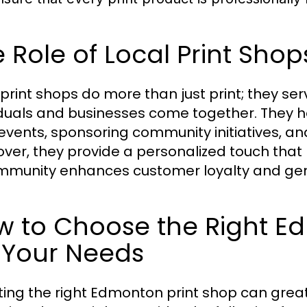
 Role of Local Print Sho
 print shops do more than just print; they 
iduals and businesses come together. They he
events, sponsoring community initiatives, and 
ver, they provide a personalized touch that 
mmunity enhances customer loyalty and gene
w to Choose the Right E
 Your Needs
ting the right Edmonton print shop can great