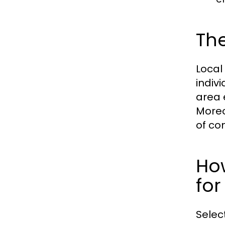
The
Local
indiv
area 
Moreo
of co
Ho
for
Selec