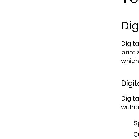
Dig
Digit
print
which
Digit
Digit
witho
S
C