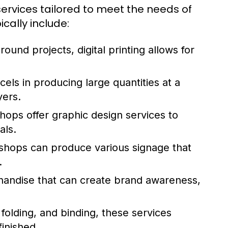
services tailored to meet the needs of
cally include:
round projects, digital printing allows for
els in producing large quantities at a
yers.
ops offer graphic design services to
als.
 shops can produce various signage that
.
andise that can create brand awareness,
 folding, and binding, these services
finished.