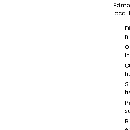
Edmon
local
Di
hi
Of
l
C
h
S
h
P
s
B
e