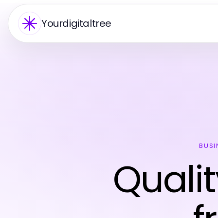
Yourdigitaltree
BUSI
Qualit