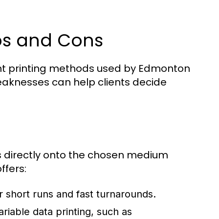
Pros and Cons
ant printing methods used by Edmonton
eaknesses can help clients decide
ges directly onto the chosen medium
ffers:
r short runs and fast turnarounds.
ariable data printing, such as