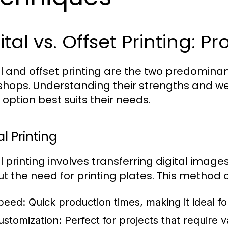
ital vs. Offset Printing: 
al and offset printing are the two predomin
 shops. Understanding their strengths and w
 option best suits their needs.
al Printing
al printing involves transferring digital ima
ut the need for printing plates. This method o
peed:
Quick production times, making it ideal fo
ustomization:
Perfect for projects that require v