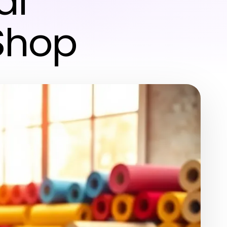
al
Shop