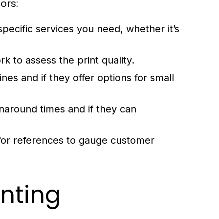
ors:
pecific services you need, whether it’s
.
 to assess the print quality.
nes and if they offer options for small
rnaround times and if they can
for references to gauge customer
inting