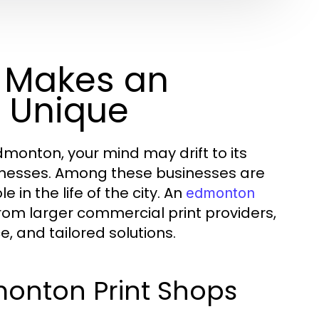
 Makes an
 Unique
monton, your mind may drift to its
sinesses. Among these businesses are
 in the life of the city. An
edmonton
 from larger commercial print providers,
, and tailored solutions.
monton Print Shops