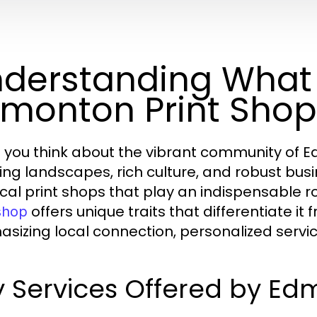
derstanding What
monton Print Shop
you think about the vibrant community of Ed
ing landscapes, rich culture, and robust bu
cal print shops that play an indispensable role
offers unique traits that differentiate it
 shop
sizing local connection, personalized service
 Services Offered by Ed