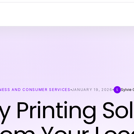
NESS AND CONSUMER SERVICES
JANUARY 19, 2026
Sylvie
S
y Printing So