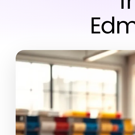
f
Edm