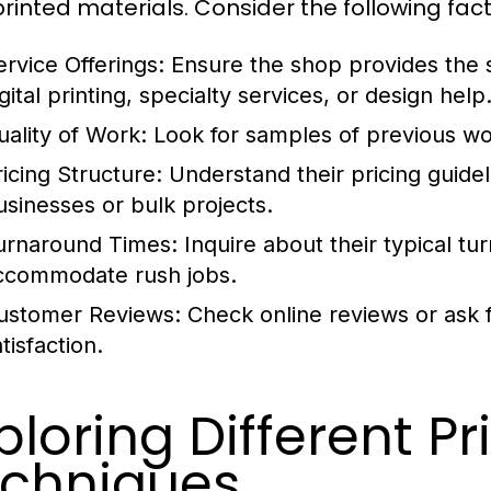
printed materials. Consider the following fact
ervice Offerings:
Ensure the shop provides the s
gital printing, specialty services, or design help
uality of Work:
Look for samples of previous work
ricing Structure:
Understand their pricing guideli
usinesses or bulk projects.
urnaround Times:
Inquire about their typical tu
ccommodate rush jobs.
ustomer Reviews:
Check online reviews or ask 
tisfaction.
ploring Different Pr
chniques