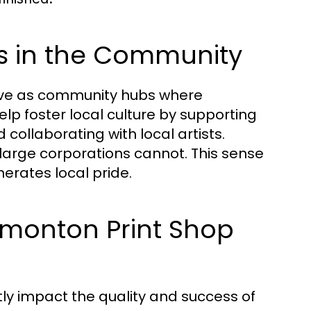
ps in the Community
serve as community hubs where
lp foster local culture by supporting
collaborating with local artists.
large corporations cannot. This sense
rates local pride.
dmonton Print Shop
ly impact the quality and success of