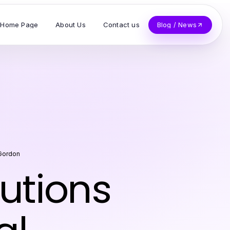
Home Page
About Us
Contact us
Blog / News
 Gordon
lutions