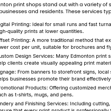
ton print shops stand out with a variety of 
 businesses and residents. These services typi
gital Printing:
Ideal for small runs and fast turna
gh-quality prints at lower quantities.
fset Printing:
A more traditional method that exc
ower cost per unit, suitable for brochures and fl
ustom Design Services:
Many Edmonton print sh
elp clients create visually appealing print materi
ignage:
From banners to storefront signs, local
elps businesses promote their brand effectively
romotional Products:
Offering customized merch
uch as t-shirts, mugs, and pens.
indery and Finishing Services:
Including cutting,
nsure that every print product is professionally 