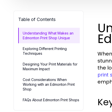
Table of Contents
Un
Ed
Understanding What Makes an
Edmonton Print Shop Unique
Exploring Different Printing
When 
Techniques
stunn
Designing Your Print Materials for
the lo
Maximum Impact
print
Cost Considerations When
empha
Working with an Edmonton Print
Shop
Key
FAQs About Edmonton Print Shops