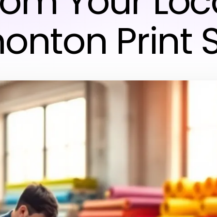
rom Your Loc
onton Print 