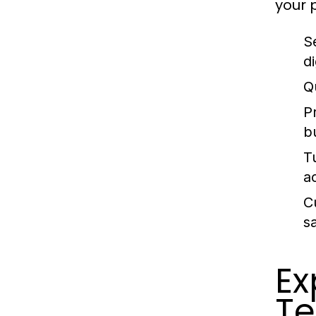
your 
S
di
Q
P
b
T
a
C
sa
Ex
Te