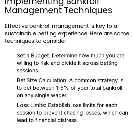
Implementing Bankroll
Management Techniques
Effective bankroll management is key to a
sustainable betting experience. Here are some
techniques to consider:
Set a Budget:
Determine how much you are
willing to risk and divide it across betting
sessions.
Bet Size Calculation:
A common strategy is
to bet between 1-5% of your total bankroll
on any single wager.
Loss Limits:
Establish loss limits for each
session to prevent chasing losses, which can
lead to financial distress.