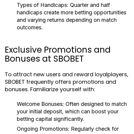
Types of Handicaps:
Quarter and half
handicaps create more betting opportunities
and varying returns depending on match
outcomes.
Exclusive Promotions and
Bonuses at SBOBET
To attract new users and reward loyalplayers,
SBOBET frequently offers promotions and
bonuses. Familiarize yourself with:
Welcome Bonuses:
Often designed to match
your initial deposit, which can boost your
betting capital significantly.
Ongoing Promotions:
Regularly check for