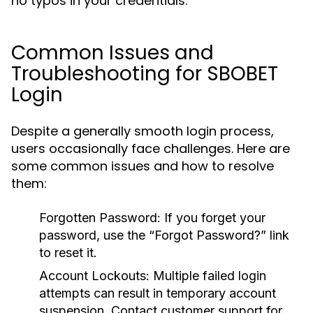
no typos in your credentials.
Common Issues and
Troubleshooting for SBOBET
Login
Despite a generally smooth login process,
users occasionally face challenges. Here are
some common issues and how to resolve
them:
Forgotten Password:
If you forget your
password, use the “Forgot Password?” link
to reset it.
Account Lockouts:
Multiple failed login
attempts can result in temporary account
suspension. Contact customer support for