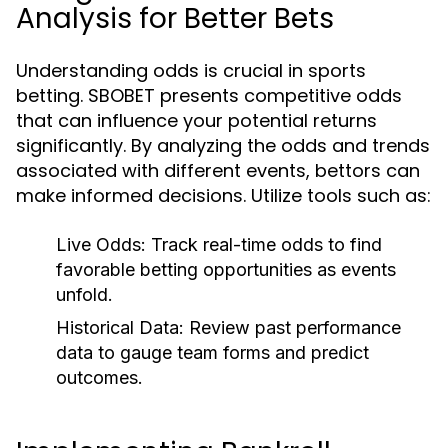
Analysis for Better Bets
Understanding odds is crucial in sports
betting. SBOBET presents competitive odds
that can influence your potential returns
significantly. By analyzing the odds and trends
associated with different events, bettors can
make informed decisions. Utilize tools such as:
Live Odds:
Track real-time odds to find
favorable betting opportunities as events
unfold.
Historical Data:
Review past performance
data to gauge team forms and predict
outcomes.