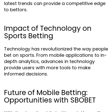
latest trends can provide a competitive edge
to bettors.
Impact of Technology on
Sports Betting
Technology has revolutionized the way people
bet on sports. From mobile applications to in-
depth analytics, advances in technology
provide users with more tools to make
informed decisions.
Future of Mobile Betting:
Opportunities with SBOBET