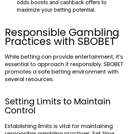
odds boosts and cashback offers to
maximize your betting potential.
Responsible Gambling
Practices with SBOBET
While betting can provide entertainment, it’s
essential to approach it responsibly. SBOBET
promotes a safe betting environment with
several resources.
Setting Limits to Maintain
Control
Establishing limits is vital for maintaining
responsible gambling practices. Set time