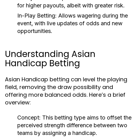
for higher payouts, albeit with greater risk.
In-Play Betting:
Allows wagering during the
event, with live updates of odds and new
opportunities.
Understanding Asian
Handicap Betting
Asian Handicap betting can level the playing
field, removing the draw possibility and
offering more balanced odds. Here’s a brief
overview:
Concept:
This betting type aims to offset the
perceived strength difference between two
teams by assigning a handicap.