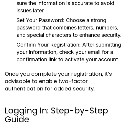
sure the information is accurate to avoid
issues later.
Set Your Password:
Choose a strong
password that combines letters, numbers,
and special characters to enhance security.
Confirm Your Registration:
After submitting
your information, check your email for a
confirmation link to activate your account.
Once you complete your registration, it’s
advisable to enable two-factor
authentication for added security.
Logging In: Step-by-Step
Guide