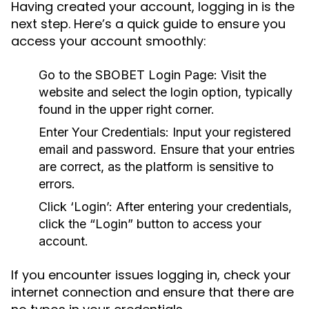
Having created your account, logging in is the
next step. Here’s a quick guide to ensure you
access your account smoothly:
Go to the SBOBET Login Page:
Visit the
website and select the login option, typically
found in the upper right corner.
Enter Your Credentials:
Input your registered
email and password. Ensure that your entries
are correct, as the platform is sensitive to
errors.
Click ‘Login’:
After entering your credentials,
click the “Login” button to access your
account.
If you encounter issues logging in, check your
internet connection and ensure that there are