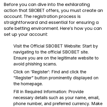
Before you can dive into the exhilarating
action that SBOBET offers, you must create an
account. The registration process is
straightforward and essential for ensuring a
safe betting environment. Here’s how you can
set up your account:
Visit the Official SBOBET Website:
Start by
navigating to the official SBOBET site.
Ensure you are on the legitimate website to
avoid phishing scams.
Click on ‘Register’:
Find and click the
“Register” button prominently displayed on
the homepage.
Fill in Required Information:
Provide
necessary details such as your name, email,
phone number, and preferred currency. Make