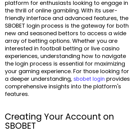
platform for enthusiasts looking to engage in
the thrill of online gambling. With its user-
friendly interface and advanced features, the
SBOBET login process is the gateway for both
new and seasoned bettors to access a wide
array of betting options. Whether you are
interested in football betting or live casino
experiences, understanding how to navigate
the login process is essential for maximizing
your gaming experience. For those looking for
a deeper understanding,
provides
sbobet login
comprehensive insights into the platform's
features.
Creating Your Account on
SBOBET