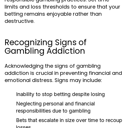
limits and loss thresholds to ensure that your
betting remains enjoyable rather than
destructive.
Recognizing Signs of
Gambling Addiction
Acknowledging the signs of gambling
addiction is crucial in preventing financial and
emotional distress. Signs may include:
Inability to stop betting despite losing
Neglecting personal and financial
responsibilities due to gambling
Bets that escalate in size over time to recoup
losses