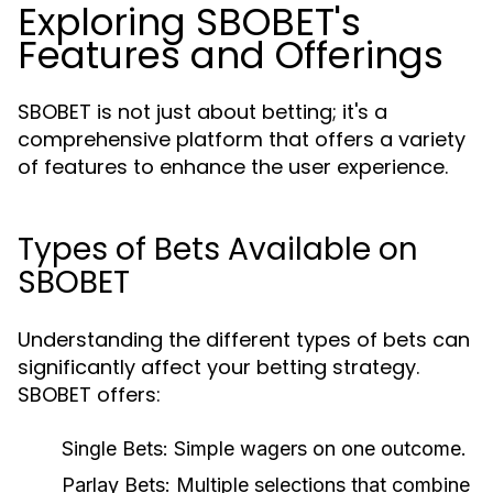
Exploring SBOBET's
Features and Offerings
SBOBET is not just about betting; it's a
comprehensive platform that offers a variety
of features to enhance the user experience.
Types of Bets Available on
SBOBET
Understanding the different types of bets can
significantly affect your betting strategy.
SBOBET offers:
Single Bets:
Simple wagers on one outcome.
Parlay Bets:
Multiple selections that combine