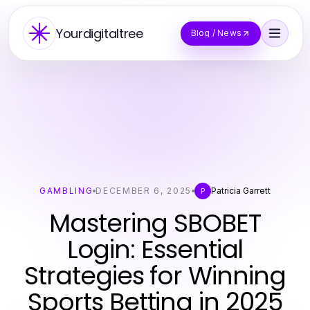
Yourdigitaltree
Blog / News
GAMBLING
DECEMBER 6, 2025
Patricia Garrett
P
Mastering SBOBET
Login: Essential
Strategies for Winning
Sports Betting in 2025