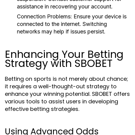
assistance in recovering your account.
Connection Problems:
Ensure your device is
connected to the internet. Switching
networks may help if issues persist.
Enhancing Your Betting
Strategy with SBOBET
Betting on sports is not merely about chance;
it requires a well-thought-out strategy to
enhance your winning potential. SBOBET offers
various tools to assist users in developing
effective betting strategies.
Using Advanced Odds