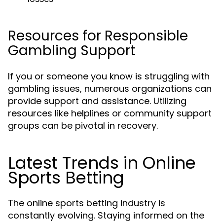
Resources for Responsible
Gambling Support
If you or someone you know is struggling with
gambling issues, numerous organizations can
provide support and assistance. Utilizing
resources like helplines or community support
groups can be pivotal in recovery.
Latest Trends in Online
Sports Betting
The online sports betting industry is
constantly evolving. Staying informed on the