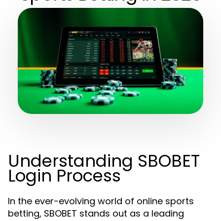
Understanding SBOBET
Login Process
In the ever-evolving world of online sports
betting, SBOBET stands out as a leading