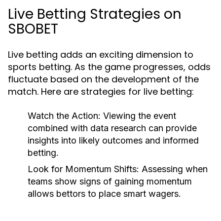
Live Betting Strategies on
SBOBET
Live betting adds an exciting dimension to
sports betting. As the game progresses, odds
fluctuate based on the development of the
match. Here are strategies for live betting:
Watch the Action:
Viewing the event
combined with data research can provide
insights into likely outcomes and informed
betting.
Look for Momentum Shifts:
Assessing when
teams show signs of gaining momentum
allows bettors to place smart wagers.