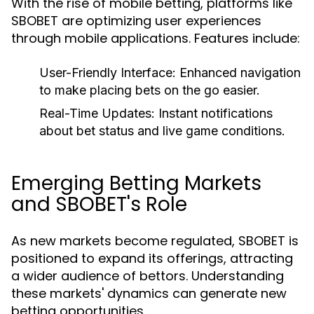
With the rise of mobile betting, platforms like
SBOBET are optimizing user experiences
through mobile applications. Features include:
User-Friendly Interface:
Enhanced navigation
to make placing bets on the go easier.
Real-Time Updates:
Instant notifications
about bet status and live game conditions.
Emerging Betting Markets
and SBOBET's Role
As new markets become regulated, SBOBET is
positioned to expand its offerings, attracting
a wider audience of bettors. Understanding
these markets' dynamics can generate new
betting opportunities.