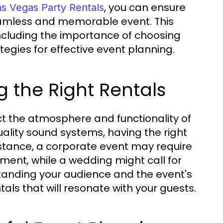
, you can ensure
as Vegas Party Rentals
seamless and memorable event. This
 including the importance of choosing
tegies for effective event planning.
 the Right Rentals
ct the atmosphere and functionality of
uality sound systems, having the right
instance, a corporate event may require
pment, while a wedding might call for
anding your audience and the event's
tals that will resonate with your guests.