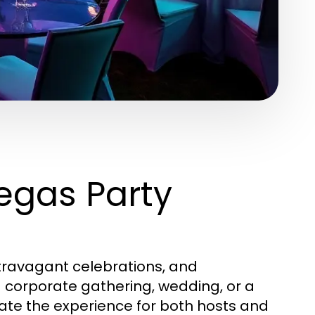
egas Party
xtravagant celebrations, and
 corporate gathering, wedding, or a
vate the experience for both hosts and