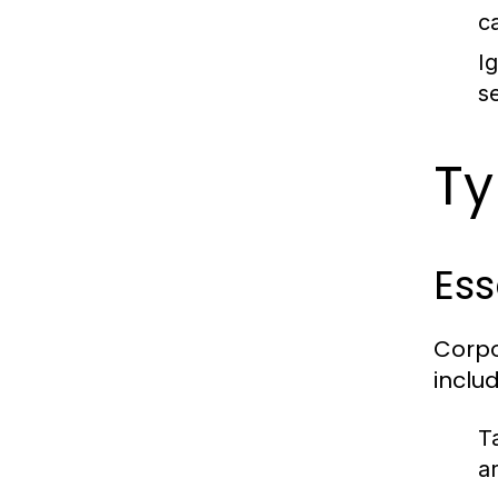
c
I
s
Ty
Ess
Corpo
includ
T
a