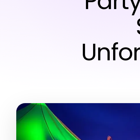
Party
Unfor