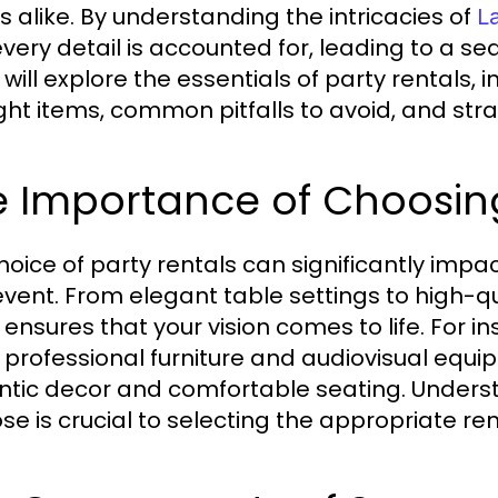
s alike. By understanding the intricacies of
L
every detail is accounted for, leading to a 
 will explore the essentials of party rentals,
ight items, common pitfalls to avoid, and stra
 Importance of Choosing
hoice of party rentals can significantly impa
event. From elegant table settings to high-q
 ensures that your vision comes to life. For 
, professional furniture and audiovisual equi
tic decor and comfortable seating. Underst
se is crucial to selecting the appropriate ren