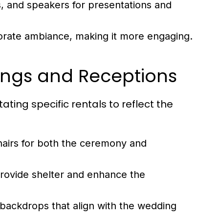
, and speakers for presentations and
orate ambiance, making it more engaging.
ings and Receptions
ting specific rentals to reflect the
airs for both the ceremony and
rovide shelter and enhance the
 backdrops that align with the wedding