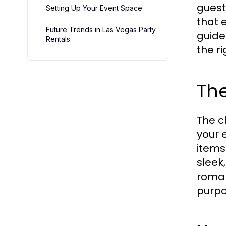
guest
Setting Up Your Event Space
that 
Future Trends in Las Vegas Party
guide
Rentals
the r
The
The c
your 
items
sleek
roman
purpo