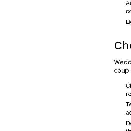
A
c
Li
Ch
Weddi
coupl
C
r
T
a
D