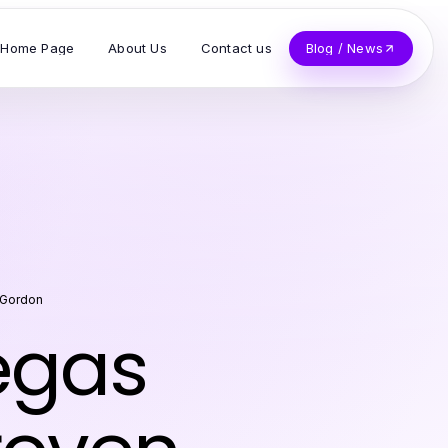
Home Page
About Us
Contact us
Blog / News
 Gordon
egas