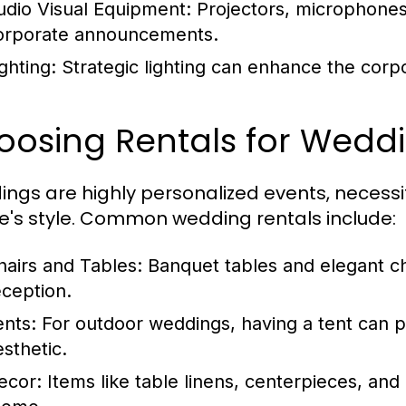
udio Visual Equipment:
Projectors, microphones
orporate announcements.
ghting:
Strategic lighting can enhance the corp
oosing Rentals for Wedd
ngs are highly personalized events, necessita
e's style. Common wedding rentals include:
hairs and Tables:
Banquet tables and elegant ch
eception.
ents:
For outdoor weddings, having a tent can p
esthetic.
ecor:
Items like table linens, centerpieces, and