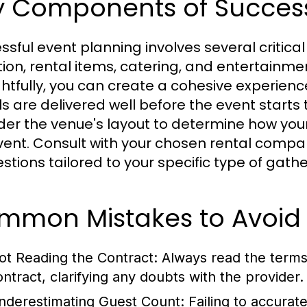
y Components of Success
ssful event planning involves several critic
tion, rental items, catering, and entertainm
htfully, you can create a cohesive experience.
s are delivered well before the event starts t
der the venue's layout to determine how your 
vent. Consult with your chosen rental compa
stions tailored to your specific type of gathe
mmon Mistakes to Avoid
ot Reading the Contract:
Always read the terms 
ontract, clarifying any doubts with the provider.
nderestimating Guest Count:
Failing to accurat