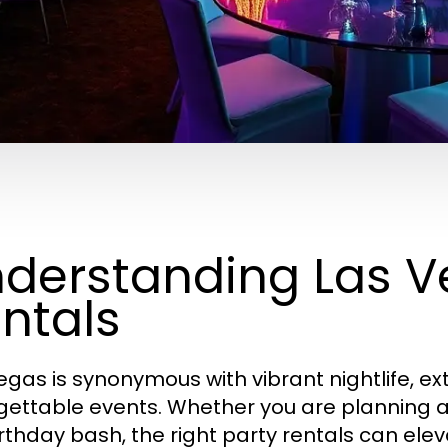
derstanding Las V
ntals
egas is synonymous with vibrant nightlife, e
gettable events. Whether you are planning a
irthday bash, the right party rentals can ele