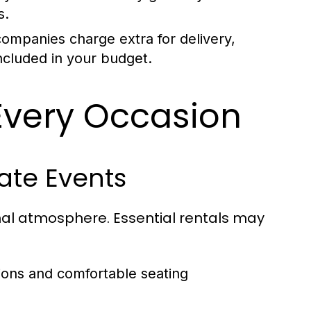
s.
ompanies charge extra for delivery,
ncluded in your budget.
 Every Occasion
rate Events
nal atmosphere. Essential rentals may
ions and comfortable seating