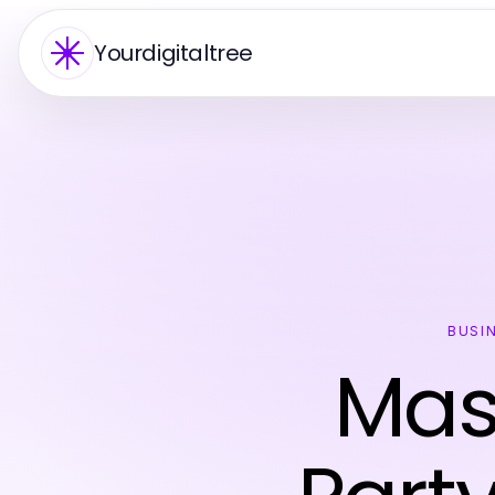
Yourdigitaltree
BUSI
Mas