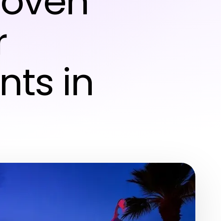
Proven
r
nts in