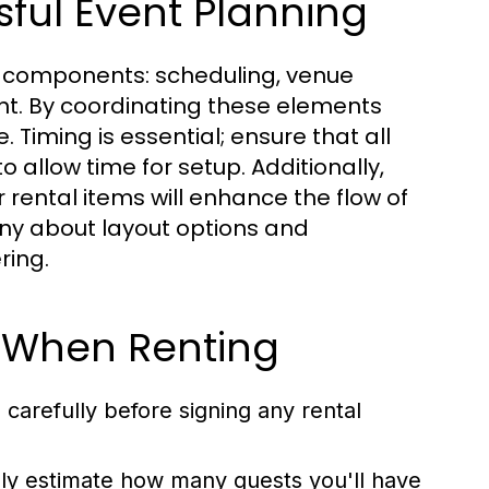
ful Event Planning
al components: scheduling, venue
ent. By coordinating these elements
 Timing is essential; ensure that all
o allow time for setup. Additionally,
rental items will enhance the flow of
ny about layout options and
ring.
 When Renting
carefully before signing any rental
ely estimate how many guests you'll have