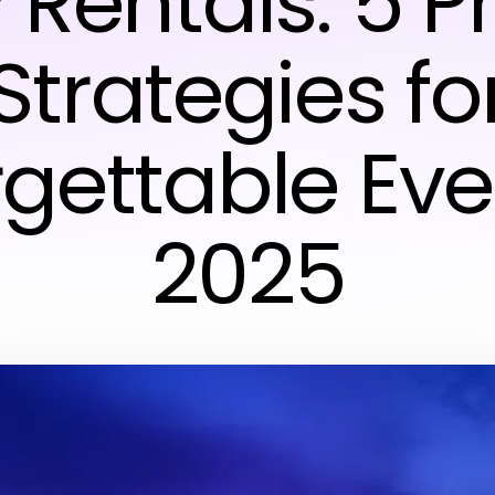
 Rentals: 5 
Strategies fo
gettable Eve
2025