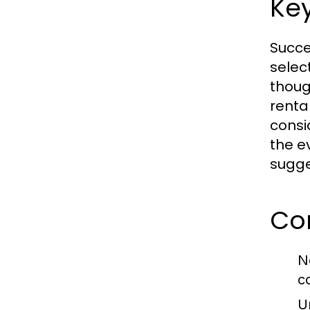
Ke
Succe
selec
thoug
rental
consi
the e
sugge
Co
N
c
U