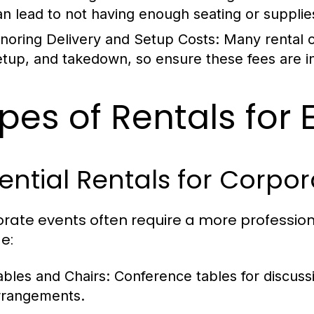
an lead to not having enough seating or supplie
gnoring Delivery and Setup Costs:
Many rental c
etup, and takedown, so ensure these fees are i
pes of Rentals for
ential Rentals for Corpo
rate events often require a more professio
e:
ables and Chairs:
Conference tables for discuss
rrangements.