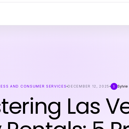
NESS AND CONSUMER SERVICES
DECEMBER 12, 2025
Sylvie
S
tering Las V