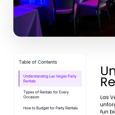
Table of Contents
Un
Re
Understanding Las Vegas Party
Rentals
Types of Rentals for Every
Las V
Occasion
unfor
How to Budget for Party Rentals
fun b