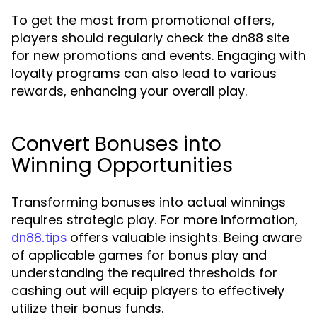
To get the most from promotional offers,
players should regularly check the dn88 site
for new promotions and events. Engaging with
loyalty programs can also lead to various
rewards, enhancing your overall play.
Convert Bonuses into
Winning Opportunities
Transforming bonuses into actual winnings
requires strategic play. For more information,
offers valuable insights. Being aware
dn88.tips
of applicable games for bonus play and
understanding the required thresholds for
cashing out will equip players to effectively
utilize their bonus funds.