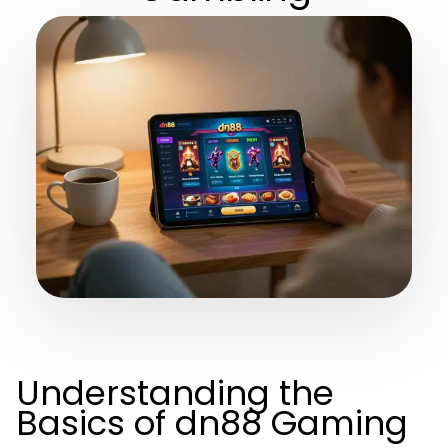
Understanding the
Basics of dn88 Gaming