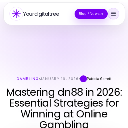
Yourdigitaltree
Blog / News
GAMBLING
JANUARY 19, 2026
Patricia Garrett
P
Mastering dn88 in 2026:
Essential Strategies for
Winning at Online
Gambling