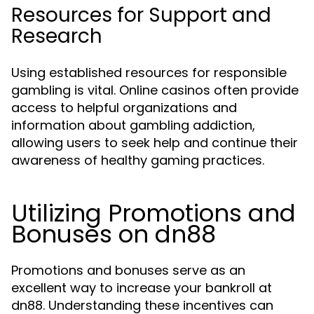
Resources for Support and
Research
Using established resources for responsible
gambling is vital. Online casinos often provide
access to helpful organizations and
information about gambling addiction,
allowing users to seek help and continue their
awareness of healthy gaming practices.
Utilizing Promotions and
Bonuses on dn88
Promotions and bonuses serve as an
excellent way to increase your bankroll at
dn88. Understanding these incentives can