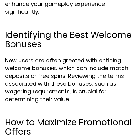
enhance your gameplay experience
significantly.
Identifying the Best Welcome
Bonuses
New users are often greeted with enticing
welcome bonuses, which can include match
deposits or free spins. Reviewing the terms
associated with these bonuses, such as
wagering requirements, is crucial for
determining their value.
How to Maximize Promotional
Offers