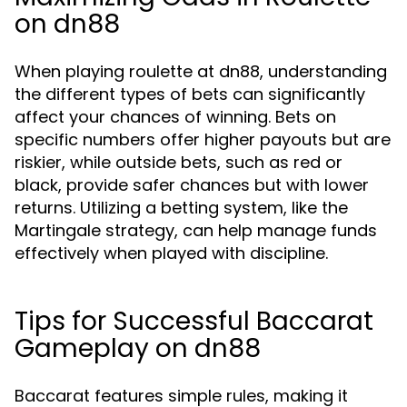
on dn88
When playing roulette at dn88, understanding
the different types of bets can significantly
affect your chances of winning. Bets on
specific numbers offer higher payouts but are
riskier, while outside bets, such as red or
black, provide safer chances but with lower
returns. Utilizing a betting system, like the
Martingale strategy, can help manage funds
effectively when played with discipline.
Tips for Successful Baccarat
Gameplay on dn88
Baccarat features simple rules, making it