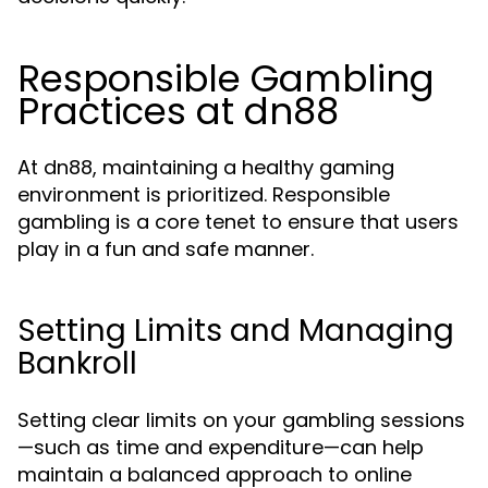
Responsible Gambling
Practices at dn88
At dn88, maintaining a healthy gaming
environment is prioritized. Responsible
gambling is a core tenet to ensure that users
play in a fun and safe manner.
Setting Limits and Managing
Bankroll
Setting clear limits on your gambling sessions
—such as time and expenditure—can help
maintain a balanced approach to online