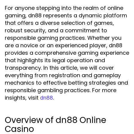
For anyone stepping into the realm of online
gaming, dn88 represents a dynamic platform
that offers a diverse selection of games,
robust security, and a commitment to
responsible gaming practices. Whether you
are a novice or an experienced player, dn88
provides a comprehensive gaming experience
that highlights its legal operation and
transparency. In this article, we will cover
everything from registration and gameplay
mechanics to effective betting strategies and
responsible gambling practices. For more
insights, visit
.
dn88
Overview of dn88 Online
Casino