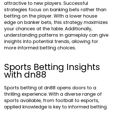
attractive to new players. Successful
strategies focus on banking bets rather than
betting on the player. With a lower house
edge on banker bets, this strategy maximizes
your chances at the table. Additionally,
understanding patterns in gameplay can give
insights into potential trends, allowing for
more informed betting choices.
Sports Betting Insights
with dn88
Sports betting at dn88 opens doors to a
thrilling experience. With a diverse range of
sports available, from football to esports,
applied knowledge is key to informed betting.