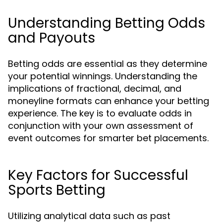
Understanding Betting Odds
and Payouts
Betting odds are essential as they determine
your potential winnings. Understanding the
implications of fractional, decimal, and
moneyline formats can enhance your betting
experience. The key is to evaluate odds in
conjunction with your own assessment of
event outcomes for smarter bet placements.
Key Factors for Successful
Sports Betting
Utilizing analytical data such as past