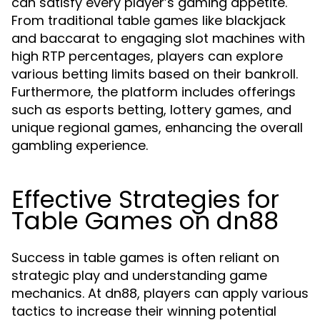
can satisfy every player’s gaming appetite.
From traditional table games like blackjack
and baccarat to engaging slot machines with
high RTP percentages, players can explore
various betting limits based on their bankroll.
Furthermore, the platform includes offerings
such as esports betting, lottery games, and
unique regional games, enhancing the overall
gambling experience.
Effective Strategies for
Table Games on dn88
Success in table games is often reliant on
strategic play and understanding game
mechanics. At dn88, players can apply various
tactics to increase their winning potential