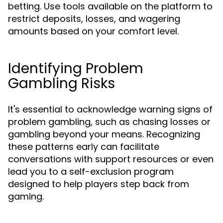
betting. Use tools available on the platform to
restrict deposits, losses, and wagering
amounts based on your comfort level.
Identifying Problem
Gambling Risks
It's essential to acknowledge warning signs of
problem gambling, such as chasing losses or
gambling beyond your means. Recognizing
these patterns early can facilitate
conversations with support resources or even
lead you to a self-exclusion program
designed to help players step back from
gaming.