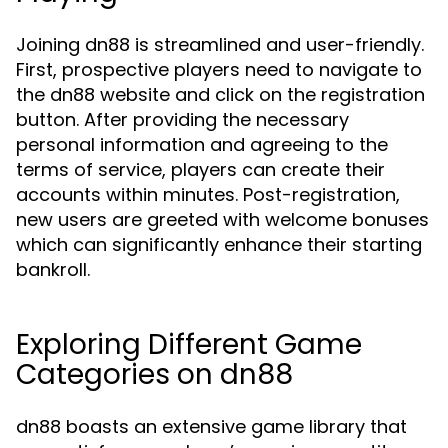
Joining dn88 is streamlined and user-friendly.
First, prospective players need to navigate to
the dn88 website and click on the registration
button. After providing the necessary
personal information and agreeing to the
terms of service, players can create their
accounts within minutes. Post-registration,
new users are greeted with welcome bonuses
which can significantly enhance their starting
bankroll.
Exploring Different Game
Categories on dn88
dn88 boasts an extensive game library that