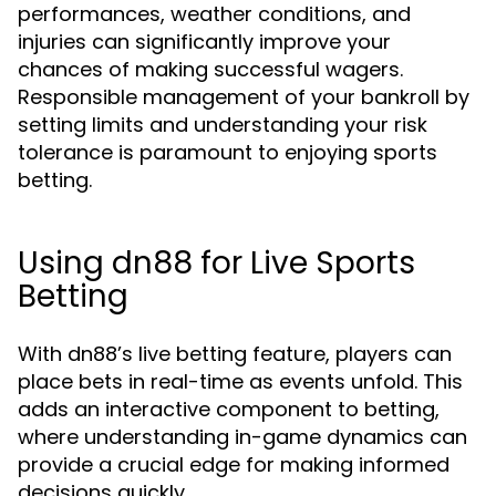
performances, weather conditions, and
injuries can significantly improve your
chances of making successful wagers.
Responsible management of your bankroll by
setting limits and understanding your risk
tolerance is paramount to enjoying sports
betting.
Using dn88 for Live Sports
Betting
With dn88’s live betting feature, players can
place bets in real-time as events unfold. This
adds an interactive component to betting,
where understanding in-game dynamics can
provide a crucial edge for making informed
decisions quickly.