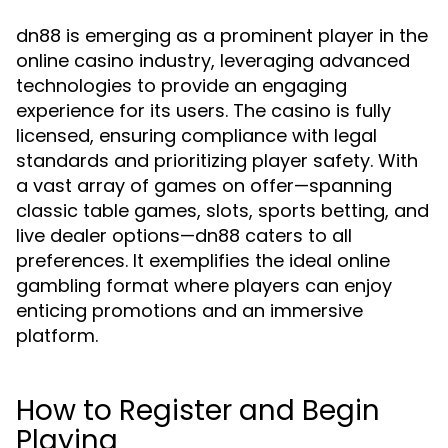
dn88 is emerging as a prominent player in the
online casino industry, leveraging advanced
technologies to provide an engaging
experience for its users. The casino is fully
licensed, ensuring compliance with legal
standards and prioritizing player safety. With
a vast array of games on offer—spanning
classic table games, slots, sports betting, and
live dealer options—dn88 caters to all
preferences. It exemplifies the ideal online
gambling format where players can enjoy
enticing promotions and an immersive
platform.
How to Register and Begin
Playing