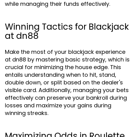
while managing their funds effectively.
Winning Tactics for Blackjack
at dn88
Make the most of your blackjack experience
at dn88 by mastering basic strategy, which is
crucial for minimizing the house edge. This
entails understanding when to hit, stand,
double down, or split based on the dealer's
visible card. Additionally, managing your bets
effectively can preserve your bankroll during
losses and maximize your gains during
winning streaks.
Maximizing Odds in Roulette