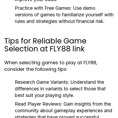
Practice with Free Games:
Use demo
versions of games to familiarize yourself with
rules and strategies without financial risk.
Tips for Reliable Game
Selection at FLY88 link
When selecting games to play at FLY88,
consider the following tips:
Research Game Variants:
Understand the
differences in variants to select those that
best suit your playing style.
Read Player Reviews:
Gain insights from the
community about gameplay experiences and
strategies that have proved successful.