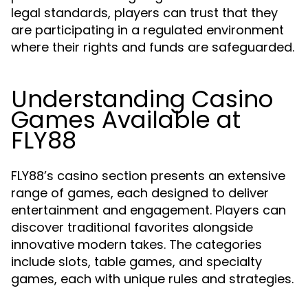
legal standards, players can trust that they
are participating in a regulated environment
where their rights and funds are safeguarded.
Understanding Casino
Games Available at
FLY88
FLY88’s casino section presents an extensive
range of games, each designed to deliver
entertainment and engagement. Players can
discover traditional favorites alongside
innovative modern takes. The categories
include slots, table games, and specialty
games, each with unique rules and strategies.