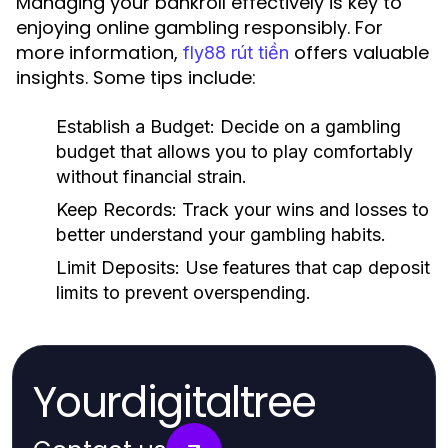
Managing your bankroll effectively is key to
enjoying online gambling responsibly. For
more information,
offers valuable
fly88 rút tiền
insights. Some tips include:
Establish a Budget:
Decide on a gambling
budget that allows you to play comfortably
without financial strain.
Keep Records:
Track your wins and losses to
better understand your gambling habits.
Limit Deposits:
Use features that cap deposit
limits to prevent overspending.
Yourdigitaltree