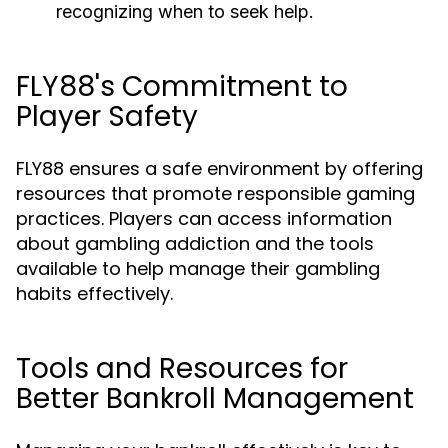
recognizing when to seek help.
FLY88's Commitment to
Player Safety
FLY88 ensures a safe environment by offering
resources that promote responsible gaming
practices. Players can access information
about gambling addiction and the tools
available to help manage their gambling
habits effectively.
Tools and Resources for
Better Bankroll Management