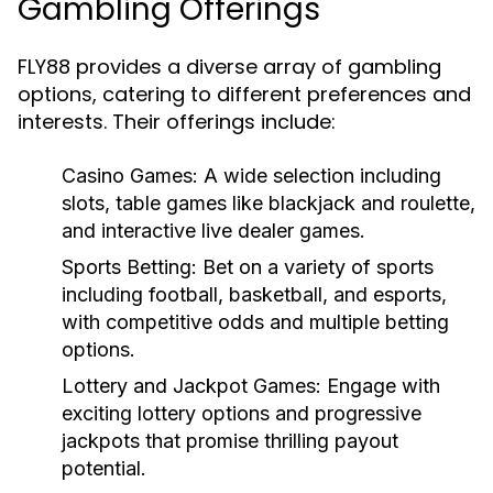
Gambling Offerings
FLY88 provides a diverse array of gambling
options, catering to different preferences and
interests. Their offerings include:
Casino Games:
A wide selection including
slots, table games like blackjack and roulette,
and interactive live dealer games.
Sports Betting:
Bet on a variety of sports
including football, basketball, and esports,
with competitive odds and multiple betting
options.
Lottery and Jackpot Games:
Engage with
exciting lottery options and progressive
jackpots that promise thrilling payout
potential.