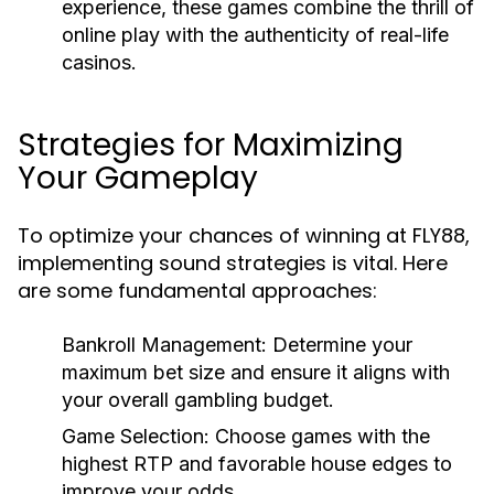
experience, these games combine the thrill of
online play with the authenticity of real-life
casinos.
Strategies for Maximizing
Your Gameplay
To optimize your chances of winning at FLY88,
implementing sound strategies is vital. Here
are some fundamental approaches:
Bankroll Management:
Determine your
maximum bet size and ensure it aligns with
your overall gambling budget.
Game Selection:
Choose games with the
highest RTP and favorable house edges to
improve your odds.