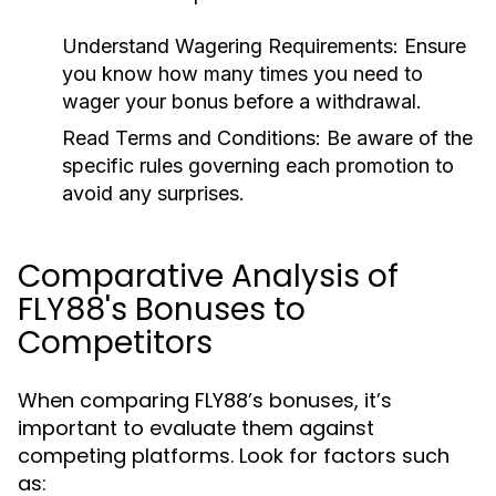
Understand Wagering Requirements:
Ensure
you know how many times you need to
wager your bonus before a withdrawal.
Read Terms and Conditions:
Be aware of the
specific rules governing each promotion to
avoid any surprises.
Comparative Analysis of
FLY88's Bonuses to
Competitors
When comparing FLY88’s bonuses, it’s
important to evaluate them against
competing platforms. Look for factors such
as: