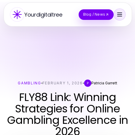
Yourdigitaltree
Blog / News
GAMBLING
FEBRUARY 1, 2026
Patricia Garrett
P
FLY88 Link: Winning
Strategies for Online
Gambling Excellence in
2026