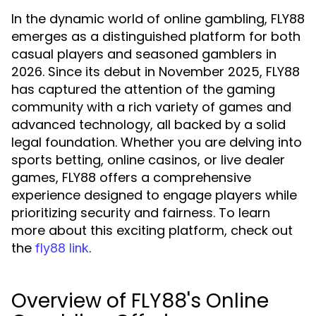
In the dynamic world of online gambling, FLY88
emerges as a distinguished platform for both
casual players and seasoned gamblers in
2026. Since its debut in November 2025, FLY88
has captured the attention of the gaming
community with a rich variety of games and
advanced technology, all backed by a solid
legal foundation. Whether you are delving into
sports betting, online casinos, or live dealer
games, FLY88 offers a comprehensive
experience designed to engage players while
prioritizing security and fairness. To learn
more about this exciting platform, check out
the
.
fly88 link
Overview of FLY88's Online