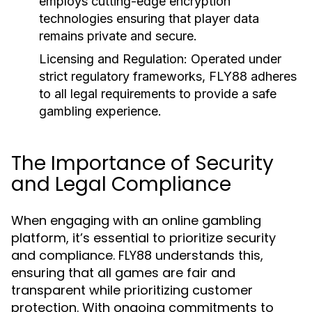
employs cutting-edge encryption
technologies ensuring that player data
remains private and secure.
Licensing and Regulation:
Operated under
strict regulatory frameworks, FLY88 adheres
to all legal requirements to provide a safe
gambling experience.
The Importance of Security
and Legal Compliance
When engaging with an online gambling
platform, it’s essential to prioritize security
and compliance. FLY88 understands this,
ensuring that all games are fair and
transparent while prioritizing customer
protection. With ongoing commitments to