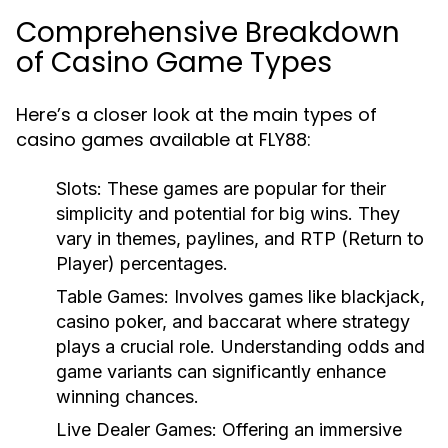
Comprehensive Breakdown
of Casino Game Types
Here’s a closer look at the main types of
casino games available at FLY88:
Slots:
These games are popular for their
simplicity and potential for big wins. They
vary in themes, paylines, and RTP (Return to
Player) percentages.
Table Games:
Involves games like blackjack,
casino poker, and baccarat where strategy
plays a crucial role. Understanding odds and
game variants can significantly enhance
winning chances.
Live Dealer Games:
Offering an immersive