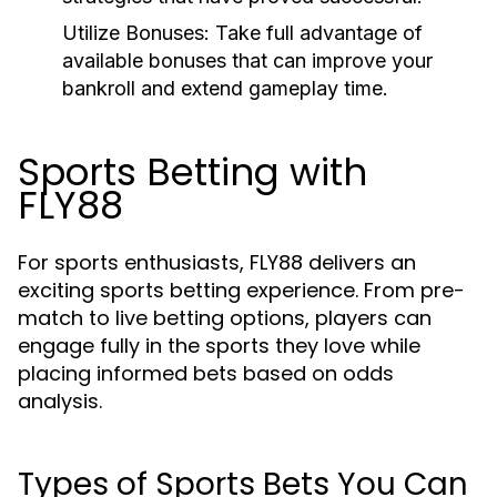
Utilize Bonuses:
Take full advantage of
available bonuses that can improve your
bankroll and extend gameplay time.
Sports Betting with
FLY88
For sports enthusiasts, FLY88 delivers an
exciting sports betting experience. From pre-
match to live betting options, players can
engage fully in the sports they love while
placing informed bets based on odds
analysis.
Types of Sports Bets You Can