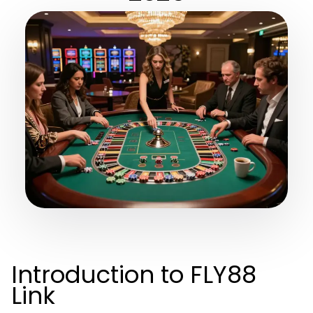
Introduction to FLY88
Link