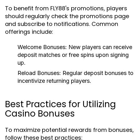
To benefit from FLY88's promotions, players
should regularly check the promotions page
and subscribe to notifications. Common
offerings include:
Welcome Bonuses:
New players can receive
deposit matches or free spins upon signing
up.
Reload Bonuses:
Regular deposit bonuses to
incentivize returning players.
Best Practices for Utilizing
Casino Bonuses
To maximize potential rewards from bonuses,
follow these best practices: