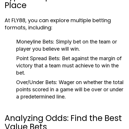
Place
At FLY88, you can explore multiple betting
formats, including:
Moneyline Bets:
Simply bet on the team or
player you believe will win.
Point Spread Bets:
Bet against the margin of
victory that a team must achieve to win the
bet.
Over/Under Bets:
Wager on whether the total
points scored in a game will be over or under
a predetermined line.
Analyzing Odds: Find the Best
Value Bets