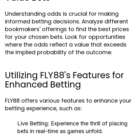
Understanding odds is crucial for making
informed betting decisions. Analyze different
bookmakers' offerings to find the best prices
for your chosen bets. Look for opportunities
where the odds reflect a value that exceeds
the implied probability of the outcome.
Utilizing FLY88's Features for
Enhanced Betting
FLY88 offers various features to enhance your
betting experience, such as:
Live Betting:
Experience the thrill of placing
bets in real-time as games unfold.