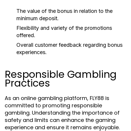
The value of the bonus in relation to the
minimum deposit.
Flexibility and variety of the promotions
offered.
Overall customer feedback regarding bonus
experiences.
Responsible Gambling
Practices
As an online gambling platform, FLY88 is
committed to promoting responsible
gambling. Understanding the importance of
safety and limits can enhance the gaming
experience and ensure it remains enjoyable.