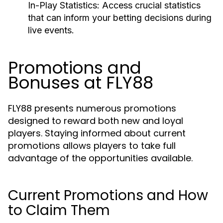
In-Play Statistics:
Access crucial statistics
that can inform your betting decisions during
live events.
Promotions and
Bonuses at FLY88
FLY88 presents numerous promotions
designed to reward both new and loyal
players. Staying informed about current
promotions allows players to take full
advantage of the opportunities available.
Current Promotions and How
to Claim Them