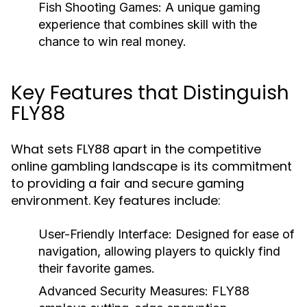
Fish Shooting Games:
A unique gaming
experience that combines skill with the
chance to win real money.
Key Features that Distinguish
FLY88
What sets FLY88 apart in the competitive
online gambling landscape is its commitment
to providing a fair and secure gaming
environment. Key features include:
User-Friendly Interface:
Designed for ease of
navigation, allowing players to quickly find
their favorite games.
Advanced Security Measures:
FLY88