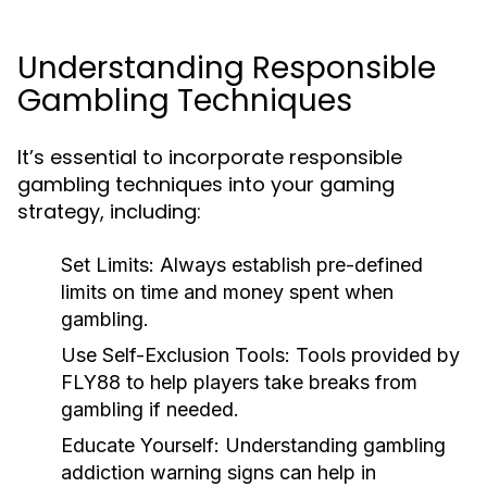
Understanding Responsible
Gambling Techniques
It’s essential to incorporate responsible
gambling techniques into your gaming
strategy, including:
Set Limits:
Always establish pre-defined
limits on time and money spent when
gambling.
Use Self-Exclusion Tools:
Tools provided by
FLY88 to help players take breaks from
gambling if needed.
Educate Yourself:
Understanding gambling
addiction warning signs can help in