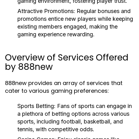
gaming environment, fostering player trust.
Attractive Promotions:
Regular bonuses and
promotions entice new players while keeping
existing members engaged, making the
gaming experience rewarding.
Overview of Services Offered
by 888new
888new provides an array of services that
cater to various gaming preferences:
Sports Betting:
Fans of sports can engage in
a plethora of betting options across various
sports, including football, basketball, and
tennis, with competitive odds.