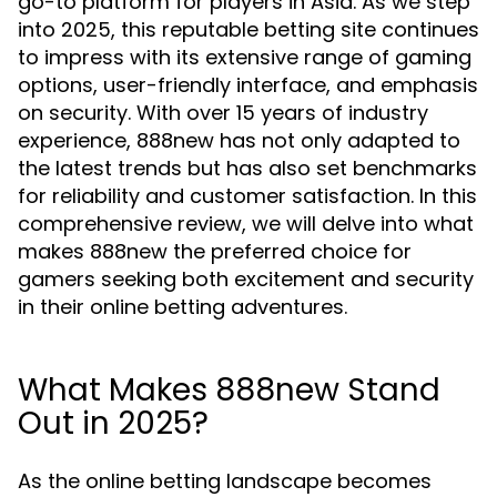
go-to platform for players in Asia. As we step
into 2025, this reputable betting site continues
to impress with its extensive range of gaming
options, user-friendly interface, and emphasis
on security. With over 15 years of industry
experience, 888new has not only adapted to
the latest trends but has also set benchmarks
for reliability and customer satisfaction. In this
comprehensive review, we will delve into what
makes 888new the preferred choice for
gamers seeking both excitement and security
in their online betting adventures.
What Makes 888new Stand
Out in 2025?
As the online betting landscape becomes