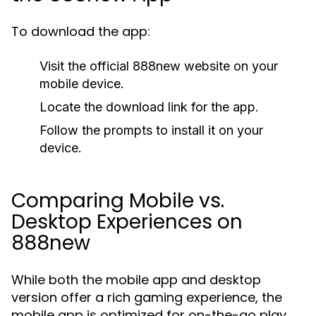
To download the app:
Visit the official 888new website on your
mobile device.
Locate the download link for the app.
Follow the prompts to install it on your
device.
Comparing Mobile vs.
Desktop Experiences on
888new
While both the mobile app and desktop
version offer a rich gaming experience, the
mobile app is optimized for on-the-go play,