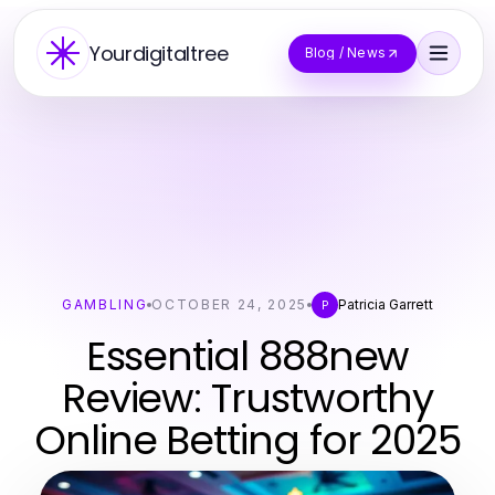
Yourdigitaltree
Blog / News
GAMBLING
OCTOBER 24, 2025
Patricia Garrett
P
Essential 888new
Review: Trustworthy
Online Betting for 2025