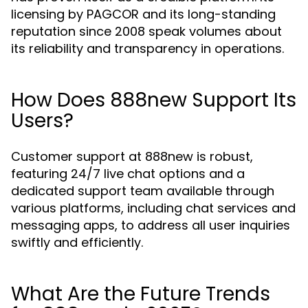
licensing by PAGCOR and its long-standing
reputation since 2008 speak volumes about
its reliability and transparency in operations.
How Does 888new Support Its
Users?
Customer support at 888new is robust,
featuring 24/7 live chat options and a
dedicated support team available through
various platforms, including chat services and
messaging apps, to address all user inquiries
swiftly and efficiently.
What Are the Future Trends