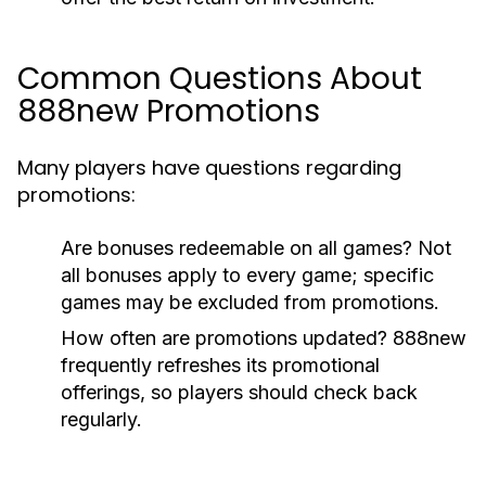
Common Questions About
888new Promotions
Many players have questions regarding
promotions:
Are bonuses redeemable on all games?
Not
all bonuses apply to every game; specific
games may be excluded from promotions.
How often are promotions updated?
888new
frequently refreshes its promotional
offerings, so players should check back
regularly.