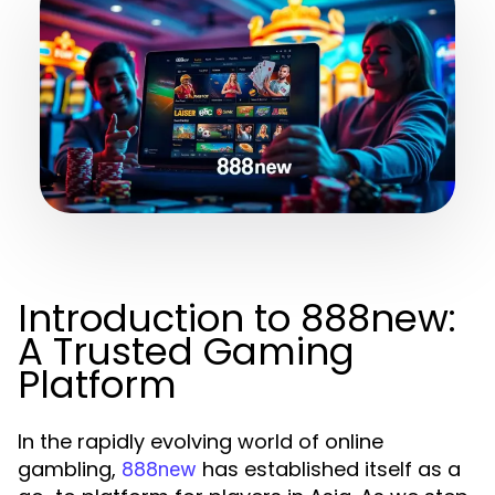
Introduction to 888new:
A Trusted Gaming
Platform
In the rapidly evolving world of online
gambling,
has established itself as a
888new