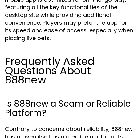
featuring all the key functionalities of the
desktop site while providing additional
convenience. Players may prefer the app for
its speed and ease of access, especially when
placing live bets.
Frequently Asked
Questions About
888new
Is 888new a Scam or Reliable
Platform?
Contrary to concerns about reliability, 888new
has proven itself as a credible platform. Its