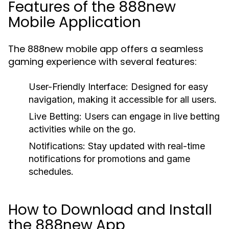
Features of the 888new
Mobile Application
The 888new mobile app offers a seamless
gaming experience with several features:
User-Friendly Interface:
Designed for easy
navigation, making it accessible for all users.
Live Betting:
Users can engage in live betting
activities while on the go.
Notifications:
Stay updated with real-time
notifications for promotions and game
schedules.
How to Download and Install
the 888new App