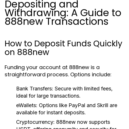
Depositing and
Withdrawing: A Guide to
888new Transactions
How to Deposit Funds Quickly
on 888new
Funding your account at 888new is a
straightforward process. Options include:
Bank Transfers:
Secure with limited fees,
ideal for large transactions.
eWallets:
Options like PayPal and Skrill are
available for instant deposits.
Cryptocurrency:
888new now supports