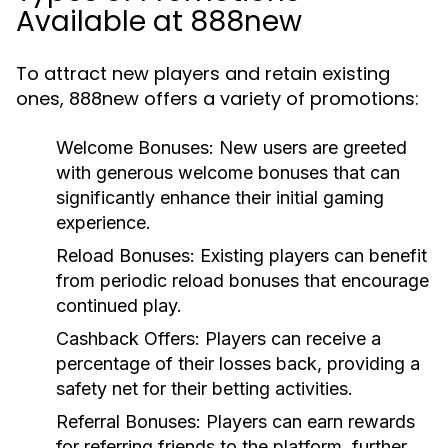
Available at 888new
To attract new players and retain existing
ones, 888new offers a variety of promotions:
Welcome Bonuses:
New users are greeted
with generous welcome bonuses that can
significantly enhance their initial gaming
experience.
Reload Bonuses:
Existing players can benefit
from periodic reload bonuses that encourage
continued play.
Cashback Offers:
Players can receive a
percentage of their losses back, providing a
safety net for their betting activities.
Referral Bonuses:
Players can earn rewards
for referring friends to the platform, further