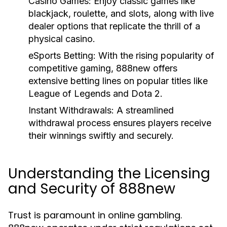
Casino Games:
Enjoy classic games like
blackjack, roulette, and slots, along with live
dealer options that replicate the thrill of a
physical casino.
eSports Betting:
With the rising popularity of
competitive gaming, 888new offers
extensive betting lines on popular titles like
League of Legends and Dota 2.
Instant Withdrawals:
A streamlined
withdrawal process ensures players receive
their winnings swiftly and securely.
Understanding the Licensing
and Security of 888new
Trust is paramount in online gambling.