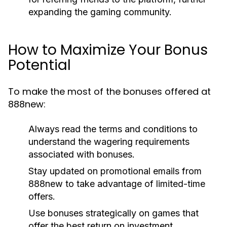
expanding the gaming community.
How to Maximize Your Bonus
Potential
To make the most of the bonuses offered at
888new:
Always read the terms and conditions to
understand the wagering requirements
associated with bonuses.
Stay updated on promotional emails from
888new to take advantage of limited-time
offers.
Use bonuses strategically on games that
offer the best return on investment.