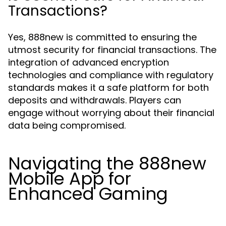
Transactions?
Yes, 888new is committed to ensuring the
utmost security for financial transactions. The
integration of advanced encryption
technologies and compliance with regulatory
standards makes it a safe platform for both
deposits and withdrawals. Players can
engage without worrying about their financial
data being compromised.
Navigating the 888new
Mobile App for
Enhanced Gaming