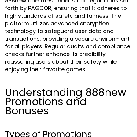
888new operates under strict regulations set
forth by PAGCOR, ensuring that it adheres to
high standards of safety and fairness. The
platform utilizes advanced encryption
technology to safeguard user data and
transactions, providing a secure environment
for all players. Regular audits and compliance
checks further enhance its credibility,
reassuring users about their safety while
enjoying their favorite games.
Understanding 888new
Promotions and
Bonuses
Types of Promotions