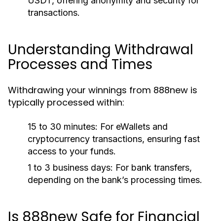
USDT, offering anonymity and security for
transactions.
Understanding Withdrawal
Processes and Times
Withdrawing your winnings from 888new is
typically processed within:
15 to 30 minutes:
For eWallets and
cryptocurrency transactions, ensuring fast
access to your funds.
1 to 3 business days:
For bank transfers,
depending on the bank’s processing times.
Is 888new Safe for Financial