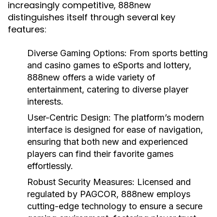
increasingly competitive,
888new
distinguishes itself through several key
features:
Diverse Gaming Options:
From sports betting
and casino games to eSports and lottery,
888new offers a wide variety of
entertainment, catering to diverse player
interests.
User-Centric Design:
The platform’s modern
interface is designed for ease of navigation,
ensuring that both new and experienced
players can find their favorite games
effortlessly.
Robust Security Measures:
Licensed and
regulated by PAGCOR, 888new employs
cutting-edge technology to ensure a secure