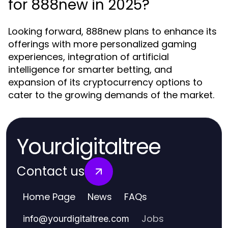
for 888new in 2025?
Looking forward, 888new plans to enhance its
offerings with more personalized gaming
experiences, integration of artificial
intelligence for smarter betting, and
expansion of its cryptocurrency options to
cater to the growing demands of the market.
Yourdigitaltree
Contact us
Home Page
News
FAQs
Jobs
info
@
yourdigitaltree.com