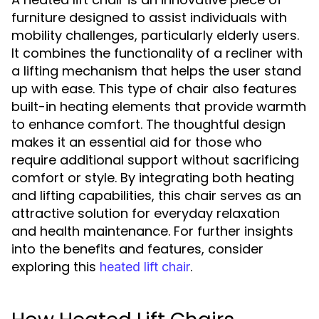
furniture designed to assist individuals with
mobility challenges, particularly elderly users.
It combines the functionality of a recliner with
a lifting mechanism that helps the user stand
up with ease. This type of chair also features
built-in heating elements that provide warmth
to enhance comfort. The thoughtful design
makes it an essential aid for those who
require additional support without sacrificing
comfort or style. By integrating both heating
and lifting capabilities, this chair serves as an
attractive solution for everyday relaxation
and health maintenance. For further insights
into the benefits and features, consider
exploring this
.
heated lift chair