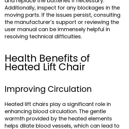
and replace the batteries if necessary.
Additionally, inspect for any blockages in the
moving parts. If the issues persist, consulting
the manufacturer’s support or reviewing the
user manual can be immensely helpful in
resolving technical difficulties.
Health Benefits of
Heated Lift Chair
Improving Circulation
Heated lift chairs play a significant role in
enhancing blood circulation. The gentle
warmth provided by the heated elements
helps dilate blood vessels, which can lead to