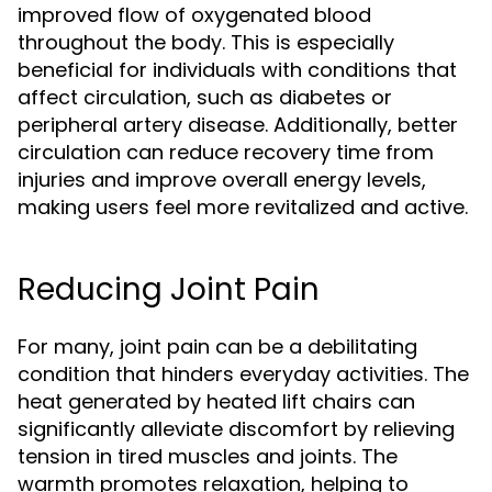
improved flow of oxygenated blood
throughout the body. This is especially
beneficial for individuals with conditions that
affect circulation, such as diabetes or
peripheral artery disease. Additionally, better
circulation can reduce recovery time from
injuries and improve overall energy levels,
making users feel more revitalized and active.
Reducing Joint Pain
For many, joint pain can be a debilitating
condition that hinders everyday activities. The
heat generated by heated lift chairs can
significantly alleviate discomfort by relieving
tension in tired muscles and joints. The
warmth promotes relaxation, helping to