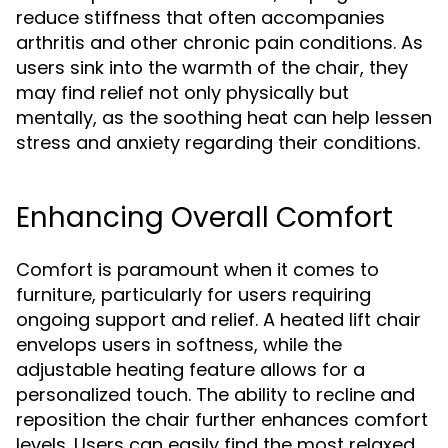
reduce stiffness that often accompanies
arthritis and other chronic pain conditions. As
users sink into the warmth of the chair, they
may find relief not only physically but
mentally, as the soothing heat can help lessen
stress and anxiety regarding their conditions.
Enhancing Overall Comfort
Comfort is paramount when it comes to
furniture, particularly for users requiring
ongoing support and relief. A heated lift chair
envelops users in softness, while the
adjustable heating feature allows for a
personalized touch. The ability to recline and
reposition the chair further enhances comfort
levels. Users can easily find the most relaxed