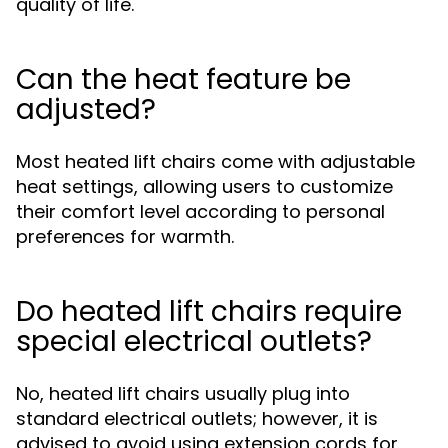
quality of life.
Can the heat feature be
adjusted?
Most heated lift chairs come with adjustable
heat settings, allowing users to customize
their comfort level according to personal
preferences for warmth.
Do heated lift chairs require
special electrical outlets?
No, heated lift chairs usually plug into
standard electrical outlets; however, it is
advised to avoid using extension cords for