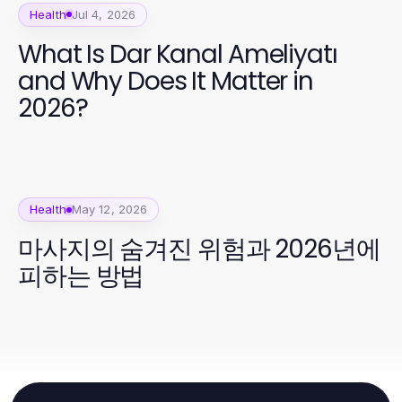
Health
Jul 4, 2026
What Is Dar Kanal Ameliyatı
and Why Does It Matter in
2026?
Health
May 12, 2026
마사지의 숨겨진 위험과 2026년에
피하는 방법