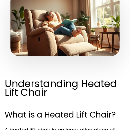
Understanding Heated
Lift Chair
What is a Heated Lift Chair?
A heated lift chair is an innovative piece of