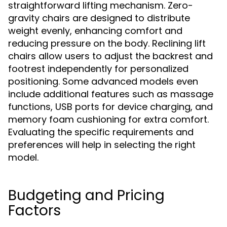
straightforward lifting mechanism. Zero-
gravity chairs are designed to distribute
weight evenly, enhancing comfort and
reducing pressure on the body. Reclining lift
chairs allow users to adjust the backrest and
footrest independently for personalized
positioning. Some advanced models even
include additional features such as massage
functions, USB ports for device charging, and
memory foam cushioning for extra comfort.
Evaluating the specific requirements and
preferences will help in selecting the right
model.
Budgeting and Pricing
Factors