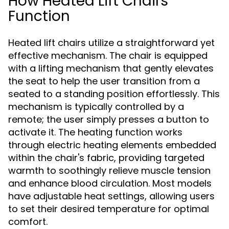
How Heated Lift Chairs
Function
Heated lift chairs utilize a straightforward yet
effective mechanism. The chair is equipped
with a lifting mechanism that gently elevates
the seat to help the user transition from a
seated to a standing position effortlessly. This
mechanism is typically controlled by a
remote; the user simply presses a button to
activate it. The heating function works
through electric heating elements embedded
within the chair's fabric, providing targeted
warmth to soothingly relieve muscle tension
and enhance blood circulation. Most models
have adjustable heat settings, allowing users
to set their desired temperature for optimal
comfort.