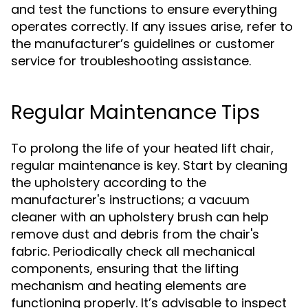
and test the functions to ensure everything
operates correctly. If any issues arise, refer to
the manufacturer’s guidelines or customer
service for troubleshooting assistance.
Regular Maintenance Tips
To prolong the life of your heated lift chair,
regular maintenance is key. Start by cleaning
the upholstery according to the
manufacturer's instructions; a vacuum
cleaner with an upholstery brush can help
remove dust and debris from the chair's
fabric. Periodically check all mechanical
components, ensuring that the lifting
mechanism and heating elements are
functioning properly. It’s advisable to inspect