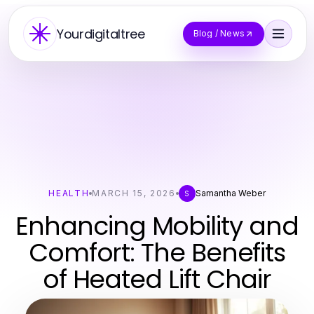
Yourdigitaltree
Blog / News
HEALTH
MARCH 15, 2026
Samantha Weber
S
Enhancing Mobility and
Comfort: The Benefits
of Heated Lift Chair