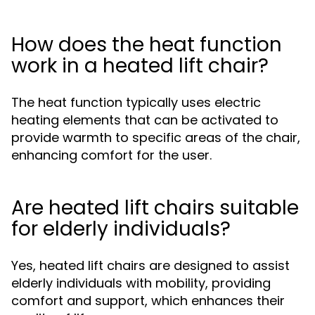
How does the heat function
work in a heated lift chair?
The heat function typically uses electric
heating elements that can be activated to
provide warmth to specific areas of the chair,
enhancing comfort for the user.
Are heated lift chairs suitable
for elderly individuals?
Yes, heated lift chairs are designed to assist
elderly individuals with mobility, providing
comfort and support, which enhances their