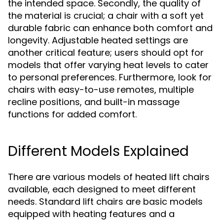
the intended space. Secondly, the quality of
the material is crucial; a chair with a soft yet
durable fabric can enhance both comfort and
longevity. Adjustable heated settings are
another critical feature; users should opt for
models that offer varying heat levels to cater
to personal preferences. Furthermore, look for
chairs with easy-to-use remotes, multiple
recline positions, and built-in massage
functions for added comfort.
Different Models Explained
There are various models of heated lift chairs
available, each designed to meet different
needs. Standard lift chairs are basic models
equipped with heating features and a