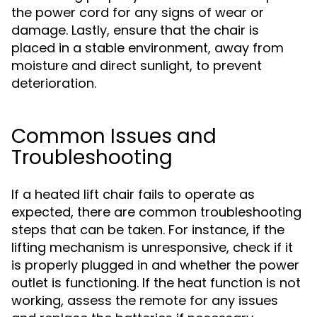
the power cord for any signs of wear or
damage. Lastly, ensure that the chair is
placed in a stable environment, away from
moisture and direct sunlight, to prevent
deterioration.
Common Issues and
Troubleshooting
If a heated lift chair fails to operate as
expected, there are common troubleshooting
steps that can be taken. For instance, if the
lifting mechanism is unresponsive, check if it
is properly plugged in and whether the power
outlet is functioning. If the heat function is not
working, assess the remote for any issues