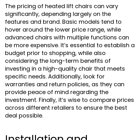
The pricing of heated lift chairs can vary
significantly, depending largely on the
features and brand. Basic models tend to
hover around the lower price range, while
advanced chairs with multiple functions can
be more expensive. It’s essential to establish a
budget prior to shopping, while also
considering the long-term benefits of
investing in a high-quality chair that meets
specific needs. Additionally, look for
warranties and return policies, as they can
provide peace of mind regarding the
investment. Finally, it’s wise to compare prices
across different retailers to ensure the best
deal possible.
Installation and