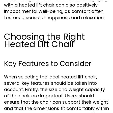
with a heated lift chair can also positively
impact mental well-being, as comfort often
fosters a sense of happiness and relaxation.
Choosing the Right
Heated Lift Chair
Key Features to Consider
When selecting the ideal heated lift chair,
several key features should be taken into
account. Firstly, the size and weight capacity
of the chair are important. Users should
ensure that the chair can support their weight
and that the dimensions fit comfortably within