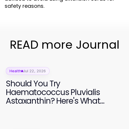
safety reasons.
READ more Journal
Health
Jul 22, 2026
Should You Try
Haematococcus Pluvialis
Astaxanthin? Here's What
Experts Say