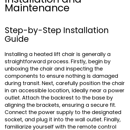
Maintenance
Step-by-Step Installation
Guide
Installing a heated lift chair is generally a
straightforward process. Firstly, begin by
unboxing the chair and inspecting the
components to ensure nothing is damaged
during transit. Next, carefully position the chair
in an accessible location, ideally near a power
outlet. Attach the backrest to the base by
aligning the brackets, ensuring a secure fit.
Connect the power supply to the designated
socket, and plug it into the wall outlet. Finally,
familiarize yourself with the remote control