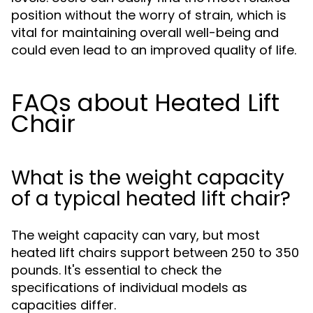
position without the worry of strain, which is
vital for maintaining overall well-being and
could even lead to an improved quality of life.
FAQs about Heated Lift
Chair
What is the weight capacity
of a typical heated lift chair?
The weight capacity can vary, but most
heated lift chairs support between 250 to 350
pounds. It's essential to check the
specifications of individual models as
capacities differ.