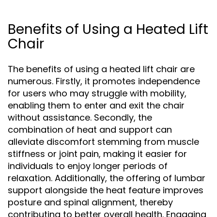
Benefits of Using a Heated Lift
Chair
The benefits of using a heated lift chair are
numerous. Firstly, it promotes independence
for users who may struggle with mobility,
enabling them to enter and exit the chair
without assistance. Secondly, the
combination of heat and support can
alleviate discomfort stemming from muscle
stiffness or joint pain, making it easier for
individuals to enjoy longer periods of
relaxation. Additionally, the offering of lumbar
support alongside the heat feature improves
posture and spinal alignment, thereby
contributing to better overall health. Engaging