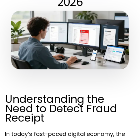
2026
Understanding the
Need to Detect Fraud
Receipt
In today’s fast-paced digital economy, the