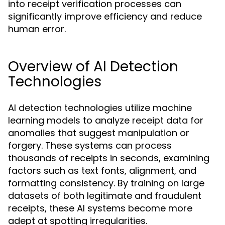
into receipt verification processes can
significantly improve efficiency and reduce
human error.
Overview of AI Detection
Technologies
AI detection technologies utilize machine
learning models to analyze receipt data for
anomalies that suggest manipulation or
forgery. These systems can process
thousands of receipts in seconds, examining
factors such as text fonts, alignment, and
formatting consistency. By training on large
datasets of both legitimate and fraudulent
receipts, these AI systems become more
adept at spotting irregularities.