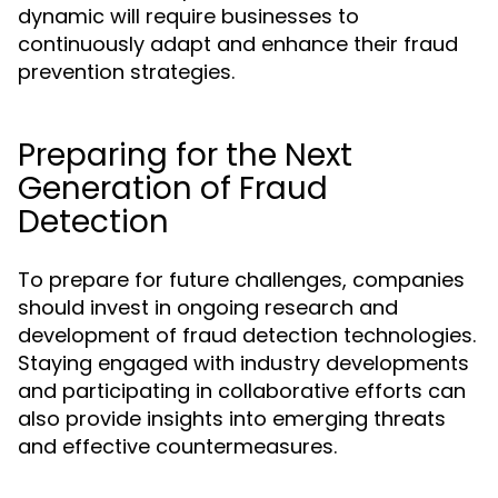
dynamic will require businesses to
continuously adapt and enhance their fraud
prevention strategies.
Preparing for the Next
Generation of Fraud
Detection
To prepare for future challenges, companies
should invest in ongoing research and
development of fraud detection technologies.
Staying engaged with industry developments
and participating in collaborative efforts can
also provide insights into emerging threats
and effective countermeasures.