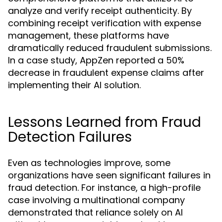
analyze and verify receipt authenticity. By
combining receipt verification with expense
management, these platforms have
dramatically reduced fraudulent submissions.
In a case study, AppZen reported a 50%
decrease in fraudulent expense claims after
implementing their AI solution.
Lessons Learned from Fraud
Detection Failures
Even as technologies improve, some
organizations have seen significant failures in
fraud detection. For instance, a high-profile
case involving a multinational company
demonstrated that reliance solely on AI