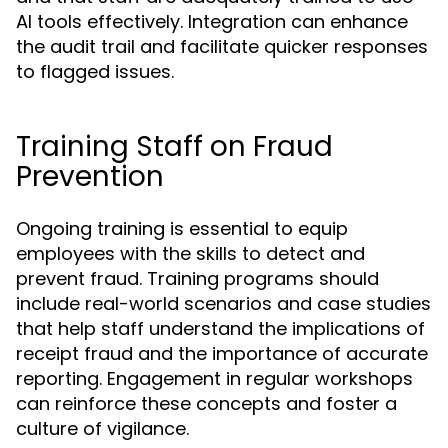
AI tools effectively. Integration can enhance
the audit trail and facilitate quicker responses
to flagged issues.
Training Staff on Fraud
Prevention
Ongoing training is essential to equip
employees with the skills to detect and
prevent fraud. Training programs should
include real-world scenarios and case studies
that help staff understand the implications of
receipt fraud and the importance of accurate
reporting. Engagement in regular workshops
can reinforce these concepts and foster a
culture of vigilance.