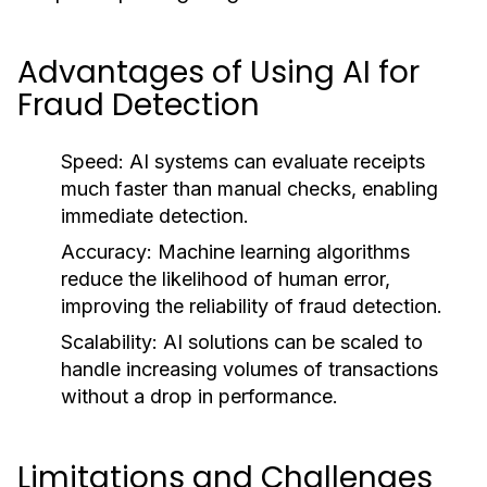
Advantages of Using AI for
Fraud Detection
Speed:
AI systems can evaluate receipts
much faster than manual checks, enabling
immediate detection.
Accuracy:
Machine learning algorithms
reduce the likelihood of human error,
improving the reliability of fraud detection.
Scalability:
AI solutions can be scaled to
handle increasing volumes of transactions
without a drop in performance.
Limitations and Challenges