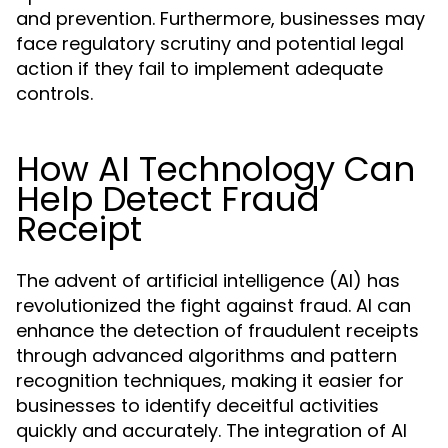
and prevention. Furthermore, businesses may
face regulatory scrutiny and potential legal
action if they fail to implement adequate
controls.
How AI Technology Can
Help Detect Fraud
Receipt
The advent of artificial intelligence (AI) has
revolutionized the fight against fraud. AI can
enhance the detection of fraudulent receipts
through advanced algorithms and pattern
recognition techniques, making it easier for
businesses to identify deceitful activities
quickly and accurately. The integration of AI