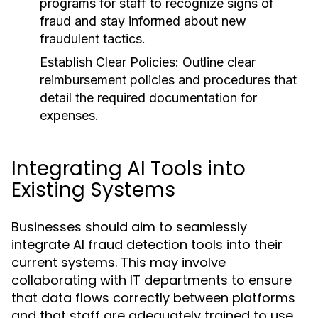
programs for staff to recognize signs of
fraud and stay informed about new
fraudulent tactics.
Establish Clear Policies:
Outline clear
reimbursement policies and procedures that
detail the required documentation for
expenses.
Integrating AI Tools into
Existing Systems
Businesses should aim to seamlessly
integrate AI fraud detection tools into their
current systems. This may involve
collaborating with IT departments to ensure
that data flows correctly between platforms
and that staff are adequately trained to use