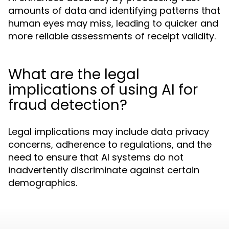
amounts of data and identifying patterns that
human eyes may miss, leading to quicker and
more reliable assessments of receipt validity.
What are the legal
implications of using AI for
fraud detection?
Legal implications may include data privacy
concerns, adherence to regulations, and the
need to ensure that AI systems do not
inadvertently discriminate against certain
demographics.