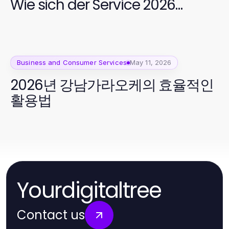
Wie sich der Service 2026
entwickelt hat
Business and Consumer Services
May 11, 2026
2026년 강남가라오케의 효율적인
활용법
Yourdigitaltree
Contact us