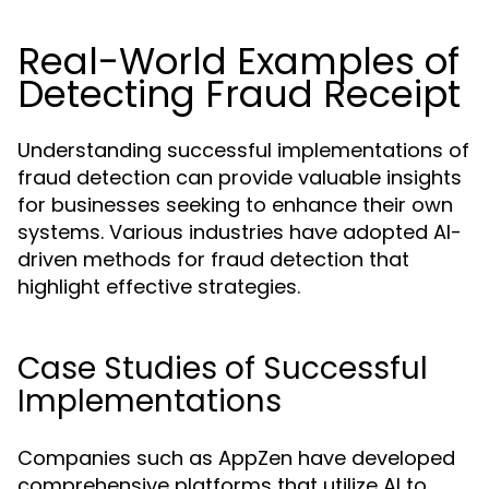
Real-World Examples of
Detecting Fraud Receipt
Understanding successful implementations of
fraud detection can provide valuable insights
for businesses seeking to enhance their own
systems. Various industries have adopted AI-
driven methods for fraud detection that
highlight effective strategies.
Case Studies of Successful
Implementations
Companies such as AppZen have developed
comprehensive platforms that utilize AI to