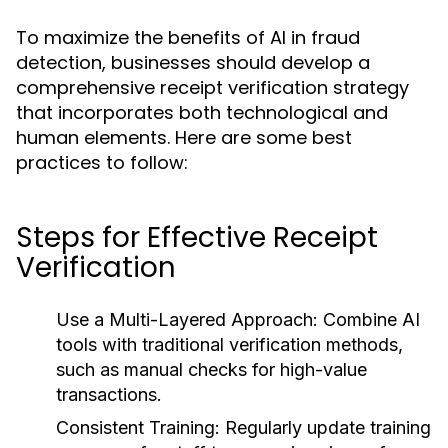
To maximize the benefits of AI in fraud
detection, businesses should develop a
comprehensive receipt verification strategy
that incorporates both technological and
human elements. Here are some best
practices to follow:
Steps for Effective Receipt
Verification
Use a Multi-Layered Approach:
Combine AI
tools with traditional verification methods,
such as manual checks for high-value
transactions.
Consistent Training:
Regularly update training