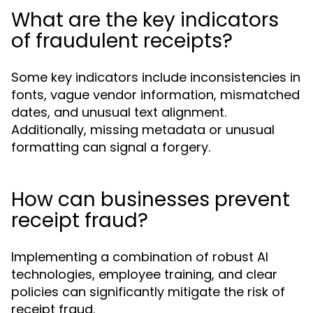
What are the key indicators
of fraudulent receipts?
Some key indicators include inconsistencies in
fonts, vague vendor information, mismatched
dates, and unusual text alignment.
Additionally, missing metadata or unusual
formatting can signal a forgery.
How can businesses prevent
receipt fraud?
Implementing a combination of robust AI
technologies, employee training, and clear
policies can significantly mitigate the risk of
receipt fraud.