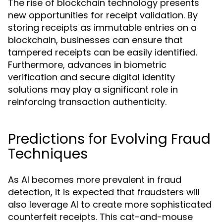
The rise of blockchain technology presents
new opportunities for receipt validation. By
storing receipts as immutable entries on a
blockchain, businesses can ensure that
tampered receipts can be easily identified.
Furthermore, advances in biometric
verification and secure digital identity
solutions may play a significant role in
reinforcing transaction authenticity.
Predictions for Evolving Fraud
Techniques
As AI becomes more prevalent in fraud
detection, it is expected that fraudsters will
also leverage AI to create more sophisticated
counterfeit receipts. This cat-and-mouse