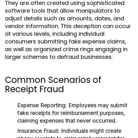
They are often created using sophisticated
software tools that allow manipulators to
adjust details such as amounts, dates, and
vendor information. This deception can occur
at various levels, including individual
consumers submitting fake expense claims,
as well as organized crime rings engaging in
larger schemes to defraud businesses.
Common Scenarios of
Receipt Fraud
Expense Reporting:
Employees may submit
fake receipts for reimbursement purposes,
claiming expenses that never occurred.
Insurance Fraud:
Individuals might create