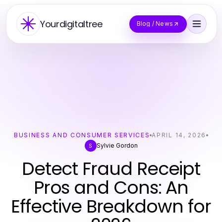
Yourdigitaltree
Blog / News
BUSINESS AND CONSUMER SERVICES
APRIL 14, 2026
Sylvie Gordon
S
Detect Fraud Receipt
Pros and Cons: An
Effective Breakdown for