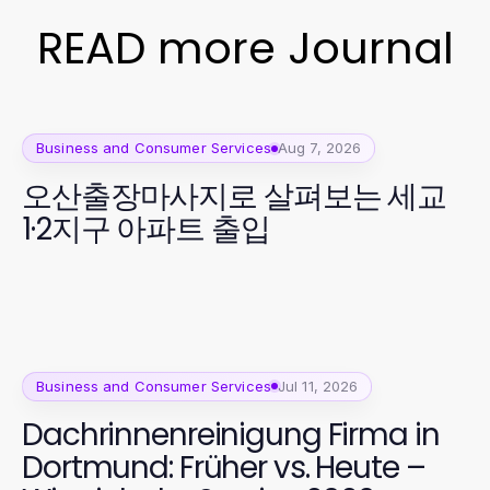
READ more Journal
Business and Consumer Services
Aug 7, 2026
오산출장마사지로 살펴보는 세교
1·2지구 아파트 출입
Business and Consumer Services
Jul 11, 2026
Dachrinnenreinigung Firma in
Dortmund: Früher vs. Heute –