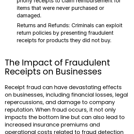
phony receipts to claim reimbursement for
items that were never purchased or
damaged.
Returns and Refunds:
Criminals can exploit
return policies by presenting fraudulent
receipts for products they did not buy.
The Impact of Fraudulent
Receipts on Businesses
Receipt fraud can have devastating effects
on businesses, including financial losses, legal
repercussions, and damage to company
reputation. When fraud occurs, it not only
impacts the bottom line but can also lead to
increased insurance premiums and
operational costs related to fraud detection