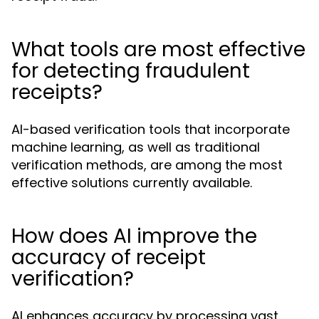
What tools are most effective
for detecting fraudulent
receipts?
AI-based verification tools that incorporate
machine learning, as well as traditional
verification methods, are among the most
effective solutions currently available.
How does AI improve the
accuracy of receipt
verification?
AI enhances accuracy by processing vast