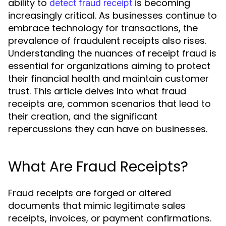
ability to
is becoming
detect fraud receipt
increasingly critical. As businesses continue to
embrace technology for transactions, the
prevalence of fraudulent receipts also rises.
Understanding the nuances of receipt fraud is
essential for organizations aiming to protect
their financial health and maintain customer
trust. This article delves into what fraud
receipts are, common scenarios that lead to
their creation, and the significant
repercussions they can have on businesses.
What Are Fraud Receipts?
Fraud receipts are forged or altered
documents that mimic legitimate sales
receipts, invoices, or payment confirmations.