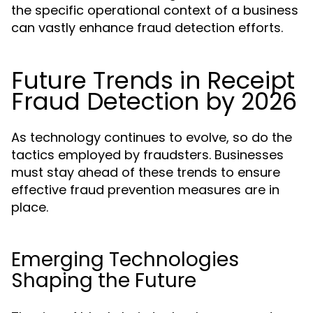
the specific operational context of a business
can vastly enhance fraud detection efforts.
Future Trends in Receipt
Fraud Detection by 2026
As technology continues to evolve, so do the
tactics employed by fraudsters. Businesses
must stay ahead of these trends to ensure
effective fraud prevention measures are in
place.
Emerging Technologies
Shaping the Future