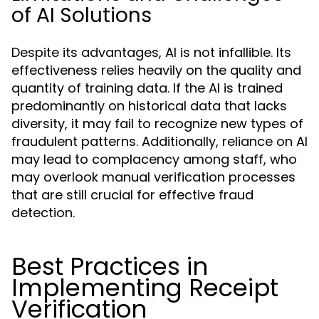
of AI Solutions
Despite its advantages, AI is not infallible. Its
effectiveness relies heavily on the quality and
quantity of training data. If the AI is trained
predominantly on historical data that lacks
diversity, it may fail to recognize new types of
fraudulent patterns. Additionally, reliance on AI
may lead to complacency among staff, who
may overlook manual verification processes
that are still crucial for effective fraud
detection.
Best Practices in
Implementing Receipt
Verification