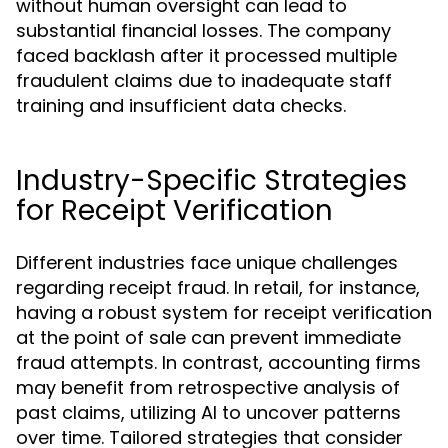
without human oversight can lead to
substantial financial losses. The company
faced backlash after it processed multiple
fraudulent claims due to inadequate staff
training and insufficient data checks.
Industry-Specific Strategies
for Receipt Verification
Different industries face unique challenges
regarding receipt fraud. In retail, for instance,
having a robust system for receipt verification
at the point of sale can prevent immediate
fraud attempts. In contrast, accounting firms
may benefit from retrospective analysis of
past claims, utilizing AI to uncover patterns
over time. Tailored strategies that consider