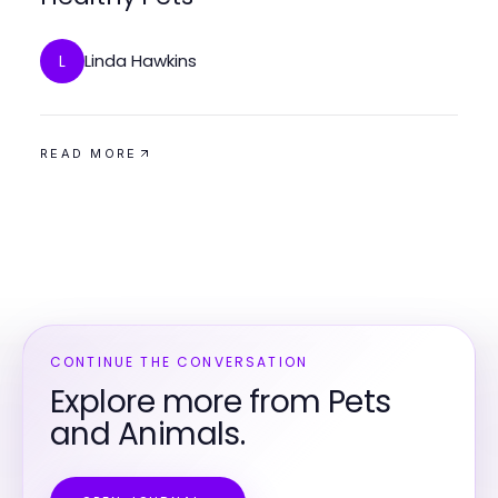
Linda Hawkins
L
READ MORE
CONTINUE THE CONVERSATION
Explore more from Pets
and Animals.