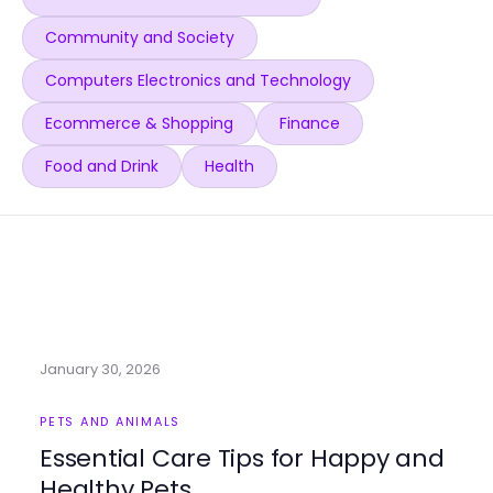
Community and Society
Computers Electronics and Technology
Ecommerce & Shopping
Finance
Food and Drink
Health
January 30, 2026
PETS AND ANIMALS
Essential Care Tips for Happy and
Healthy Pets