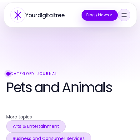
Yourdigitaltree
Blog / News
CATEGORY JOURNAL
Pets and Animals
More topics
Arts & Entertainment
Business and Consumer Services