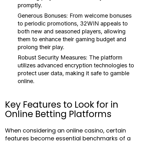
promptly.
Generous Bonuses:
From welcome bonuses
to periodic promotions, 32WIN appeals to
both new and seasoned players, allowing
them to enhance their gaming budget and
prolong their play.
Robust Security Measures:
The platform
utilizes advanced encryption technologies to
protect user data, making it safe to gamble
online.
Key Features to Look for in
Online Betting Platforms
When considering an online casino, certain
features become essential benchmarks of a