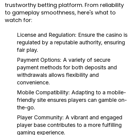
trustworthy betting platform. From reliability
to gameplay smoothness, here's what to
watch for:
License and Regulation:
Ensure the casino is
regulated by a reputable authority, ensuring
fair play.
Payment Options:
A variety of secure
payment methods for both deposits and
withdrawals allows flexibility and
convenience.
Mobile Compatibility:
Adapting to a mobile-
friendly site ensures players can gamble on-
the-go.
Player Community:
A vibrant and engaged
player base contributes to a more fulfilling
gaming experience.