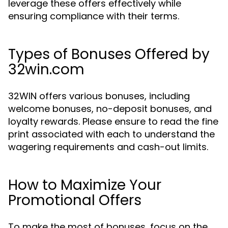
leverage these offers effectively while
ensuring compliance with their terms.
Types of Bonuses Offered by
32win.com
32WIN offers various bonuses, including
welcome bonuses, no-deposit bonuses, and
loyalty rewards. Please ensure to read the fine
print associated with each to understand the
wagering requirements and cash-out limits.
How to Maximize Your
Promotional Offers
To make the most of bonuses, focus on the