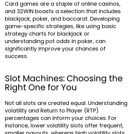
Card games are a staple of online casinos,
and 32WIN boasts a selection that includes
blackjack, poker, and baccarat. Developing
game-specific strategies, like using basic
strategy charts for blackjack or
understanding pot odds in poker, can
significantly improve your chances of
success.
Slot Machines: Choosing the
Right One for You
Not all slots are created equal. Understanding
volatility and Return to Player (RTP)
percentages can inform your choices. For
instance, lower volatility slots offer frequent,
smaller payouts, whereas high volatility slots