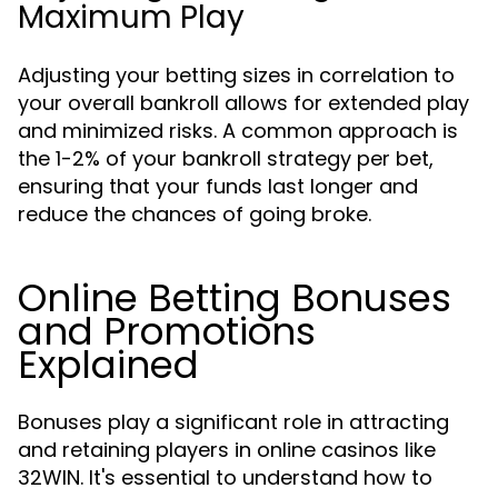
Maximum Play
Adjusting your betting sizes in correlation to
your overall bankroll allows for extended play
and minimized risks. A common approach is
the 1-2% of your bankroll strategy per bet,
ensuring that your funds last longer and
reduce the chances of going broke.
Online Betting Bonuses
and Promotions
Explained
Bonuses play a significant role in attracting
and retaining players in online casinos like
32WIN. It's essential to understand how to