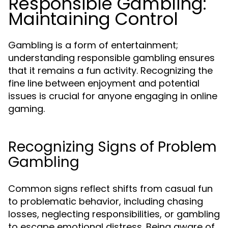
Responsible Gambling:
Maintaining Control
Gambling is a form of entertainment;
understanding responsible gambling ensures
that it remains a fun activity. Recognizing the
fine line between enjoyment and potential
issues is crucial for anyone engaging in online
gaming.
Recognizing Signs of Problem
Gambling
Common signs reflect shifts from casual fun
to problematic behavior, including chasing
losses, neglecting responsibilities, or gambling
to escape emotional distress. Being aware of