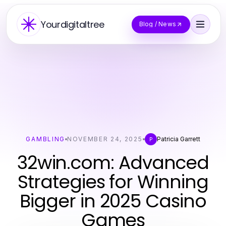
Yourdigitaltree
Blog / News
GAMBLING
NOVEMBER 24, 2025
Patricia Garrett
P
32win.com: Advanced
Strategies for Winning
Bigger in 2025 Casino
Games