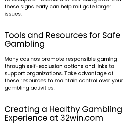
these signs early can help mitigate larger
issues.
Tools and Resources for Safe
Gambling
Many casinos promote responsible gaming
through self-exclusion options and links to
support organizations. Take advantage of
these resources to maintain control over your
gambling activities.
Creating a Healthy Gambling
Experience at 32win.com