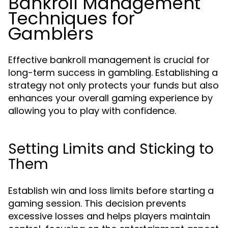
Bankroll Management
Techniques for
Gamblers
Effective bankroll management is crucial for
long-term success in gambling. Establishing a
strategy not only protects your funds but also
enhances your overall gaming experience by
allowing you to play with confidence.
Setting Limits and Sticking to
Them
Establish win and loss limits before starting a
gaming session. This decision prevents
excessive losses and helps players maintain