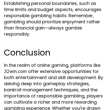
Establishing personal boundaries, such as
time limits and budget aspects, encourages
responsible gambling habits. Remember,
gambling should prioritize enjoyment rather
than financial gain—always gamble
responsibly.
Conclusion
In the realm of online gaming, platforms like
offer extensive opportunities for
32win.com
both entertainment and skill development. By
delving deep into gameplay strategies,
bankroll management techniques, and the
importance of responsible gambling, players
can cultivate a richer and more rewarding
gambling experience. Whether you're drawn