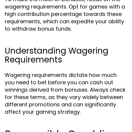
wagering requirements. Opt for games with a
high contribution percentage towards these
requirements, which can expedite your ability
to withdraw bonus funds.
Understanding Wagering
Requirements
Wagering requirements dictate how much
you need to bet before you can cash out
winnings derived from bonuses. Always check
for these terms, as they vary widely between
different promotions and can significantly
affect your gaming strategy.