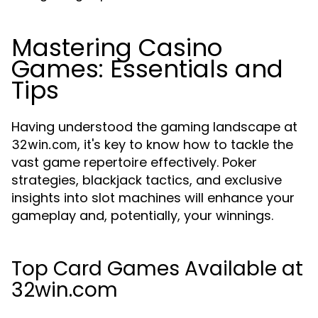
Mastering Casino
Games: Essentials and
Tips
Having understood the gaming landscape at
, it's key to know how to tackle the
32win.com
vast game repertoire effectively. Poker
strategies, blackjack tactics, and exclusive
insights into slot machines will enhance your
gameplay and, potentially, your winnings.
Top Card Games Available at
32win.com