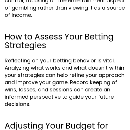
control, focusing on the entertainment aspect
of gambling rather than viewing it as a source
of income.
How to Assess Your Betting
Strategies
Reflecting on your betting behavior is vital.
Analyzing what works and what doesn’t within
your strategies can help refine your approach
and improve your game. Record keeping of
wins, losses, and sessions can create an
informed perspective to guide your future
decisions.
Adjusting Your Budget for