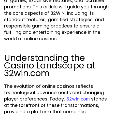
of games, expansive features, and lucrative
promotions. This article will guide you through
the core aspects of 32WIN, including its
standout features, gamified strategies, and
responsible gaming practices to ensure a
fulfilling and entertaining experience in the
world of online casinos.
Understanding the
Casino Landscape at
32win.com
The evolution of online casinos reflects
technological advancements and changing
player preferences. Today,
stands
32win.com
at the forefront of these transformations,
providing a platform that combines