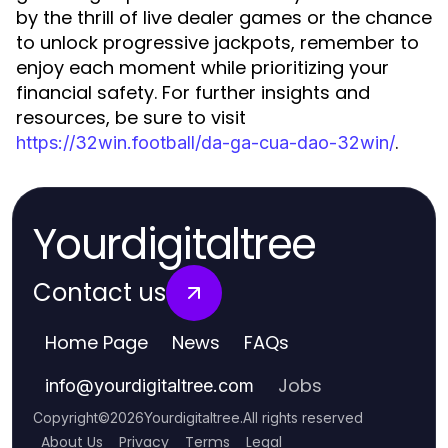
by the thrill of live dealer games or the chance
to unlock progressive jackpots, remember to
enjoy each moment while prioritizing your
financial safety. For further insights and
resources, be sure to visit
.
https://32win.football/da-ga-cua-dao-32win/
Yourdigitaltree
Contact us
Home Page
News
FAQs
Jobs
info
@
yourdigitaltree.com
Copyright
©
2026
Yourdigitaltree
.
All rights reserved
About Us
Privacy
Terms
Legal