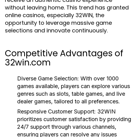
without leaving home. This trend has granted
online casinos, especially 32WIN, the
opportunity to leverage massive game
selections and innovate continuously.
Competitive Advantages of
32win.com
Diverse Game Selection:
With over 1000
games available, players can explore various
genres such as slots, table games, and live
dealer games, tailored to all preferences.
Responsive Customer Support:
32WIN
prioritizes customer satisfaction by providing
24/7 support through various channels,
ensuring players can resolve any issues