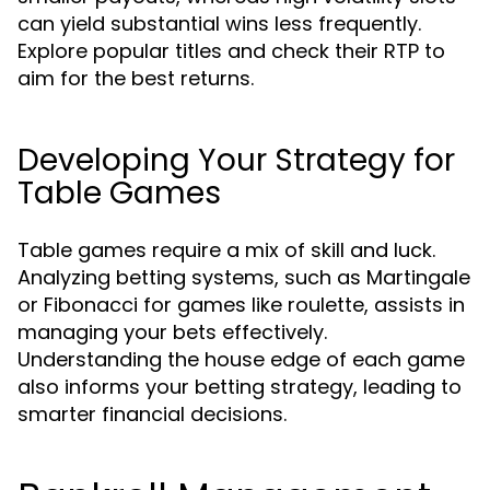
can yield substantial wins less frequently.
Explore popular titles and check their RTP to
aim for the best returns.
Developing Your Strategy for
Table Games
Table games require a mix of skill and luck.
Analyzing betting systems, such as Martingale
or Fibonacci for games like roulette, assists in
managing your bets effectively.
Understanding the house edge of each game
also informs your betting strategy, leading to
smarter financial decisions.