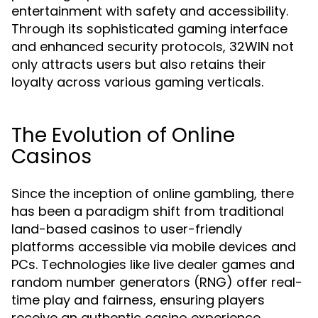
entertainment with safety and accessibility.
Through its sophisticated gaming interface
and enhanced security protocols, 32WIN not
only attracts users but also retains their
loyalty across various gaming verticals.
The Evolution of Online
Casinos
Since the inception of online gambling, there
has been a paradigm shift from traditional
land-based casinos to user-friendly
platforms accessible via mobile devices and
PCs. Technologies like live dealer games and
random number generators (RNG) offer real-
time play and fairness, ensuring players
receive an authentic casino experience