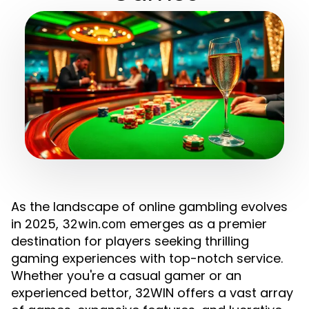
As the landscape of online gambling evolves
in 2025,
emerges as a premier
32win.com
destination for players seeking thrilling
gaming experiences with top-notch service.
Whether you're a casual gamer or an
experienced bettor, 32WIN offers a vast array