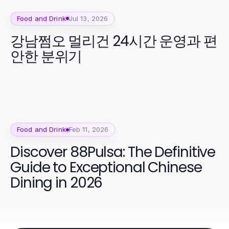
Food and Drink
Jul 13, 2026
강남쩜오 멀리건 24시간 운영과 편
안한 분위기
Food and Drink
Feb 11, 2026
Discover 88Pulsa: The Definitive
Guide to Exceptional Chinese
Dining in 2026