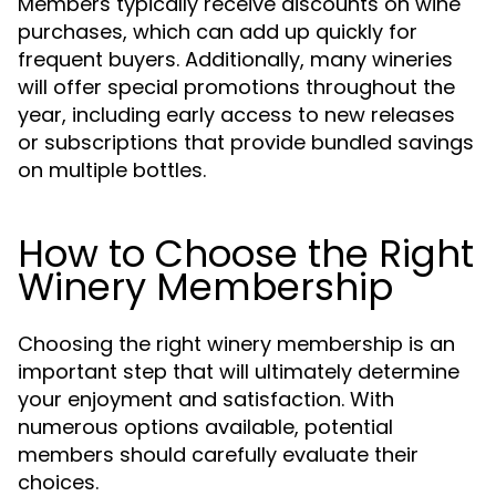
Members typically receive discounts on wine
purchases, which can add up quickly for
frequent buyers. Additionally, many wineries
will offer special promotions throughout the
year, including early access to new releases
or subscriptions that provide bundled savings
on multiple bottles.
How to Choose the Right
Winery Membership
Choosing the right winery membership is an
important step that will ultimately determine
your enjoyment and satisfaction. With
numerous options available, potential
members should carefully evaluate their
choices.