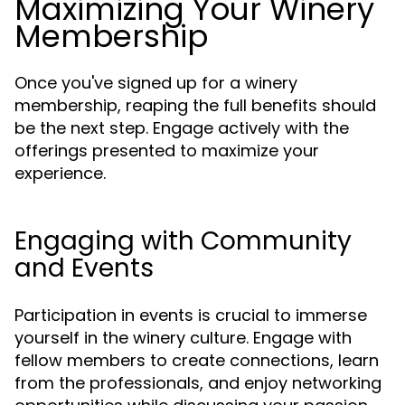
Maximizing Your Winery
Membership
Once you've signed up for a winery
membership, reaping the full benefits should
be the next step. Engage actively with the
offerings presented to maximize your
experience.
Engaging with Community
and Events
Participation in events is crucial to immerse
yourself in the winery culture. Engage with
fellow members to create connections, learn
from the professionals, and enjoy networking