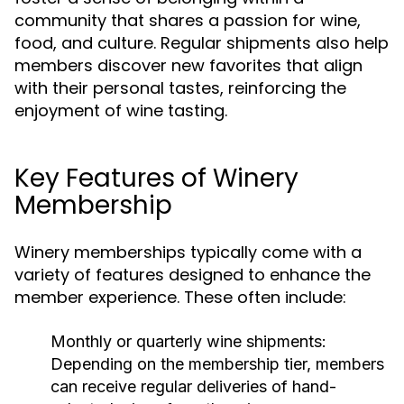
community that shares a passion for wine,
food, and culture. Regular shipments also help
members discover new favorites that align
with their personal tastes, reinforcing the
enjoyment of wine tasting.
Key Features of Winery
Membership
Winery memberships typically come with a
variety of features designed to enhance the
member experience. These often include:
Monthly or quarterly wine shipments:
Depending on the membership tier, members
can receive regular deliveries of hand-