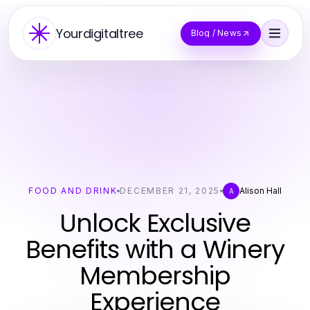
Yourdigitaltree
Blog / News
FOOD AND DRINK
DECEMBER 21, 2025
Alison Hall
A
Unlock Exclusive
Benefits with a Winery
Membership
Experience