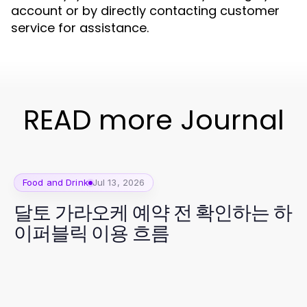
account or by directly contacting customer
service for assistance.
READ more Journal
Food and Drink
Jul 13, 2026
달토 가라오케 예약 전 확인하는 하
이퍼블릭 이용 흐름