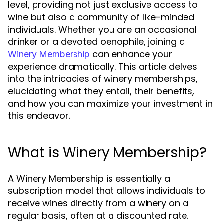
level, providing not just exclusive access to
wine but also a community of like-minded
individuals. Whether you are an occasional
drinker or a devoted oenophile, joining a
can enhance your
Winery Membership
experience dramatically. This article delves
into the intricacies of winery memberships,
elucidating what they entail, their benefits,
and how you can maximize your investment in
this endeavor.
What is Winery Membership?
A Winery Membership is essentially a
subscription model that allows individuals to
receive wines directly from a winery on a
regular basis, often at a discounted rate.