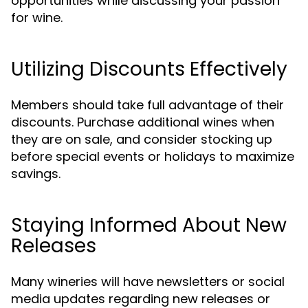
opportunities while discussing your passion
for wine.
Utilizing Discounts Effectively
Members should take full advantage of their
discounts. Purchase additional wines when
they are on sale, and consider stocking up
before special events or holidays to maximize
savings.
Staying Informed About New
Releases
Many wineries will have newsletters or social
media updates regarding new releases or