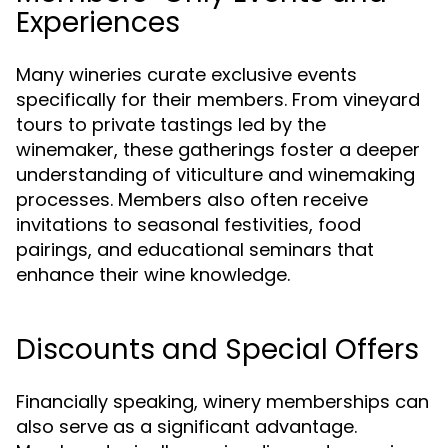
Experiences
Many wineries curate exclusive events
specifically for their members. From vineyard
tours to private tastings led by the
winemaker, these gatherings foster a deeper
understanding of viticulture and winemaking
processes. Members also often receive
invitations to seasonal festivities, food
pairings, and educational seminars that
enhance their wine knowledge.
Discounts and Special Offers
Financially speaking, winery memberships can
also serve as a significant advantage.