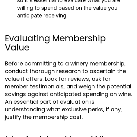
so it's essential to evaluate what you are
willing to spend based on the value you
anticipate receiving.
Evaluating Membership
Value
Before committing to a winery membership,
conduct thorough research to ascertain the
value it offers. Look for reviews, ask for
member testimonials, and weigh the potential
savings against anticipated spending on wine.
An essential part of evaluation is
understanding what exclusive perks, if any,
justify the membership cost.