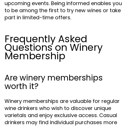
upcoming events. Being informed enables you
to be among the first to try new wines or take
part in limited-time offers.
Frequently Asked
Questions on Winery
Membership
Are winery memberships
worth it?
Winery memberships are valuable for regular
wine drinkers who wish to discover unique
varietals and enjoy exclusive access. Casual
drinkers may find individual purchases more