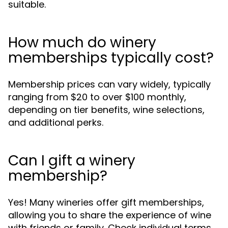
suitable.
How much do winery
memberships typically cost?
Membership prices can vary widely, typically
ranging from $20 to over $100 monthly,
depending on tier benefits, wine selections,
and additional perks.
Can I gift a winery
membership?
Yes! Many wineries offer gift memberships,
allowing you to share the experience of wine
with friends or family. Check individual terms