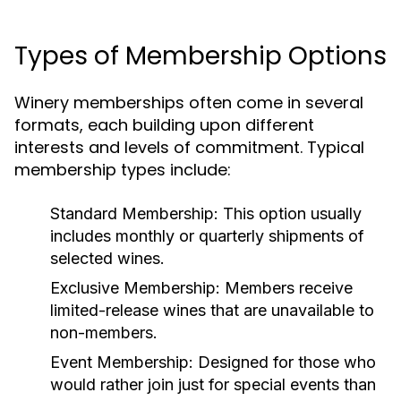
Types of Membership Options
Winery memberships often come in several
formats, each building upon different
interests and levels of commitment. Typical
membership types include:
Standard Membership:
This option usually
includes monthly or quarterly shipments of
selected wines.
Exclusive Membership:
Members receive
limited-release wines that are unavailable to
non-members.
Event Membership:
Designed for those who
would rather join just for special events than