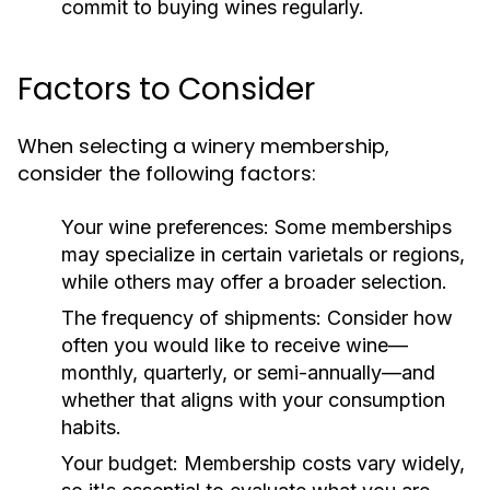
commit to buying wines regularly.
Factors to Consider
When selecting a winery membership,
consider the following factors:
Your wine preferences:
Some memberships
may specialize in certain varietals or regions,
while others may offer a broader selection.
The frequency of shipments:
Consider how
often you would like to receive wine—
monthly, quarterly, or semi-annually—and
whether that aligns with your consumption
habits.
Your budget:
Membership costs vary widely,