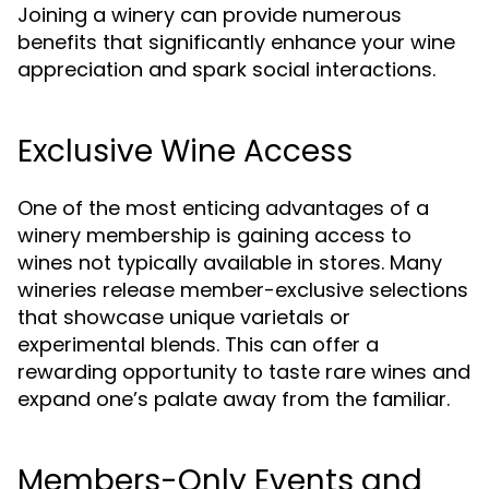
Joining a winery can provide numerous
benefits that significantly enhance your wine
appreciation and spark social interactions.
Exclusive Wine Access
One of the most enticing advantages of a
winery membership is gaining access to
wines not typically available in stores. Many
wineries release member-exclusive selections
that showcase unique varietals or
experimental blends. This can offer a
rewarding opportunity to taste rare wines and
expand one’s palate away from the familiar.
Members-Only Events and