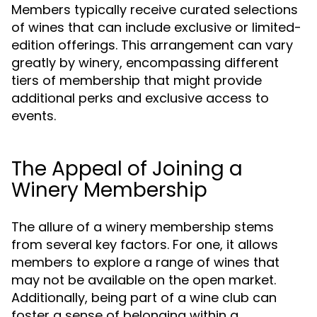
Members typically receive curated selections
of wines that can include exclusive or limited-
edition offerings. This arrangement can vary
greatly by winery, encompassing different
tiers of membership that might provide
additional perks and exclusive access to
events.
The Appeal of Joining a
Winery Membership
The allure of a winery membership stems
from several key factors. For one, it allows
members to explore a range of wines that
may not be available on the open market.
Additionally, being part of a wine club can
foster a sense of belonging within a