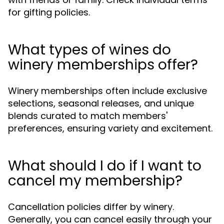
for gifting policies.
What types of wines do
winery memberships offer?
Winery memberships often include exclusive
selections, seasonal releases, and unique
blends curated to match members'
preferences, ensuring variety and excitement.
What should I do if I want to
cancel my membership?
Cancellation policies differ by winery.
Generally, you can cancel easily through your