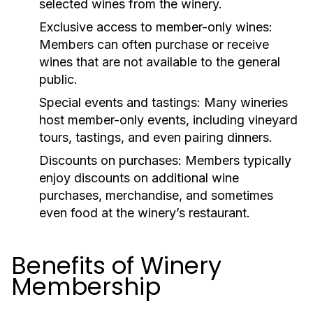
selected wines from the winery.
Exclusive access to member-only wines:
Members can often purchase or receive
wines that are not available to the general
public.
Special events and tastings:
Many wineries
host member-only events, including vineyard
tours, tastings, and even pairing dinners.
Discounts on purchases:
Members typically
enjoy discounts on additional wine
purchases, merchandise, and sometimes
even food at the winery’s restaurant.
Benefits of Winery
Membership