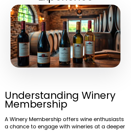
Understanding Winery
Membership
A Winery Membership offers wine enthusiasts
a chance to engage with wineries at a deeper