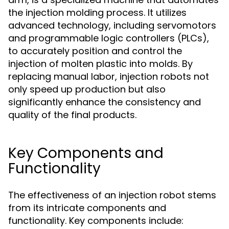
the injection molding process. It utilizes
advanced technology, including servomotors
and programmable logic controllers (PLCs),
to accurately position and control the
injection of molten plastic into molds. By
replacing manual labor, injection robots not
only speed up production but also
significantly enhance the consistency and
quality of the final products.
Key Components and
Functionality
The effectiveness of an injection robot stems
from its intricate components and
functionality. Key components include: