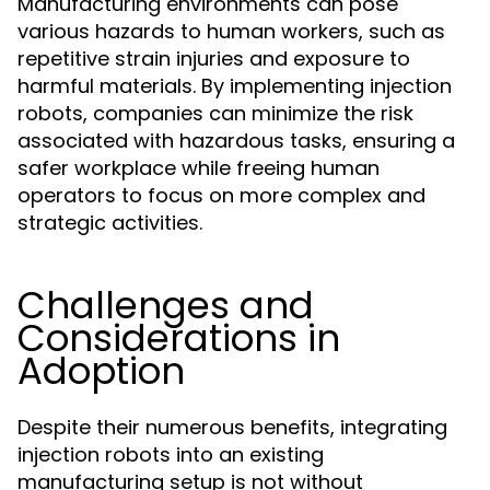
Manufacturing environments can pose
various hazards to human workers, such as
repetitive strain injuries and exposure to
harmful materials. By implementing injection
robots, companies can minimize the risk
associated with hazardous tasks, ensuring a
safer workplace while freeing human
operators to focus on more complex and
strategic activities.
Challenges and
Considerations in
Adoption
Despite their numerous benefits, integrating
injection robots into an existing
manufacturing setup is not without