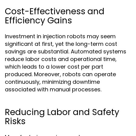
Cost-Effectiveness and
Efficiency Gains
Investment in injection robots may seem
significant at first, yet the long-term cost
savings are substantial. Automated systems
reduce labor costs and operational time,
which leads to a lower cost per part
produced. Moreover, robots can operate
continuously, minimizing downtime
associated with manual processes.
Reducing Labor and Safety
Risks