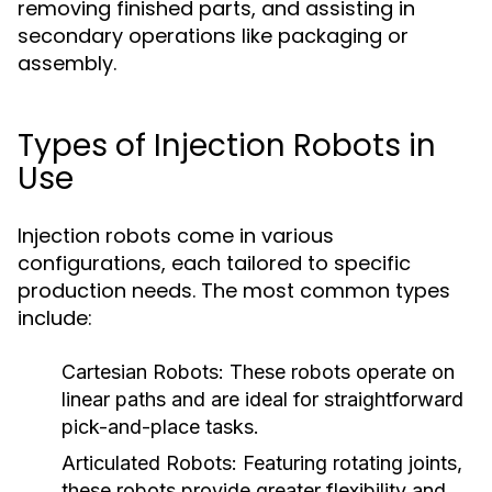
removing finished parts, and assisting in
secondary operations like packaging or
assembly.
Types of Injection Robots in
Use
Injection robots come in various
configurations, each tailored to specific
production needs. The most common types
include:
Cartesian Robots:
These robots operate on
linear paths and are ideal for straightforward
pick-and-place tasks.
Articulated Robots:
Featuring rotating joints,
these robots provide greater flexibility and