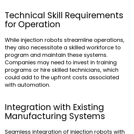
Technical Skill Requirements
for Operation
While injection robots streamline operations,
they also necessitate a skilled workforce to
program and maintain these systems.
Companies may need to invest in training
programs or hire skilled technicians, which
could add to the upfront costs associated
with automation.
Integration with Existing
Manufacturing Systems
Seamless integration of injection robots with