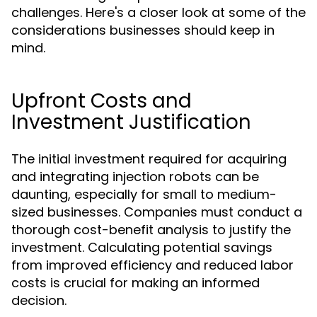
challenges. Here's a closer look at some of the
considerations businesses should keep in
mind.
Upfront Costs and
Investment Justification
The initial investment required for acquiring
and integrating injection robots can be
daunting, especially for small to medium-
sized businesses. Companies must conduct a
thorough cost-benefit analysis to justify the
investment. Calculating potential savings
from improved efficiency and reduced labor
costs is crucial for making an informed
decision.