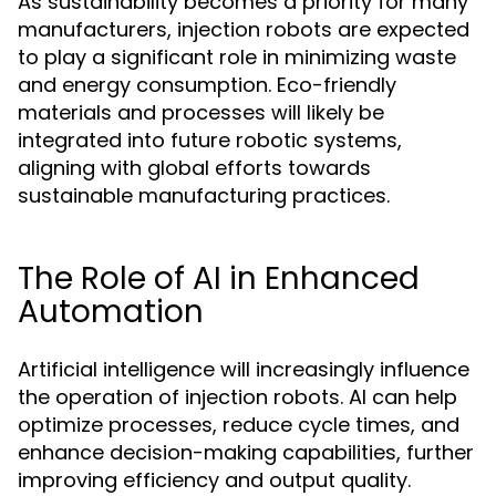
As sustainability becomes a priority for many
manufacturers, injection robots are expected
to play a significant role in minimizing waste
and energy consumption. Eco-friendly
materials and processes will likely be
integrated into future robotic systems,
aligning with global efforts towards
sustainable manufacturing practices.
The Role of AI in Enhanced
Automation
Artificial intelligence will increasingly influence
the operation of injection robots. AI can help
optimize processes, reduce cycle times, and
enhance decision-making capabilities, further
improving efficiency and output quality.