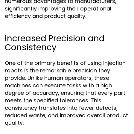
numerous advantages to manufacturers,
significantly improving their operational
efficiency and product quality.
Increased Precision and
Consistency
One of the primary benefits of using injection
robots is the remarkable precision they
provide. Unlike human operators, these
machines can execute tasks with a high
degree of accuracy, ensuring that every part
meets the specified tolerances. This
consistency translates into fewer defects,
reduced waste, and improved overall product
quality.