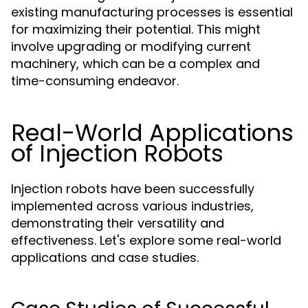
existing manufacturing processes is essential
for maximizing their potential. This might
involve upgrading or modifying current
machinery, which can be a complex and
time-consuming endeavor.
Real-World Applications
of Injection Robots
Injection robots have been successfully
implemented across various industries,
demonstrating their versatility and
effectiveness. Let's explore some real-world
applications and case studies.