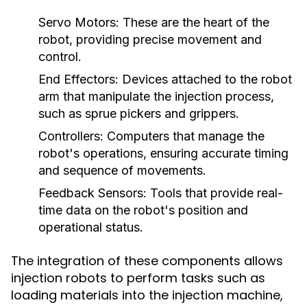
Servo Motors:
These are the heart of the
robot, providing precise movement and
control.
End Effectors:
Devices attached to the robot
arm that manipulate the injection process,
such as sprue pickers and grippers.
Controllers:
Computers that manage the
robot's operations, ensuring accurate timing
and sequence of movements.
Feedback Sensors:
Tools that provide real-
time data on the robot's position and
operational status.
The integration of these components allows
injection robots to perform tasks such as
loading materials into the injection machine,