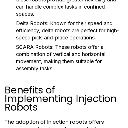
can handle complex tasks in confined
spaces.
Delta Robots:
Known for their speed and
efficiency, delta robots are perfect for high-
speed pick-and-place operations.
SCARA Robots:
These robots offer a
combination of vertical and horizontal
movement, making them suitable for
assembly tasks.
Benefits of
Implementing Injection
Robots
The adoption of injection robots offers