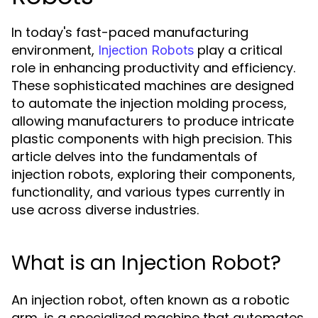
In today's fast-paced manufacturing
environment,
play a critical
Injection Robots
role in enhancing productivity and efficiency.
These sophisticated machines are designed
to automate the injection molding process,
allowing manufacturers to produce intricate
plastic components with high precision. This
article delves into the fundamentals of
injection robots, exploring their components,
functionality, and various types currently in
use across diverse industries.
What is an Injection Robot?
An injection robot, often known as a robotic
arm, is a specialized machine that automates