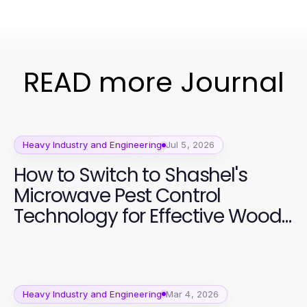
READ more Journal
Heavy Industry and Engineering
Jul 5, 2026
How to Switch to Shashel's
Microwave Pest Control
Technology for Effective Wood
Preservation
Heavy Industry and Engineering
Mar 4, 2026