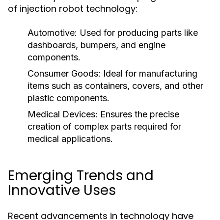
of injection robot technology:
Automotive:
Used for producing parts like
dashboards, bumpers, and engine
components.
Consumer Goods:
Ideal for manufacturing
items such as containers, covers, and other
plastic components.
Medical Devices:
Ensures the precise
creation of complex parts required for
medical applications.
Emerging Trends and
Innovative Uses
Recent advancements in technology have