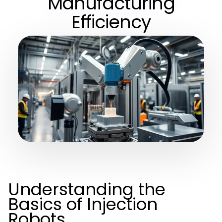
Manufacturing
Efficiency
Understanding the
Basics of Injection
Robots