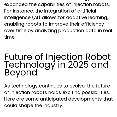
expanded the capabilities of injection robots.
For instance, the integration of artificial
intelligence (AI) allows for adaptive learning,
enabling robots to improve their efficiency
over time by analyzing production data in real
time.
Future of Injection Robot
Technology in 2025 and
Beyond
As technology continues to evolve, the future
of injection robots holds exciting possibilities.
Here are some anticipated developments that
could shape the industry.