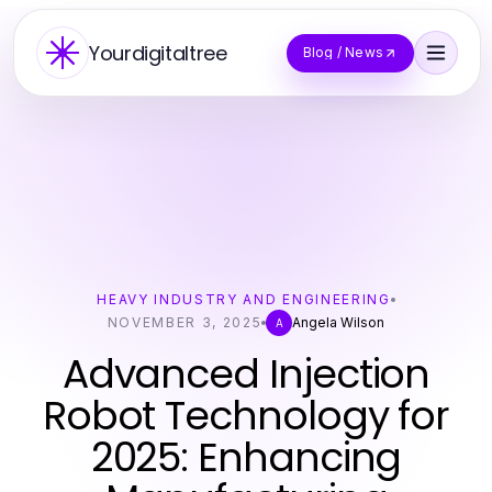
Yourdigitaltree
Blog / News
HEAVY INDUSTRY AND ENGINEERING
NOVEMBER 3, 2025
Angela Wilson
A
Advanced Injection
Robot Technology for
2025: Enhancing