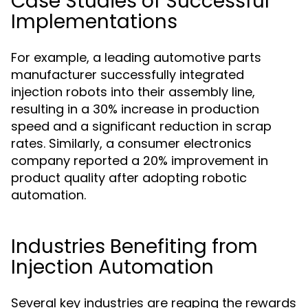
Case Studies of Successful
Implementations
For example, a leading automotive parts
manufacturer successfully integrated
injection robots into their assembly line,
resulting in a 30% increase in production
speed and a significant reduction in scrap
rates. Similarly, a consumer electronics
company reported a 20% improvement in
product quality after adopting robotic
automation.
Industries Benefiting from
Injection Automation
Several key industries are reaping the rewards