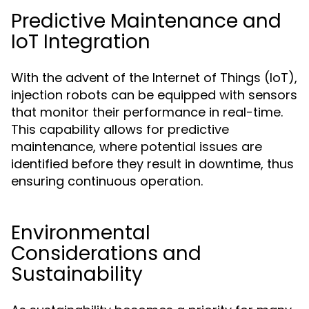
Predictive Maintenance and
IoT Integration
With the advent of the Internet of Things (IoT),
injection robots can be equipped with sensors
that monitor their performance in real-time.
This capability allows for predictive
maintenance, where potential issues are
identified before they result in downtime, thus
ensuring continuous operation.
Environmental
Considerations and
Sustainability