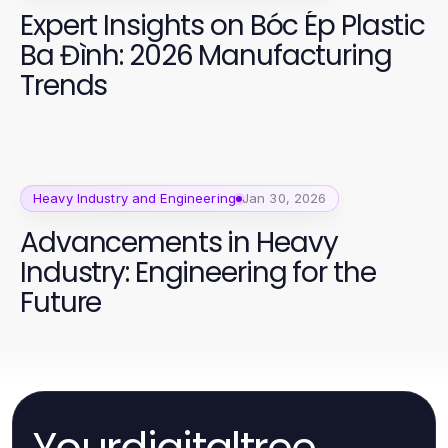
Expert Insights on Bóc Ép Plastic
Ba Đình: 2026 Manufacturing
Trends
Heavy Industry and Engineering
Jan 30, 2026
Advancements in Heavy
Industry: Engineering for the
Future